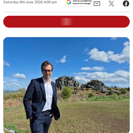
Saturday
6
th
June
2026
4:00 pm