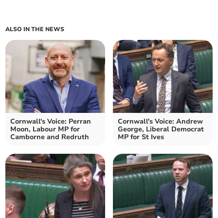
ALSO IN THE NEWS
Cornwall's Voice: Perran
Cornwall's Voice: Andrew
Moon, Labour MP for
George, Liberal Democrat
Camborne and Redruth
MP for St Ives