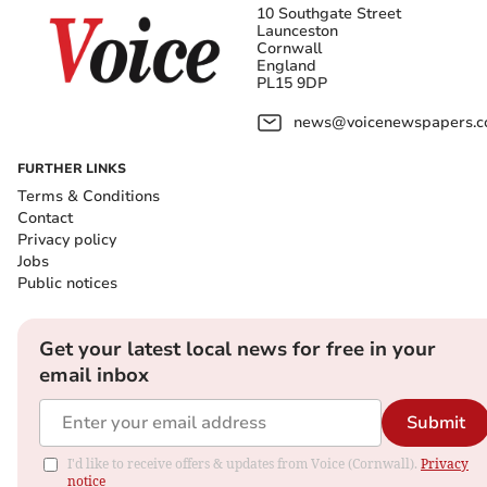
10 Southgate Street
Launceston
Cornwall
England
PL15 9DP
news@voicenewspapers.co
FURTHER LINKS
Terms & Conditions
Contact
Privacy policy
Jobs
Public notices
Get your latest local news for free in your
email inbox
Submit
I'd like to receive offers & updates from Voice (Cornwall).
Privacy
notice