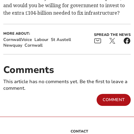
and would you be willing for government to invest to
the extra £104-billion needed to fix infrastructure?
MORE ABOUT:
SPREAD THE NEWS
CornwallVoice
Labour
St Austell
Newquay
Cornwall
Comments
This article has no comments yet. Be the first to leave a
comment.
COMMENT
CONTACT