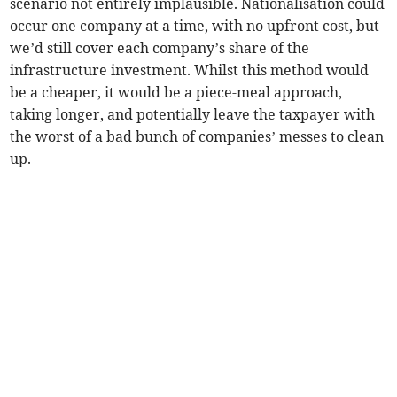
scenario not entirely implausible. Nationalisation could
occur one company at a time, with no upfront cost, but
we’d still cover each company’s share of the
infrastructure investment. Whilst this method would
be a cheaper, it would be a piece-meal approach,
taking longer, and potentially leave the taxpayer with
the worst of a bad bunch of companies’ messes to clean
up.