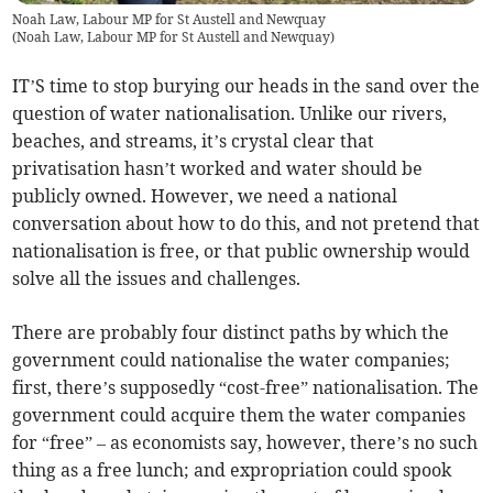
Noah Law, Labour MP for St Austell and Newquay
(
Noah Law, Labour MP for St Austell and Newquay
)
IT’S time to stop burying our heads in the sand over the
question of water nationalisation. Unlike our rivers,
beaches, and streams, it’s crystal clear that
privatisation hasn’t worked and water should be
publicly owned. However, we need a national
conversation about how to do this, and not pretend that
nationalisation is free, or that public ownership would
solve all the issues and challenges.
There are probably four distinct paths by which the
government could nationalise the water companies;
first, there’s supposedly “cost-free” nationalisation. The
government could acquire them the water companies
for “free” – as economists say, however, there’s no such
thing as a free lunch; and expropriation could spook