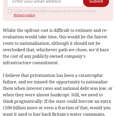
Submit
I'd like to receive offers & updates from Voice (Cornwall).
Privacy notice
Whilst the upfront cost is difficult to estimate and re-
evaluation would take time, this would be the fairest
route to nationalisation, although it should not be
overlooked that, whichever path we chose, we’d bare
the cost of any publicly-owned company’s
infrastructure commitment.
I believe that privatisation has been a catastrophic
failure, and we missed the opportunity to nationalise
them when interest rates and national debt was low, or
when they were almost bankrupt. Still, we need to
think pragmatically: If the state could borrow an extra
£100-billion more or even a fraction of that, would you
want it used to buy back Britain’s water companies,