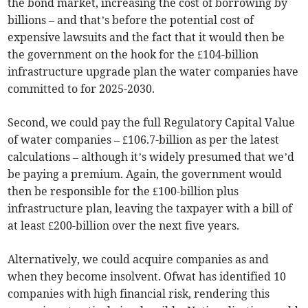
the bond market, increasing the cost of borrowing by
billions – and that’s before the potential cost of
expensive lawsuits and the fact that it would then be
the government on the hook for the £104-billion
infrastructure upgrade plan the water companies have
committed to for 2025-2030.
Second, we could pay the full Regulatory Capital Value
of water companies – £106.7-billion as per the latest
calculations – although it’s widely presumed that we’d
be paying a premium. Again, the government would
then be responsible for the £100-billion plus
infrastructure plan, leaving the taxpayer with a bill of
at least £200-billion over the next five years.
Alternatively, we could acquire companies as and
when they become insolvent. Ofwat has identified 10
companies with high financial risk, rendering this