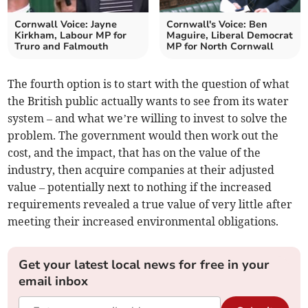
Cornwall Voice: Jayne
Cornwall's Voice: Ben
Kirkham, Labour MP for
Maguire, Liberal Democrat
Truro and Falmouth
MP for North Cornwall
The fourth option is to start with the question of what
the British public actually wants to see from its water
system – and what we’re willing to invest to solve the
problem. The government would then work out the
cost, and the impact, that has on the value of the
industry, then acquire companies at their adjusted
value – potentially next to nothing if the increased
requirements revealed a true value of very little after
meeting their increased environmental obligations.
Get your latest local news for free in your
email inbox