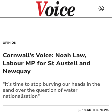
OPINION
Cornwall's Voice: Noah Law,
Labour MP for St Austell and
Newquay
"It’s time to stop burying our heads in the
sand over the question of water
nationalisation"
SPREAD THE NEWS