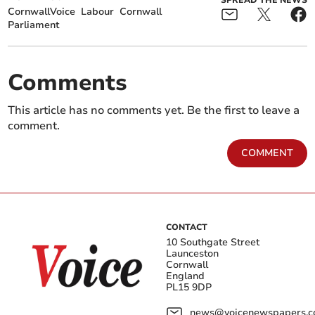
SPREAD THE NEWS
CornwallVoice
Labour
Cornwall
Parliament
Comments
This article has no comments yet. Be the first to leave a
comment.
COMMENT
CONTACT
10 Southgate Street
Launceston
Cornwall
England
PL15 9DP
news@voicenewspapers.co