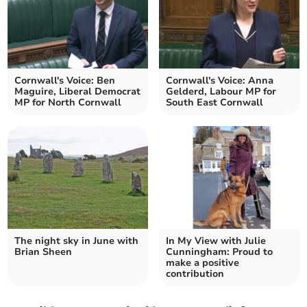
Cornwall's Voice: Ben
Cornwall's Voice: Anna
Maguire, Liberal Democrat
Gelderd, Labour MP for
MP for North Cornwall
South East Cornwall
The night sky in June with
In My View with Julie
Brian Sheen
Cunningham: Proud to
make a positive
contribution