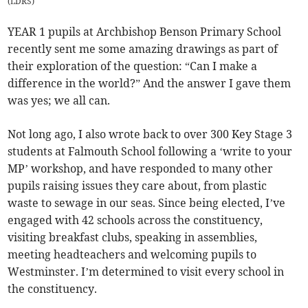
(
LDRS
)
YEAR 1 pupils at Archbishop Benson Primary School
recently sent me some amazing drawings as part of
their exploration of the question: “Can I make a
difference in the world?” And the answer I gave them
was yes; we all can.
Not long ago, I also wrote back to over 300 Key Stage 3
students at Falmouth School following a ‘write to your
MP’ workshop, and have responded to many other
pupils raising issues they care about, from plastic
waste to sewage in our seas. Since being elected, I’ve
engaged with 42 schools across the constituency,
visiting breakfast clubs, speaking in assemblies,
meeting headteachers and welcoming pupils to
Westminster. I’m determined to visit every school in
the constituency.