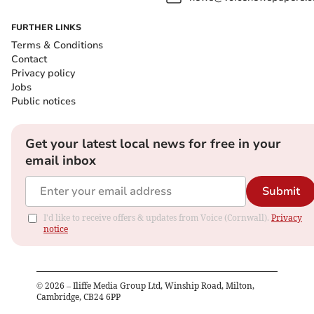
FURTHER LINKS
Terms & Conditions
Contact
Privacy policy
Jobs
Public notices
Get your latest local news for free in your
email inbox
Submit
I'd like to receive offers & updates from Voice (Cornwall).
Privacy
notice
©
2026
– Iliffe Media Group Ltd, Winship Road, Milton,
Cambridge, CB24 6PP