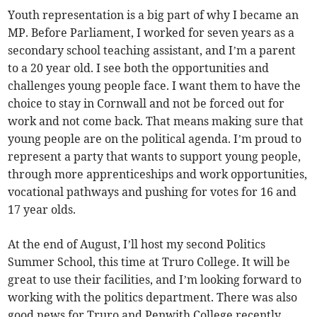
Youth representation is a big part of why I became an
MP. Before Parliament, I worked for seven years as a
secondary school teaching assistant, and I’m a parent
to a 20 year old. I see both the opportunities and
challenges young people face. I want them to have the
choice to stay in Cornwall and not be forced out for
work and not come back. That means making sure that
young people are on the political agenda. I’m proud to
represent a party that wants to support young people,
through more apprenticeships and work opportunities,
vocational pathways and pushing for votes for 16 and
17 year olds.
At the end of August, I’ll host my second Politics
Summer School, this time at Truro College. It will be
great to use their facilities, and I’m looking forward to
working with the politics department. There was also
good news for Truro and Penwith College recently,