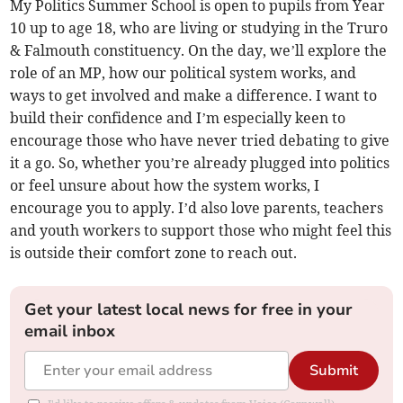
My Politics Summer School is open to pupils from Year
10 up to age 18, who are living or studying in the Truro
& Falmouth constituency. On the day, we’ll explore the
role of an MP, how our political system works, and
ways to get involved and make a difference. I want to
build their confidence and I’m especially keen to
encourage those who have never tried debating to give
it a go. So, whether you’re already plugged into politics
or feel unsure about how the system works, I
encourage you to apply. I’d also love parents, teachers
and youth workers to support those who might feel this
is outside their comfort zone to reach out.
Get your latest local news for free in your
email inbox
Submit