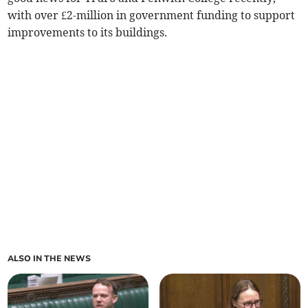
with over £2-million in government funding to support
improvements to its buildings.
ALSO IN THE NEWS