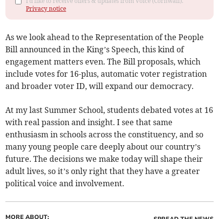
I'd like to receive offers & updates from Voice (Cornwall).
Privacy notice
As we look ahead to the Representation of the People
Bill announced in the King’s Speech, this kind of
engagement matters even. The Bill proposals, which
include votes for 16-plus, automatic voter registration
and broader voter ID, will expand our democracy.
At my last Summer School, students debated votes at 16
with real passion and insight. I see that same
enthusiasm in schools across the constituency, and so
many young people care deeply about our country’s
future. The decisions we make today will shape their
adult lives, so it’s only right that they have a greater
political voice and involvement.
MORE ABOUT: