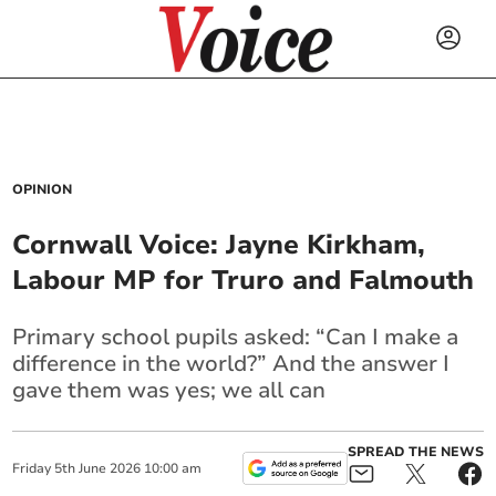
OPINION
Cornwall Voice: Jayne Kirkham,
Labour MP for Truro and Falmouth
Primary school pupils asked: “Can I make a
difference in the world?” And the answer I
gave them was yes; we all can
SPREAD THE NEWS
Friday
5
th
June
2026
10:00 am