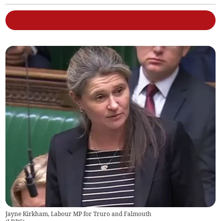
Jayne Kirkham, Labour MP for Truro and Falmouth