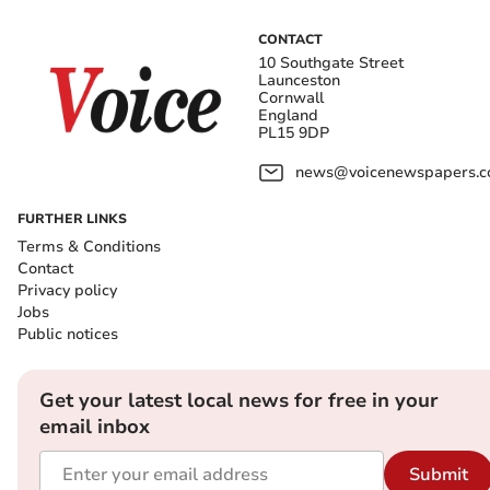
CONTACT
10 Southgate Street
Launceston
Cornwall
England
PL15 9DP
news@voicenewspapers.co
FURTHER LINKS
Terms & Conditions
Contact
Privacy policy
Jobs
Public notices
Get your latest local news for free in your
email inbox
Submit