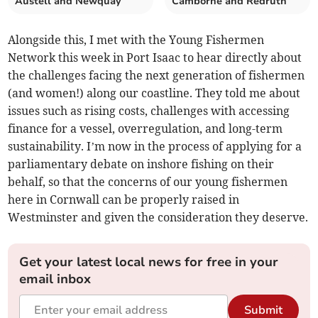
Austell and Newquay
Camborne and Redruth
Alongside this, I met with the Young Fishermen
Network this week in Port Isaac to hear directly about
the challenges facing the next generation of fishermen
(and women!) along our coastline. They told me about
issues such as rising costs, challenges with accessing
finance for a vessel, overregulation, and long-term
sustainability. I’m now in the process of applying for a
parliamentary debate on inshore fishing on their
behalf, so that the concerns of our young fishermen
here in Cornwall can be properly raised in
Westminster and given the consideration they deserve.
Get your latest local news for free in your
email inbox
Submit