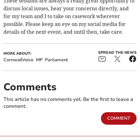
These sessions are always a really great opportunity to
discuss local issues, hear your concerns directly, and
for my team and I to take on casework wherever
possible. Please keep an eye on my social media for
details of the next event, and until then, take care.
SPREAD THE NEWS
MORE ABOUT:
CornwallVoice
MP
Parliament
Comments
This article has no comments yet. Be the first to leave a
comment.
COMMENT