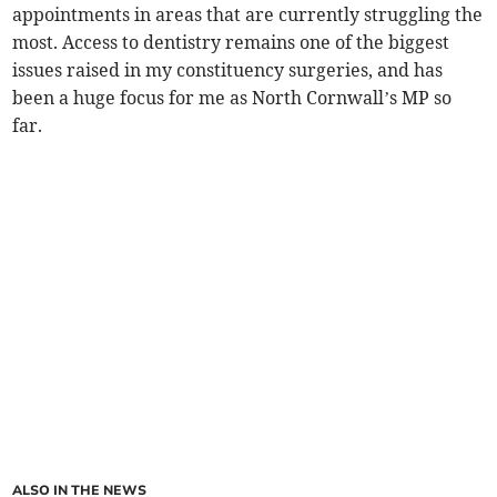
appointments in areas that are currently struggling the
most. Access to dentistry remains one of the biggest
issues raised in my constituency surgeries, and has
been a huge focus for me as North Cornwall’s MP so
far.
ALSO IN THE NEWS