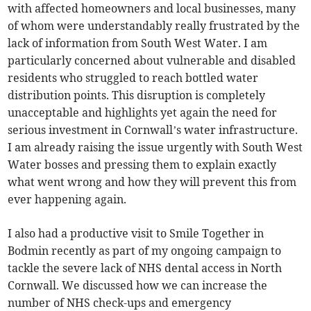
with affected homeowners and local businesses, many
of whom were understandably really frustrated by the
lack of information from South West Water. I am
particularly concerned about vulnerable and disabled
residents who struggled to reach bottled water
distribution points. This disruption is completely
unacceptable and highlights yet again the need for
serious investment in Cornwall’s water infrastructure.
I am already raising the issue urgently with South West
Water bosses and pressing them to explain exactly
what went wrong and how they will prevent this from
ever happening again.
I also had a productive visit to Smile Together in
Bodmin recently as part of my ongoing campaign to
tackle the severe lack of NHS dental access in North
Cornwall. We discussed how we can increase the
number of NHS check-ups and emergency