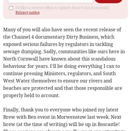
I'd like to receive offers & updates from Voice (Cornwall).
Privacy notice
Many of you will also have seen the recent release of
the Channel 4 documentary Dirty Business, which
exposed serious failures by regulators in tackling
sewage dumping. Sadly, communities like ours here in
North Cornwall have known about this scandalous
behaviour for years. I’ll be doing everything I can to
continue pressing Ministers, regulators, and South
West Water themselves to ensure our rivers and
beaches are protected and that those responsible are
properly held to account.
Finally, thank you to everyone who joined my latest
Brew with Ben event in Morwenstow last week. Next
brew (at the time of writing) will be up in Boscastle!