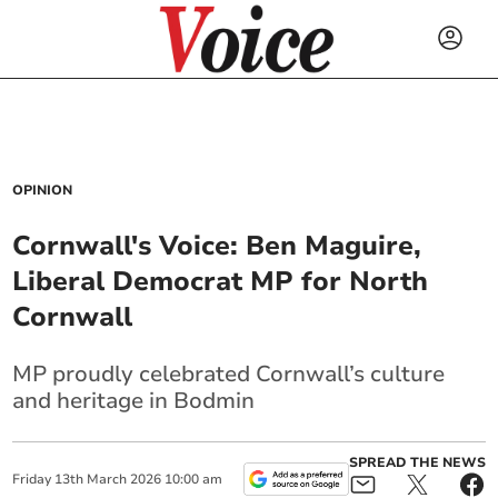
OPINION
Cornwall's Voice: Ben Maguire,
Liberal Democrat MP for North
Cornwall
MP proudly celebrated Cornwall’s culture
and heritage in Bodmin
SPREAD THE NEWS
Friday
13
th
March
2026
10:00 am