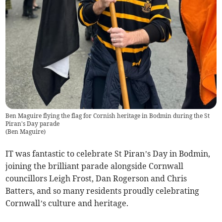
Ben Maguire flying the flag for Cornish heritage in Bodmin during the St
Piran's Day parade
(
Ben Maguire
)
IT was fantastic to celebrate St Piran’s Day in Bodmin,
joining the brilliant parade alongside Cornwall
councillors Leigh Frost, Dan Rogerson and Chris
Batters, and so many residents proudly celebrating
Cornwall’s culture and heritage.