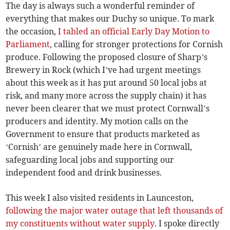
The day is always such a wonderful reminder of
everything that makes our Duchy so unique. To mark
the occasion,
I tabled an official Early Day Motion to
Parliament
, calling for stronger protections for Cornish
produce. Following the proposed closure of Sharp’s
Brewery in Rock (which I’ve had urgent meetings
about this week as it has put around 50 local jobs at
risk, and many more across the supply chain) it has
never been clearer that we must protect Cornwall’s
producers and identity. My motion calls on the
Government to ensure that products marketed as
‘Cornish’ are genuinely made here in Cornwall,
safeguarding local jobs and supporting our
independent food and drink businesses.
This week I also visited residents in Launceston,
following the major water outage that left thousands of
my constituents without water supply
. I spoke directly