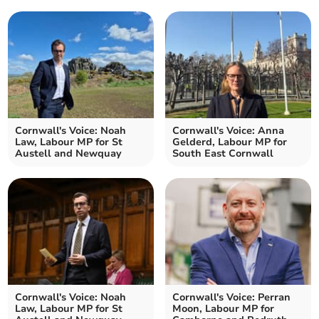
Cornwall's Voice: Noah
Cornwall's Voice: Anna
Law, Labour MP for St
Gelderd, Labour MP for
Austell and Newquay
South East Cornwall
Cornwall's Voice: Noah
Cornwall's Voice: Perran
Law, Labour MP for St
Moon, Labour MP for