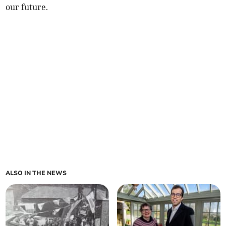
our future.
ALSO IN THE NEWS