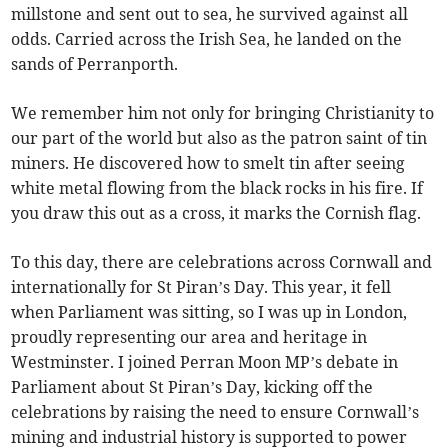
millstone and sent out to sea, he survived against all
odds. Carried across the Irish Sea, he landed on the
sands of Perranporth.
We remember him not only for bringing Christianity to
our part of the world but also as the patron saint of tin
miners. He discovered how to smelt tin after seeing
white metal flowing from the black rocks in his fire. If
you draw this out as a cross, it marks the Cornish flag.
To this day, there are celebrations across Cornwall and
internationally for St Piran’s Day. This year, it fell
when Parliament was sitting, so I was up in London,
proudly representing our area and heritage in
Westminster. I joined Perran Moon MP’s debate in
Parliament about St Piran’s Day, kicking off the
celebrations by raising the need to ensure Cornwall’s
mining and industrial history is supported to power