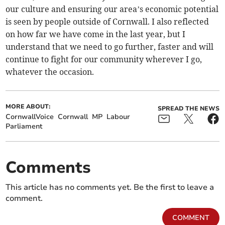
our culture and ensuring our area’s economic potential
is seen by people outside of Cornwall. I also reflected
on how far we have come in the last year, but I
understand that we need to go further, faster and will
continue to fight for our community wherever I go,
whatever the occasion.
MORE ABOUT:
SPREAD THE NEWS
CornwallVoice
Cornwall
MP
Labour
Parliament
Comments
This article has no comments yet. Be the first to leave a
comment.
COMMENT