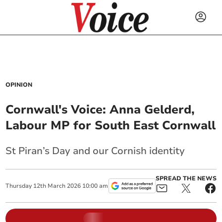
OPINION
Cornwall's Voice: Anna Gelderd,
Labour MP for South East Cornwall
St Piran’s Day and our Cornish identity
SPREAD THE NEWS
Thursday
12
th
March
2026
10:00 am