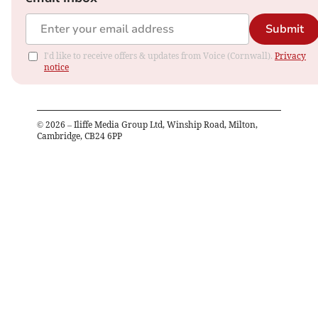
Submit
I'd like to receive offers & updates from Voice (Cornwall).
Privacy
notice
©
2026
– Iliffe Media Group Ltd, Winship Road, Milton,
Cambridge, CB24 6PP