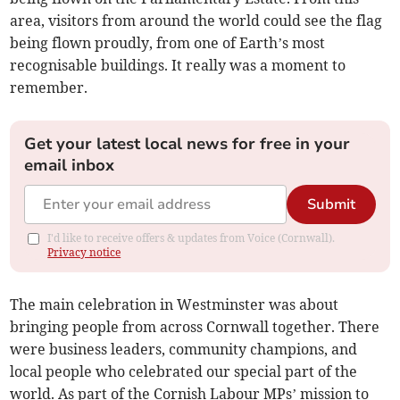
area, visitors from around the world could see the flag
being flown proudly, from one of Earth’s most
recognisable buildings. It really was a moment to
remember.
Get your latest local news for free in your
email inbox
Submit
I'd like to receive offers & updates from Voice (Cornwall).
Privacy notice
The main celebration in Westminster was about
bringing people from across Cornwall together. There
were business leaders, community champions, and
local people who celebrated our special part of the
world. As part of the Cornish Labour MPs’ mission to