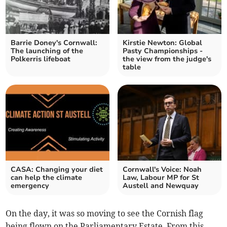
Barrie Doney's Cornwall:
Kirstie Newton: Global
The launching of the
Pasty Championships -
Polkerris lifeboat
the view from the judge's
table
CASA: Changing your diet
Cornwall's Voice: Noah
can help the climate
Law, Labour MP for St
emergency
Austell and Newquay
On the day, it was so moving to see the Cornish flag
being flown on the Parliamentary Estate. From this