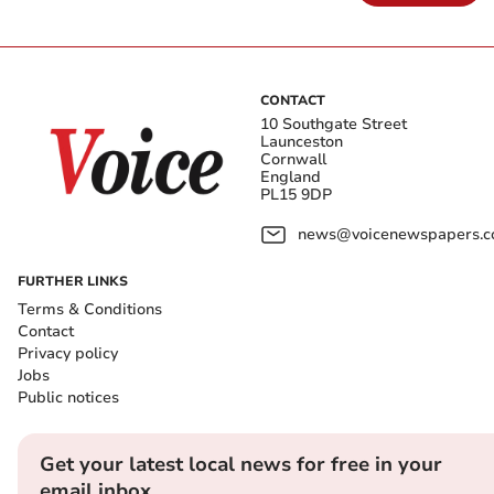
CONTACT
10 Southgate Street
Launceston
Cornwall
England
PL15 9DP
news@voicenewspapers.co
FURTHER LINKS
Terms & Conditions
Contact
Privacy policy
Jobs
Public notices
Get your latest local news for free in your
email inbox