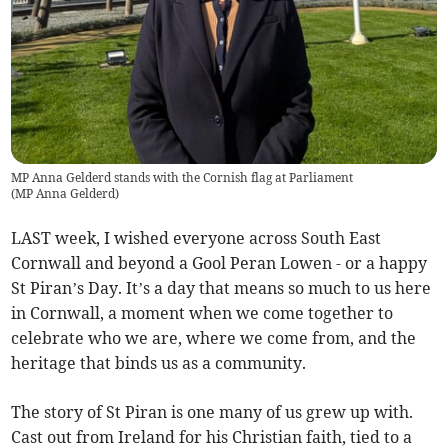
MP Anna Gelderd stands with the Cornish flag at Parliament
(
MP Anna Gelderd
)
LAST week, I wished everyone across South East
Cornwall and beyond a Gool Peran Lowen - or a happy
St Piran’s Day. It’s a day that means so much to us here
in Cornwall, a moment when we come together to
celebrate who we are, where we come from, and the
heritage that binds us as a community.
The story of St Piran is one many of us grew up with.
Cast out from Ireland for his Christian faith, tied to a