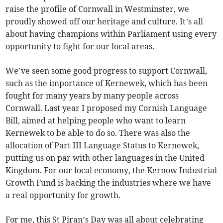
raise the profile of Cornwall in Westminster, we
proudly showed off our heritage and culture. It’s all
about having champions within Parliament using every
opportunity to fight for our local areas.
We’ve seen some good progress to support Cornwall,
such as the importance of Kernewek, which has been
fought for many years by many people across
Cornwall. Last year I proposed my Cornish Language
Bill, aimed at helping people who want to learn
Kernewek to be able to do so. There was also the
allocation of Part III Language Status to Kernewek,
putting us on par with other languages in the United
Kingdom. For our local economy, the Kernow Industrial
Growth Fund is backing the industries where we have
a real opportunity for growth.
For me, this St Piran’s Day was all about celebrating