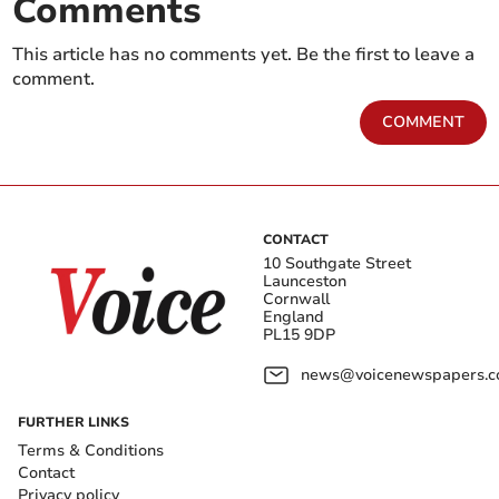
Comments
This article has no comments yet. Be the first to leave a
comment.
COMMENT
CONTACT
10 Southgate Street
Launceston
Cornwall
England
PL15 9DP
news@voicenewspapers.co
FURTHER LINKS
Terms & Conditions
Contact
Privacy policy