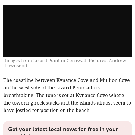
Images from Lizard Point in Cornwall. Pictures: Andrew
Townsend
The coastline between Kynance Cove and Mullion Cove
on the west side of the Lizard Peninsula is
breathtaking. The tone is set at Kynance Cove where
the towering rock stacks and the islands almost seem to
have jostled for position on the beach.
Get your latest local news for free in your