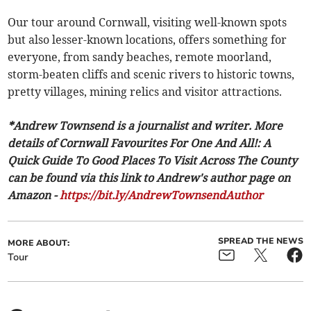
Our tour around Cornwall, visiting well-known spots
but also lesser-known locations, offers something for
everyone, from sandy beaches, remote moorland,
storm-beaten cliffs and scenic rivers to historic towns,
pretty villages, mining relics and visitor attractions.
*Andrew Townsend is a journalist and writer. More
details of Cornwall Favourites For One And All!: A
Quick Guide To Good Places To Visit Across The County
can be found via this link to Andrew's author page on
Amazon -
https://bit.ly/AndrewTownsendAuthor
SPREAD THE NEWS
MORE ABOUT:
Tour