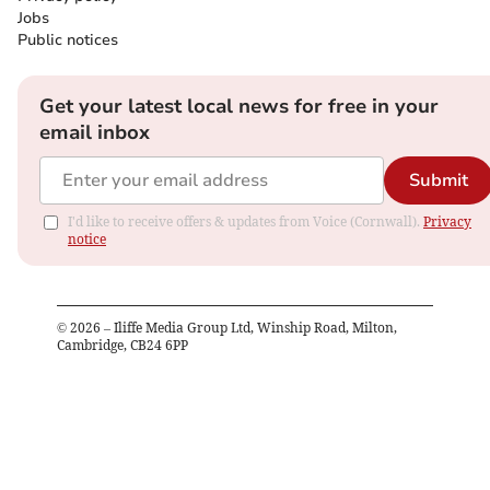
Jobs
Public notices
Get your latest local news for free in your
email inbox
Submit
I'd like to receive offers & updates from Voice (Cornwall).
Privacy
notice
©
2026
– Iliffe Media Group Ltd, Winship Road, Milton,
Cambridge, CB24 6PP