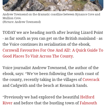
Andrew Townsend on the dramatic coastline between Kynance Cove and
Mullion Cove.
(
Picture: Andrew Townsend
)
TODAY we are heading north after leaving Lizard Point
- as far south as you can get on the British mainland - as
the Voice continues its serialisation of the ebook,
Cornwall Favourites For One And All!: A Quick Guide To
Good Places To Visit Across The County
.
Voice journalist Andrew Townsend, the author of the
ebook, says: “We’ve been following the south coast of
the county, recently taking in the villages of
Coverack
and Cadgwith and the beach at Kennack Sands.
“Previously we had explored the beautiful
Helford
River
and before that the bustling town of
Falmouth