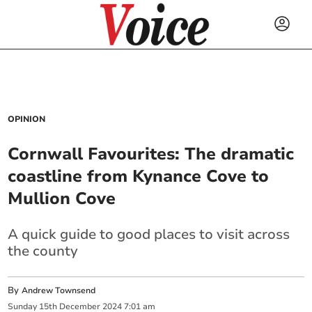
OPINION
Cornwall Favourites: The dramatic
coastline from Kynance Cove to
Mullion Cove
A quick guide to good places to visit across
the county
By
Andrew Townsend
Sunday
15
th
December
2024
7:01 am