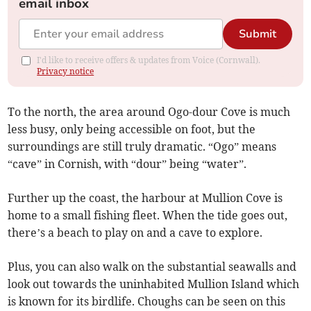
email inbox
Submit
I'd like to receive offers & updates from Voice (Cornwall).
Privacy notice
To the north, the area around Ogo-dour Cove is much
less busy, only being accessible on foot, but the
surroundings are still truly dramatic. “Ogo” means
“cave” in Cornish, with “dour” being “water”.
Further up the coast, the harbour at Mullion Cove is
home to a small fishing fleet. When the tide goes out,
there’s a beach to play on and a cave to explore.
Plus, you can also walk on the substantial seawalls and
look out towards the uninhabited Mullion Island which
is known for its birdlife. Choughs can be seen on this