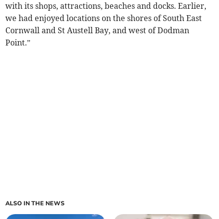
with its shops, attractions, beaches and docks. Earlier,
we had enjoyed locations on the shores of South East
Cornwall and St Austell Bay, and west of Dodman
Point.”
ALSO IN THE NEWS