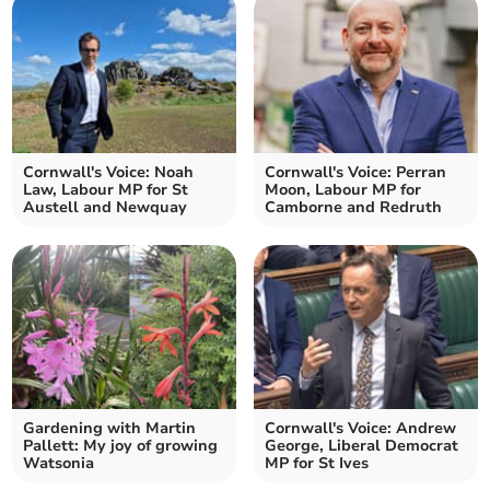
Cornwall's Voice: Noah
Cornwall's Voice: Perran
Law, Labour MP for St
Moon, Labour MP for
Austell and Newquay
Camborne and Redruth
Gardening with Martin
Cornwall's Voice: Andrew
Pallett: My joy of growing
George, Liberal Democrat
Watsonia
MP for St Ives