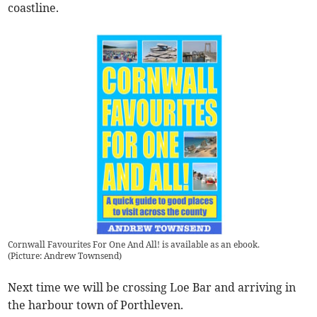
coastline.
Cornwall Favourites For One And All! is available as an ebook.
(
Picture: Andrew Townsend
)
Next time we will be crossing Loe Bar and arriving in
the harbour town of Porthleven.