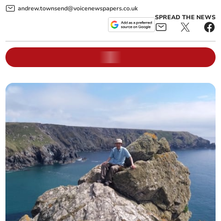
andrew.townsend@voicenewspapers.co.uk
SPREAD THE NEWS