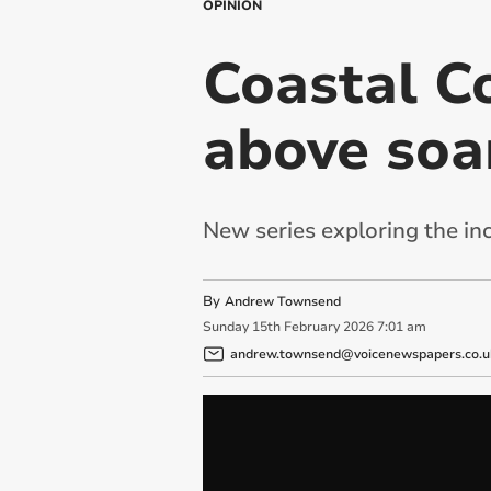
OPINION
Coastal Co
above soar
New series exploring the inc
By
Andrew Townsend
Sunday
15
th
February
2026
7:01 am
andrew.townsend@voicenewspapers.co.u