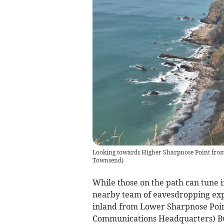
Looking towards Higher Sharpnose Point from
Townsend
)
While those on the path can tune 
nearby team of eavesdropping expe
inland from Lower Sharpnose Poin
Communications Headquarters) Bude 