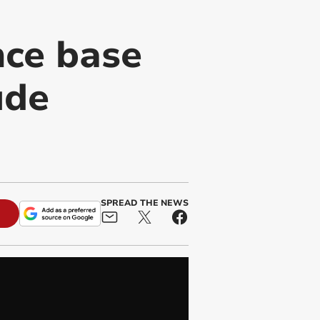
nce base
ude
SPREAD THE NEWS