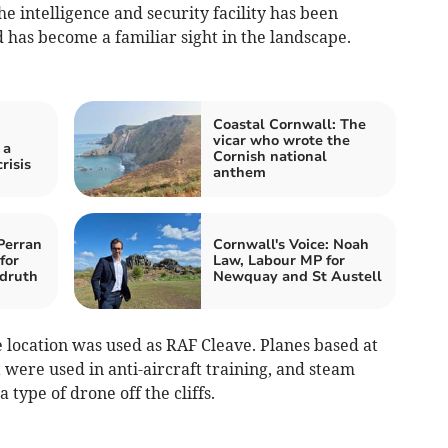
he intelligence and security facility has been
 has become a familiar sight in the landscape.
Coastal Cornwall: The
vicar who wrote the
 a
Cornish national
risis
anthem
Perran
Cornwall's Voice: Noah
for
Law, Labour MP for
druth
Newquay and St Austell
location was used as RAF Cleave. Planes based at
t were used in anti-aircraft training, and steam
 type of drone off the cliffs.