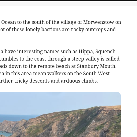
ic Ocean to the south of the village of Morwenstow on
foot of these lonely bastions are rocky outcrops and
rea have interesting names such as Hippa, Squench
umbles to the coast through a steep valley is called
eads down to the remote beach at Stanbury Mouth.
ea in this area mean walkers on the South West
urther tricky descents and arduous climbs.