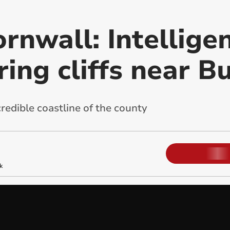
rnwall: Intellige
ing cliffs near B
redible coastline of the county
k