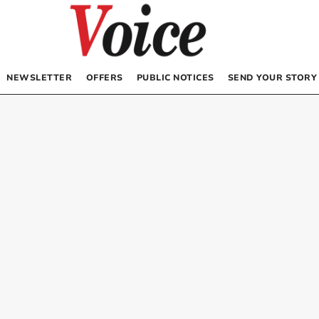
NEWSLETTER
OFFERS
PUBLIC NOTICES
SEND YOUR STORY