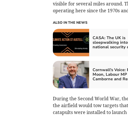
visible for several miles around. T
operating here since the 1970s and
ALSO IN THE NEWS
CASA: The UK is
sleepwalking into
national security c
Cornwall's Voice: 
Moon, Labour MP 
Camborne and Re
During the Second World War, the 
the airfield would tow targets tha
catapults were installed to launch a