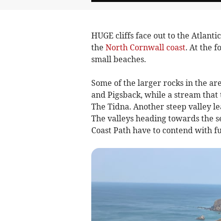
HUGE cliffs face out to the Atlant
the
North Cornwall coast
. At the 
small beaches.
Some of the larger rocks in the a
and Pigsback, while a stream that t
The Tidna. Another steep valley l
The valleys heading towards the s
Coast Path have to contend with f