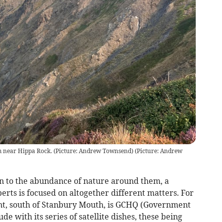
 near Hippa Rock. (Picture: Andrew Townsend)
(
Picture: Andrew
in to the abundance of nature around them, a
rts is focused on altogether different matters. For
t, south of Stanbury Mouth, is GCHQ (Government
with its series of satellite dishes, these being