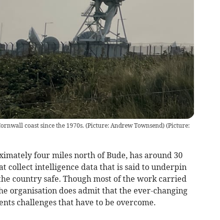
rnwall coast since the 1970s. (Picture: Andrew Townsend)
(
Picture:
imately four miles north of Bude, has around 30
t collect intelligence data that is said to underpin
the country safe. Though most of the work carried
 the organisation does admit that the ever-changing
ents challenges that have to be overcome.