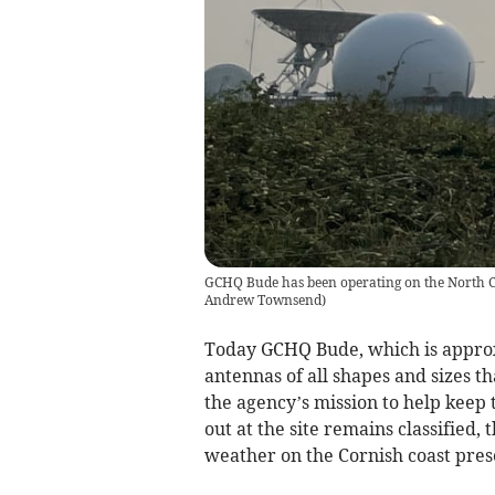
GCHQ Bude has been operating on the North Co
Andrew Townsend
)
Today GCHQ Bude, which is approx
antennas of all shapes and sizes tha
the agency’s mission to help keep 
out at the site remains classified,
weather on the Cornish coast pres