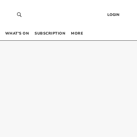
LOGIN
WHAT’S ON
SUBSCRIPTION
MORE