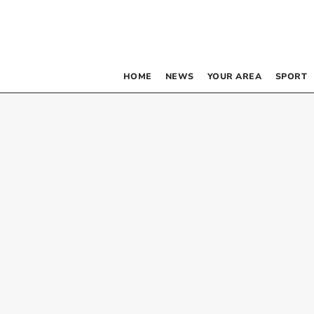
HOME
NEWS
YOUR AREA
SPORT