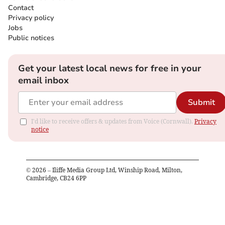
Contact
Privacy policy
Jobs
Public notices
Get your latest local news for free in your
email inbox
Submit
I'd like to receive offers & updates from Voice (Cornwall).
Privacy
notice
©
2026
– Iliffe Media Group Ltd, Winship Road, Milton,
Cambridge, CB24 6PP