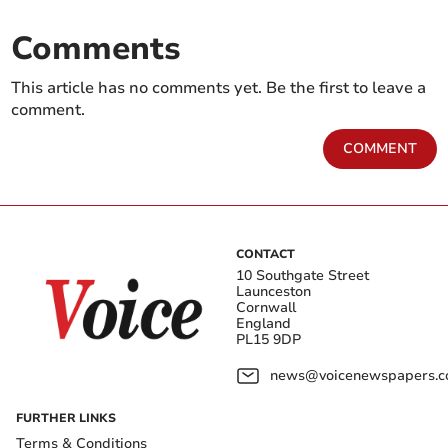
Comments
This article has no comments yet. Be the first to leave a
comment.
COMMENT
CONTACT
10 Southgate Street
Launceston
Cornwall
England
PL15 9DP
news@voicenewspapers.co
FURTHER LINKS
Terms & Conditions