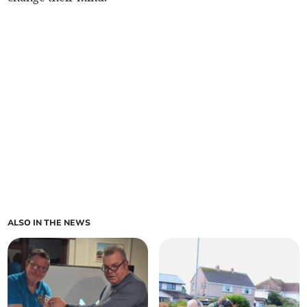
ALSO IN THE NEWS