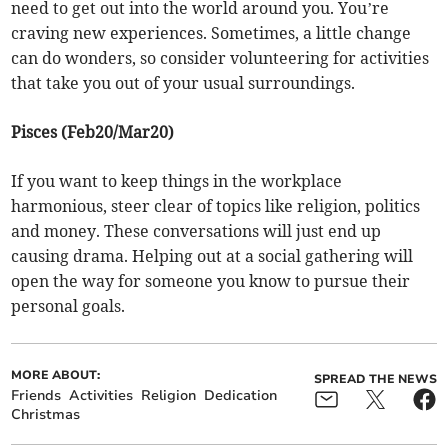
need to get out into the world around you. You’re
craving new experiences. Sometimes, a little change
can do wonders, so consider volunteering for activities
that take you out of your usual surroundings.
Pisces (Feb20/Mar20)
If you want to keep things in the workplace
harmonious, steer clear of topics like religion, politics
and money. These conversations will just end up
causing drama. Helping out at a social gathering will
open the way for someone you know to pursue their
personal goals.
MORE ABOUT:
SPREAD THE NEWS
Friends
Activities
Religion
Dedication
Christmas