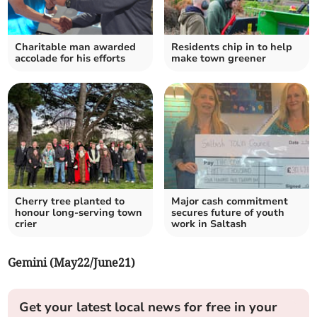
Charitable man awarded
Residents chip in to help
accolade for his efforts
make town greener
Cherry tree planted to
Major cash commitment
honour long-serving town
secures future of youth
crier
work in Saltash
Gemini (May22/June21)
Get your latest local news for free in your