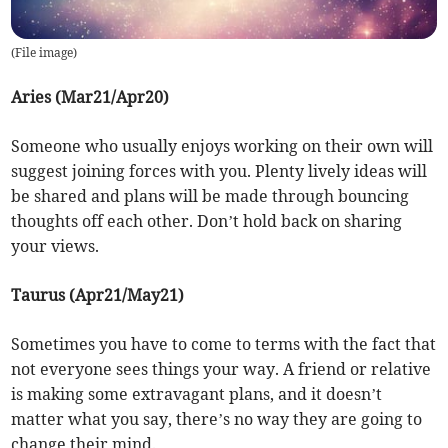
(
File image
)
Aries (Mar21/Apr20)
Someone who usually enjoys working on their own will
suggest joining forces with you. Plenty lively ideas will
be shared and plans will be made through bouncing
thoughts off each other. Don’t hold back on sharing
your views.
Taurus (Apr21/May21)
Sometimes you have to come to terms with the fact that
not everyone sees things your way. A friend or relative
is making some extravagant plans, and it doesn’t
matter what you say, there’s no way they are going to
change their mind.