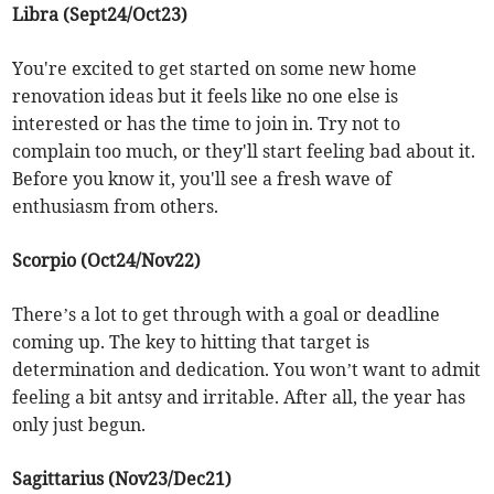
Libra (Sept24/Oct23)
You're excited to get started on some new home
renovation ideas but it feels like no one else is
interested or has the time to join in. Try not to
complain too much, or they'll start feeling bad about it.
Before you know it, you'll see a fresh wave of
enthusiasm from others.
Scorpio (Oct24/Nov22)
There’s a lot to get through with a goal or deadline
coming up. The key to hitting that target is
determination and dedication. You won’t want to admit
feeling a bit antsy and irritable. After all, the year has
only just begun.
Sagittarius (Nov23/Dec21)