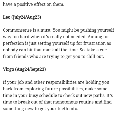
have a positive effect on them.
Leo (July24/Aug23)
Commonsense is a must. You might be pushing yourself
way too hard when it’s really not needed. Aiming for
perfection is just setting yourself up for frustration as
nobody can hit that mark all the time. So, take a cue
from friends who are trying to get you to chill-out.
Virgo (Aug24/Sept23)
If your job and other responsibilities are holding you
back from exploring future possibilities, make some
time in your busy schedule to check out new paths. It’s
time to break out of that monotonous routine and find
something new to get your teeth into.