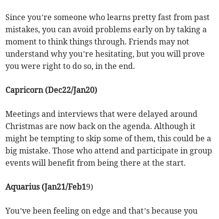
Since you’re someone who learns pretty fast from past
mistakes, you can avoid problems early on by taking a
moment to think things through. Friends may not
understand why you’re hesitating, but you will prove
you were right to do so, in the end.
Capricorn (Dec22/Jan20)
Meetings and interviews that were delayed around
Christmas are now back on the agenda. Although it
might be tempting to skip some of them, this could be a
big mistake. Those who attend and participate in group
events will benefit from being there at the start.
Aquarius (Jan21/Feb1
9)
You’ve been feeling on edge and that’s because you