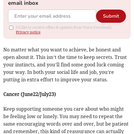
email inbox
Submit
I'd like to receive offers & updates from Voice (Cornwall).
Privacy notice
No matter what you want to achieve, be honest and
open about it. This isn’t the time to keep secrets. Trust
your instincts, and you’ll find some good luck coming
your way. In both your social life and job, you’re
putting in extra effort to improve your status.
Cancer (June22/July23)
Keep supporting someone you care about who might
be feeling low or lonely. You may need to repeat the
same encouraging words over and over, but be patient
and remember, this kind of reassurance can actually