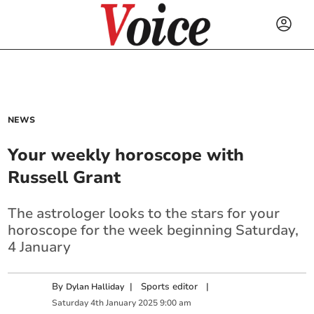
NEWS
Your weekly horoscope with
Russell Grant
The astrologer looks to the stars for your
horoscope for the week beginning Saturday,
4 January
By
|
Sports editor
|
Dylan Halliday
Saturday
4
th
January
2025
9:00 am