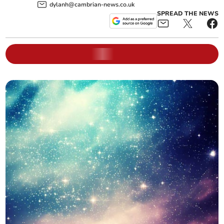
dylanh@cambrian-news.co.uk
SPREAD THE NEWS