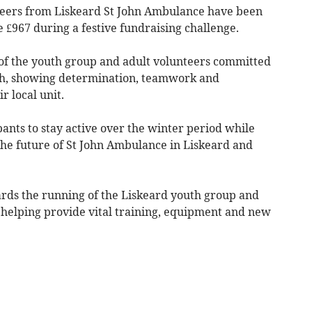
eers from Liskeard St John Ambulance have been
e £967 during a festive fundraising challenge.
 the youth group and adult volunteers committed
ach, showing determination, teamwork and
r local unit.
ants to stay active over the winter period while
the future of St John Ambulance in Liskeard and
ards the running of the Liskeard youth group and
helping provide vital training, equipment and new