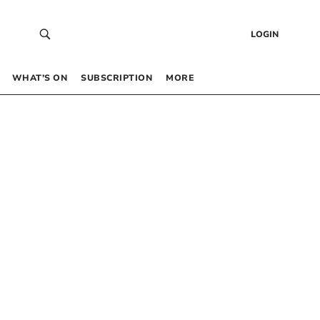
LOGIN
WHAT’S ON
SUBSCRIPTION
MORE