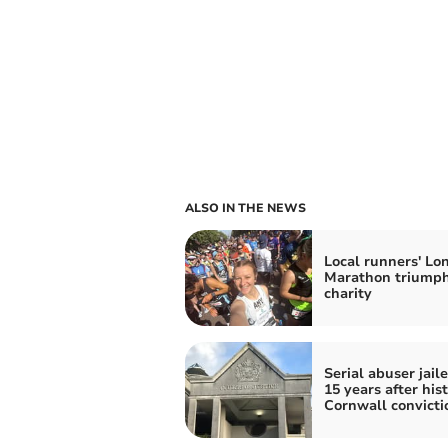
ALSO IN THE NEWS
Local runners' Lo
Marathon triumph
charity
Serial abuser jaile
15 years after hist
Cornwall convicti