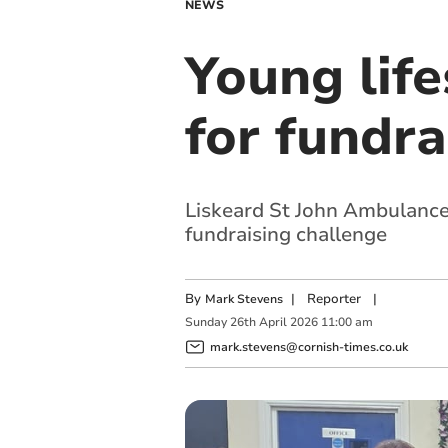
NEWS
Young life
for fundra
Liskeard St John Ambulance 
fundraising challenge
By
|
Reporter
|
Mark Stevens
Sunday
26
th
April
2026
11:00 am
mark.stevens@cornish-times.co.uk