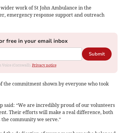
e wider work of St John Ambulance in the
over, emergency response support and outreach
or free in your email inbox
Submit
om Voice (Cornwall).
Privacy notice
 of the commitment shown by everyone who took
p said: “We are incredibly proud of our volunteers
t. Their efforts will make a real difference, both
s the community we serve.”