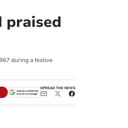
d praised
967 during a festive
SPREAD THE NEWS