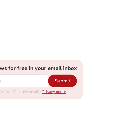
ews for free in your email inbox
Submit
ates from Voice (Cornwall).
Privacy notice