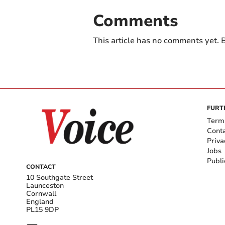
Comments
This article has no comments yet. B
FURT
Term
Cont
Priva
Jobs
Publi
CONTACT
10 Southgate Street
Launceston
Cornwall
England
PL15 9DP