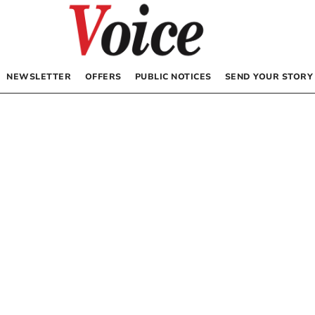
NEWSLETTER
OFFERS
PUBLIC NOTICES
SEND YOUR STORY