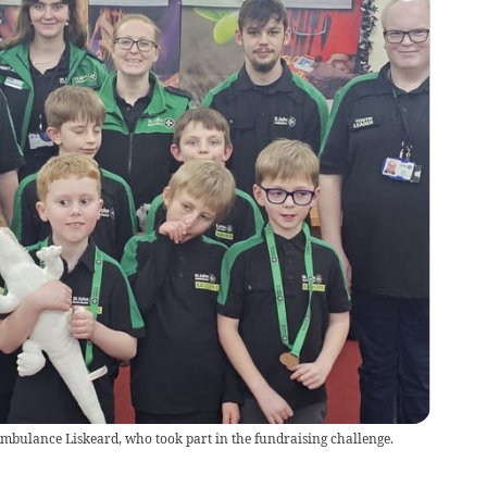
mbulance Liskeard, who took part in the fundraising challenge.