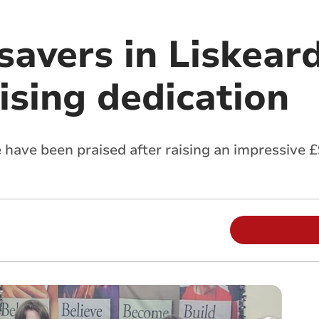
savers in Liskear
ising dedication
have been praised after raising an impressive £