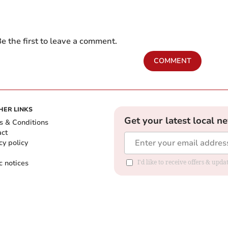
e the first to leave a comment.
COMMENT
HER LINKS
Get your latest local n
s & Conditions
act
cy policy
c notices
I'd like to receive offers & upd