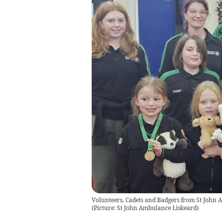
Volunteers, Cadets and Badgers from St John A
(Picture: St John Ambulance Liskeard)