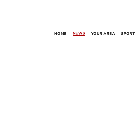
NEWS
HOME
YOUR AREA
SPORT