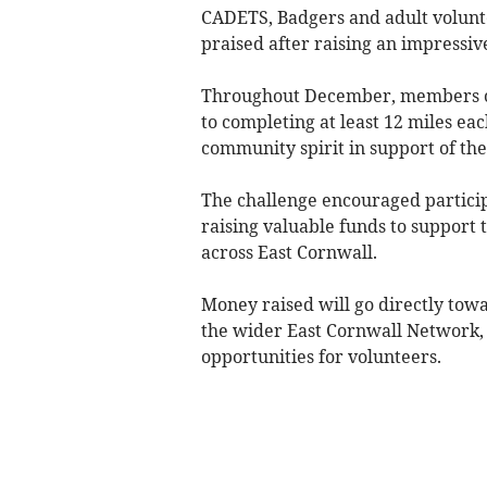
CADETS, Badgers and adult volunt
praised after raising an impressiv
Throughout December, members of
to completing at least 12 miles e
community spirit in support of thei
The challenge encouraged particip
raising valuable funds to support 
across East Cornwall.
Money raised will go directly tow
the wider East Cornwall Network, 
opportunities for volunteers.