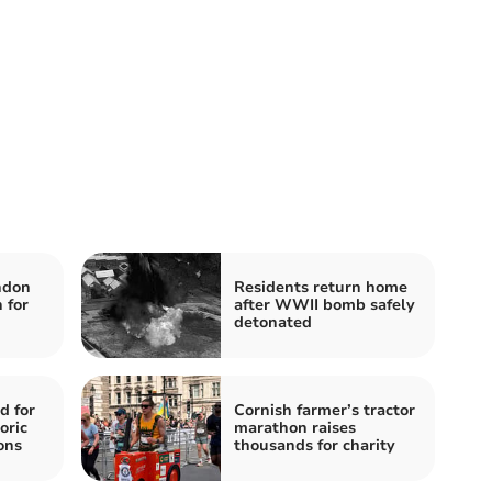
ndon
Residents return home
 for
after WWII bomb safely
detonated
d for
Cornish farmer’s tractor
oric
marathon raises
ons
thousands for charity