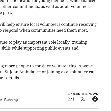
ted the dedication of young members who balanced
d other commitments, as well as adult volunteers
e part.
ill help ensure local volunteers continue receiving
 to respond when communities need them most.
es to play an important role locally, training
d skills while supporting public events and
ing more people to consider volunteering. Anyone
ut St John Ambulance or joining as a volunteer can
her details.
SPREAD THE NEWS
er
Running