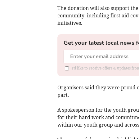
The donation will also support th
community, including first aid c
initiatives.
Get your latest local news f
I'd like to receive offers & updates fr
Organisers said they were proud
part.
A spokesperson for the youth grou
for their hard work and commitmen
within our youth group and acros