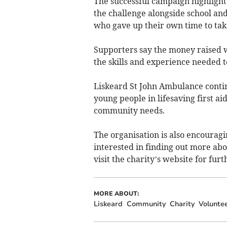
The successful campaign highligh
the challenge alongside school an
who gave up their own time to tak
Supporters say the money raised w
the skills and experience needed
Liskeard St John Ambulance continu
young people in lifesaving first ai
community needs.
The organisation is also encourag
interested in finding out more abo
visit the charity’s website for furt
MORE ABOUT:
Liskeard
Community
Charity
Volunte