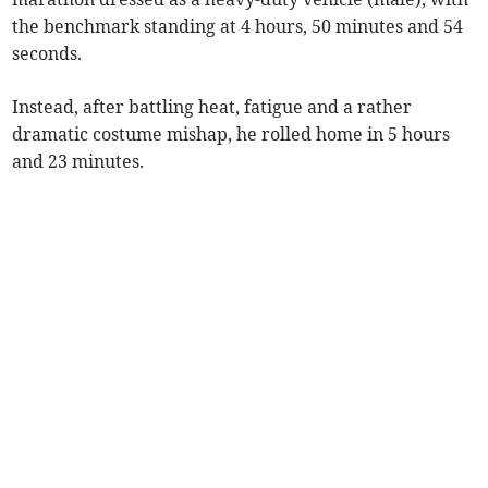
the benchmark standing at 4 hours, 50 minutes and 54
seconds.
Instead, after battling heat, fatigue and a rather
dramatic costume mishap, he rolled home in 5 hours
and 23 minutes.