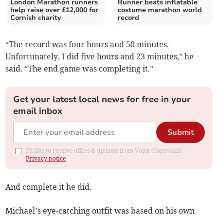
London Marathon runners
Runner beats inflatable
help raise over £12,000 for
costume marathon world
Cornish charity
record
“The record was four hours and 50 minutes.
Unfortunately, I did five hours and 23 minutes,” he
said. “The end game was completing it.”
Get your latest local news for free in your
email inbox
Submit
I'd like to receive offers & updates from Voice (Cornwall).
Privacy notice
And complete it he did.
Michael’s eye-catching outfit was based on his own