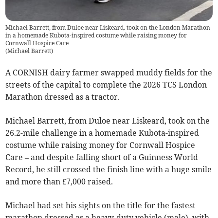
Michael Barrett, from Duloe near Liskeard, took on the London Marathon
in a homemade Kubota-inspired costume while raising money for
Cornwall Hospice Care
(
Michael Barrett
)
A CORNISH dairy farmer swapped muddy fields for the
streets of the capital to complete the 2026 TCS London
Marathon dressed as a tractor.
Michael Barrett, from Duloe near Liskeard, took on the
26.2-mile challenge in a homemade Kubota-inspired
costume while raising money for Cornwall Hospice
Care – and despite falling short of a Guinness World
Record, he still crossed the finish line with a huge smile
and more than £7,000 raised.
Michael had set his sights on the title for the fastest
marathon dressed as a heavy-duty vehicle (male), with