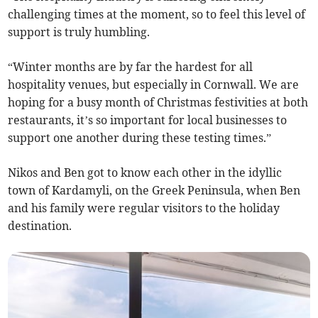
challenging times at the moment, so to feel this level of
support is truly humbling.
“Winter months are by far the hardest for all
hospitality venues, but especially in Cornwall. We are
hoping for a busy month of Christmas festivities at both
restaurants, it’s so important for local businesses to
support one another during these testing times.”
Nikos and Ben got to know each other in the idyllic
town of Kardamyli, on the Greek Peninsula, when Ben
and his family were regular visitors to the holiday
destination.