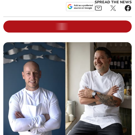
SPREAD THE NEWS