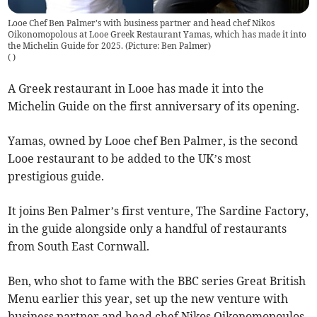
Looe Chef Ben Palmer's with business partner and head chef Nikos
Oikonomopolous at Looe Greek Restaurant Yamas, which has made it into
the Michelin Guide for 2025. (Picture: Ben Palmer)
(
)
A Greek restaurant in Looe has made it into the
Michelin Guide on the first anniversary of its opening.
Yamas, owned by Looe chef Ben Palmer, is the second
Looe restaurant to be added to the UK’s most
prestigious guide.
It joins Ben Palmer’s first venture, The Sardine Factory,
in the guide alongside only a handful of restaurants
from South East Cornwall.
Ben, who shot to fame with the BBC series Great British
Menu earlier this year, set up the new venture with
business partner and head chef Nikos Oikonomopoulos