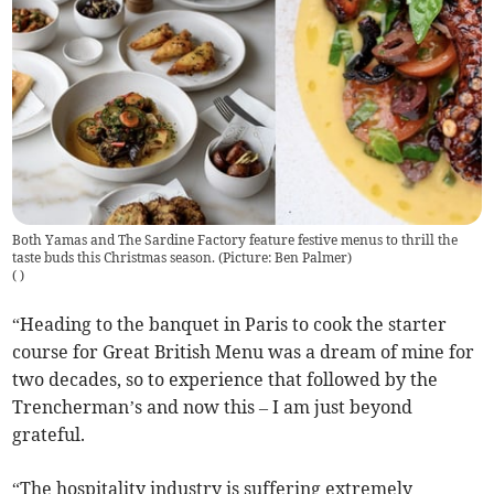
Both Yamas and The Sardine Factory feature festive menus to thrill the
taste buds this Christmas season. (Picture: Ben Palmer)
(
)
“Heading to the banquet in Paris to cook the starter
course for Great British Menu was a dream of mine for
two decades, so to experience that followed by the
Trencherman’s and now this – I am just beyond
grateful.
“The hospitality industry is suffering extremely