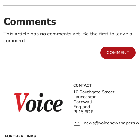
Comments
This article has no comments yet. Be the first to leave a
comment.
COMMENT
CONTACT
10 Southgate Street
Launceston
Cornwall
England
PL15 9DP
news@voicenewspapers.co
FURTHER LINKS