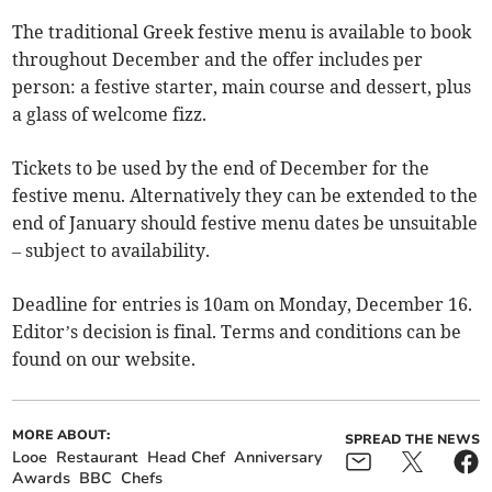
The traditional Greek festive menu is available to book
throughout December and the offer includes per
person: a festive starter, main course and dessert, plus
a glass of welcome fizz.
Tickets to be used by the end of December for the
festive menu. Alternatively they can be extended to the
end of January should festive menu dates be unsuitable
– subject to availability.
Deadline for entries is 10am on Monday, December 16.
Editor’s decision is final. Terms and conditions can be
found on our website.
MORE ABOUT:
SPREAD THE NEWS
Looe
Restaurant
Head Chef
Anniversary
Awards
BBC
Chefs