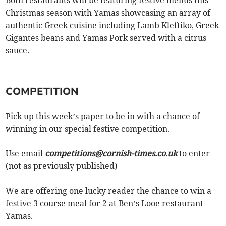
Christmas season with Yamas showcasing an array of
authentic Greek cuisine including Lamb Kleftiko, Greek
Gigantes beans and Yamas Pork served with a citrus
sauce.
COMPETITION
Pick up this week’s paper to be in with a chance of
winning in our special festive competition.
Use email
competitions@cornish-times.co.uk
to enter
(not as previously published)
We are offering one lucky reader the chance to win a
festive 3 course meal for 2 at Ben’s Looe restaurant
Yamas.