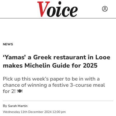
NEWS
‘Yamas’ a Greek restaurant in Looe
makes Michelin Guide for 2025
Pick up this week’s paper to be in with a
chance of winning a festive 3-course meal
for 2! 🍽️
By
Sarah Martin
Wednesday
11
th
December
2024
12:00 pm