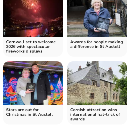
Cornwall set to welcome
Awards for people making
2026 with spectacular
a difference in St Austell
fireworks displays
Stars are out for
Cornish attraction wins
Christmas in St Austell
international hat-trick of
awards