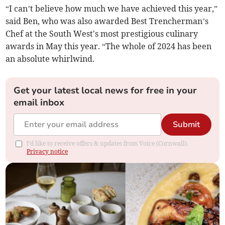
“I can’t believe how much we have achieved this year,”
said Ben, who was also awarded Best Trencherman’s
Chef at the South West's most prestigious culinary
awards in May this year. “The whole of 2024 has been
an absolute whirlwind.
Get your latest local news for free in your
email inbox
Submit
I'd like to receive offers & updates from Voice (Cornwall).
Privacy notice