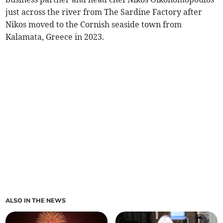
just across the river from The Sardine Factory after
Nikos moved to the Cornish seaside town from
Kalamata, Greece in 2023.
ALSO IN THE NEWS