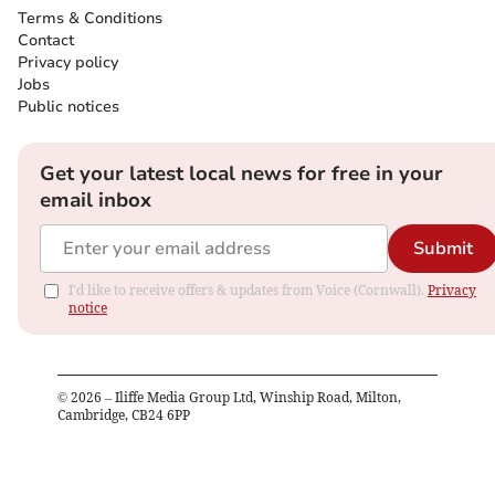
Terms & Conditions
Contact
Privacy policy
Jobs
Public notices
Get your latest local news for free in your
email inbox
Submit
I'd like to receive offers & updates from Voice (Cornwall).
Privacy
notice
©
2026
– Iliffe Media Group Ltd, Winship Road, Milton,
Cambridge, CB24 6PP