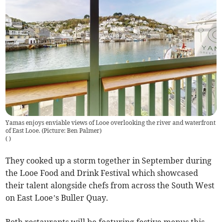
Yamas enjoys enviable views of Looe overlooking the river and waterfront
of East Looe. (Picture: Ben Palmer)
(
)
They cooked up a storm together in September during
the Looe Food and Drink Festival which showcased
their talent alongside chefs from across the South West
on East Looe’s Buller Quay.
Both restaurants will be featuring festive menus this