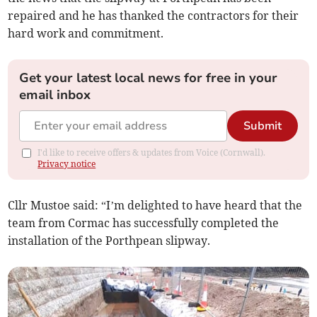
repaired and he has thanked the contractors for their
hard work and commitment.
Get your latest local news for free in your
email inbox
Submit
I'd like to receive offers & updates from Voice (Cornwall).
Privacy notice
Cllr Mustoe said: “I’m delighted to have heard that the
team from Cormac has successfully completed the
installation of the Porthpean slipway.