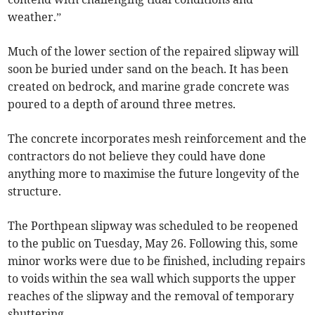
weather.”
Much of the lower section of the repaired slipway will
soon be buried under sand on the beach. It has been
created on bedrock, and marine grade concrete was
poured to a depth of around three metres.
The concrete incorporates mesh reinforcement and the
contractors do not believe they could have done
anything more to maximise the future longevity of the
structure.
The Porthpean slipway was scheduled to be reopened
to the public on Tuesday, May 26. Following this, some
minor works were due to be finished, including repairs
to voids within the sea wall which supports the upper
reaches of the slipway and the removal of temporary
shuttering.