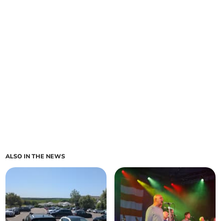
ALSO IN THE NEWS