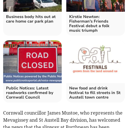
Business body hits out at
Kirstie Newton:
care home car park plan
Fisherman's Friends
Festival debut a folk
music triumph
Public Notices: Latest
New food and drink
roadworks confirmed by
festival to fill streets in St
Cornwall Council
Austell town centre
Cornwall councillor James Mustoe, who represents the
Mevagissey and St Austell Bay division, has welcomed
the news that the slipway at Porthpean has been