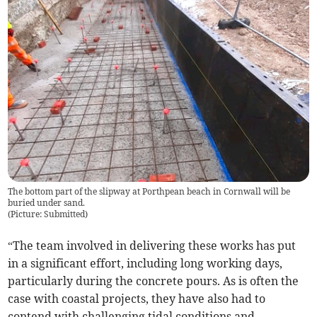
The bottom part of the slipway at Porthpean beach in Cornwall will be
buried under sand.
(
Picture: Submitted
)
“The team involved in delivering these works has put
in a significant effort, including long working days,
particularly during the concrete pours. As is often the
case with coastal projects, they have also had to
contend with challenging tidal conditions and