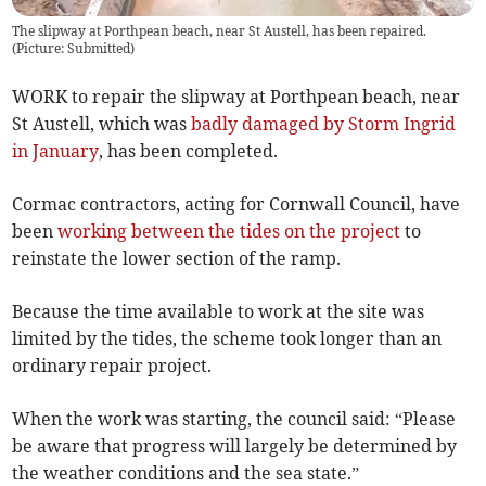
The slipway at Porthpean beach, near St Austell, has been repaired.
(
Picture: Submitted
)
WORK to repair the slipway at Porthpean beach, near
St Austell, which was
badly damaged by Storm Ingrid
in January
, has been completed.
Cormac contractors, acting for Cornwall Council, have
been
working between the tides on the project
to
reinstate the lower section of the ramp.
Because the time available to work at the site was
limited by the tides, the scheme took longer than an
ordinary repair project.
When the work was starting, the council said: “Please
be aware that progress will largely be determined by
the weather conditions and the sea state.”