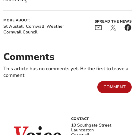
MORE ABOUT:
SPREAD THE NEWS
St Austell
Cornwall
Weather
Cornwall Council
Comments
This article has no comments yet. Be the first to leave a
comment.
COMMENT
CONTACT
10 Southgate Street
Launceston
Cornwall