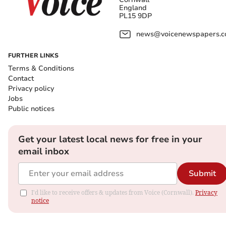
England
PL15 9DP
news@voicenewspapers.co
FURTHER LINKS
Terms & Conditions
Contact
Privacy policy
Jobs
Public notices
Get your latest local news for free in your
email inbox
Submit
I'd like to receive offers & updates from Voice (Cornwall).
Privacy
notice