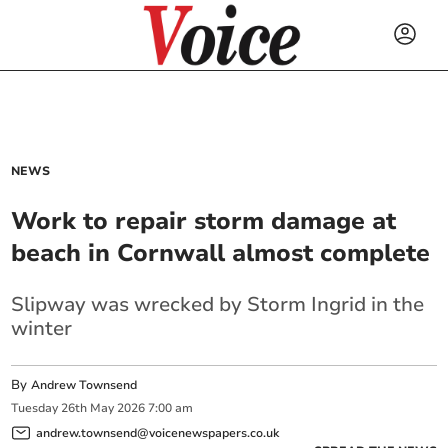
NEWS
Work to repair storm damage at
beach in Cornwall almost complete
Slipway was wrecked by Storm Ingrid in the
winter
By
Andrew Townsend
Tuesday
26
th
May
2026
7:00 am
andrew.townsend@voicenewspapers.co.uk