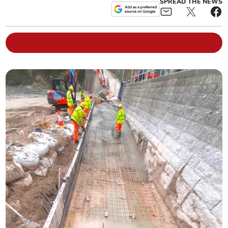
SPREAD THE NEWS