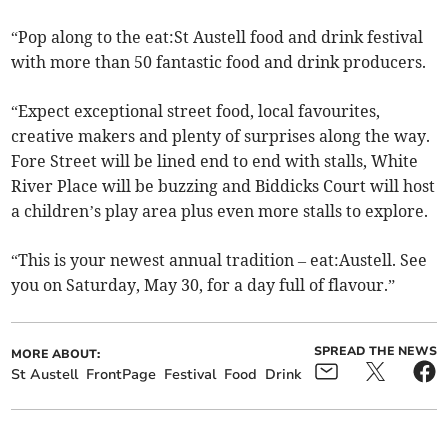
“Pop along to the eat:St Austell food and drink festival
with more than 50 fantastic food and drink producers.
“Expect exceptional street food, local favourites,
creative makers and plenty of surprises along the way.
Fore Street will be lined end to end with stalls, White
River Place will be buzzing and Biddicks Court will host
a children’s play area plus even more stalls to explore.
“This is your newest annual tradition – eat:Austell. See
you on Saturday, May 30, for a day full of flavour.”
SPREAD THE NEWS
MORE ABOUT:
St Austell
FrontPage
Festival
Food
Drink