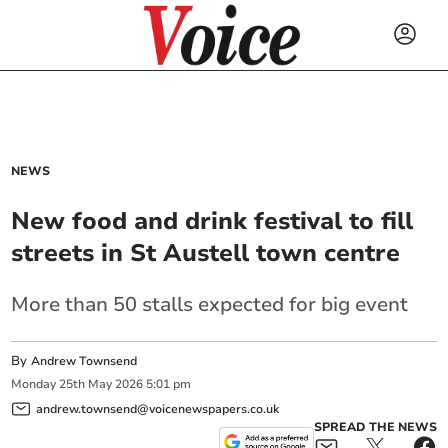
NEWS
New food and drink festival to fill
streets in St Austell town centre
More than 50 stalls expected for big event
By
Andrew Townsend
Monday
25
th
May
2026
5:01 pm
andrew.townsend@voicenewspapers.co.uk
SPREAD THE NEWS