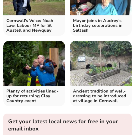
Cornwall's Voice: Noah
Mayor joins in Audrey's
Law, Labour MP for St
birthday celebrations in
Austell and Newquay
Saltash
Plenty of activities lined-
Ancient tradition of well-
up for returning Clay
dressing to be introduced
Country event
at village in Cornwall
Get your latest local news for free in your
email inbox