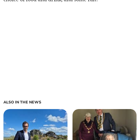
ALSO IN THE NEWS