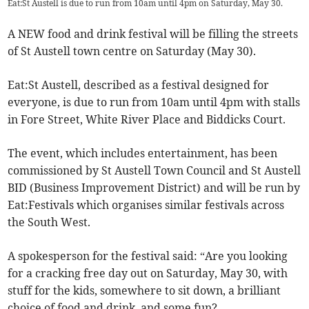
Eat:St Austell is due to run from 10am until 4pm on Saturday, May 30.
A NEW food and drink festival will be filling the streets
of St Austell town centre on Saturday (May 30).
Eat:St Austell, described as a festival designed for
everyone, is due to run from 10am until 4pm with stalls
in Fore Street, White River Place and Biddicks Court.
The event, which includes entertainment, has been
commissioned by St Austell Town Council and St Austell
BID (Business Improvement District) and will be run by
Eat:Festivals which organises similar festivals across
the South West.
A spokesperson for the festival said: “Are you looking
for a cracking free day out on Saturday, May 30, with
stuff for the kids, somewhere to sit down, a brilliant
choice of food and drink, and some fun?