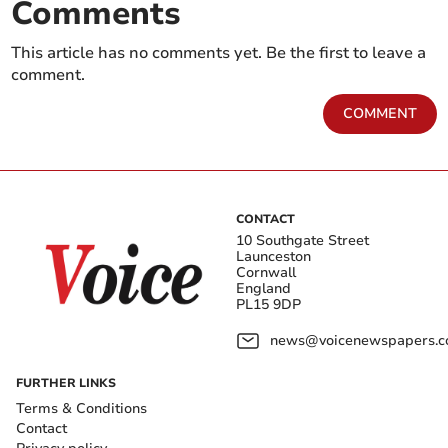
Comments
This article has no comments yet. Be the first to leave a
comment.
COMMENT
CONTACT
10 Southgate Street
Launceston
Cornwall
England
PL15 9DP
news@voicenewspapers.co
FURTHER LINKS
Terms & Conditions
Contact