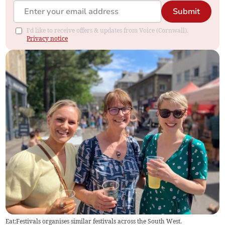
Submit
I'd like to receive offers & updates from Voice (Cornwall).
Privacy notice
Eat:Festivals organises similar festivals across the South West.