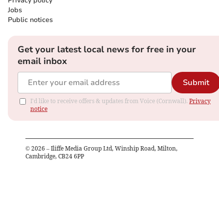
Privacy policy
Jobs
Public notices
Get your latest local news for free in your
email inbox
Submit
I'd like to receive offers & updates from Voice (Cornwall).
Privacy
notice
©
2026
– Iliffe Media Group Ltd, Winship Road, Milton,
Cambridge, CB24 6PP