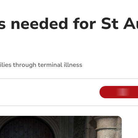
s needed for St A
lies through terminal illness