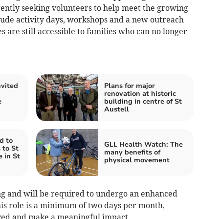
rgently seeking volunteers to help meet the growing
clude activity days, workshops and a new outreach
s are still accessible to families who can no longer
vited
Plans for major
renovation at historic
e
building in centre of St
Austell
d to
GLL Health Watch: The
 to St
many benefits of
 in St
physical movement
ing and will be required to undergo an enhanced
is role is a minimum of two days per month,
olved and make a meaningful impact.