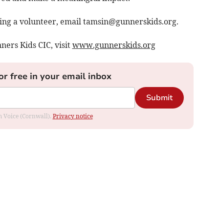
ing a volunteer, email
tamsin@gunnerskids.org
.
ners Kids CIC, visit
www.gunnerskids.org
or free in your email inbox
Submit
om Voice (Cornwall).
Privacy notice