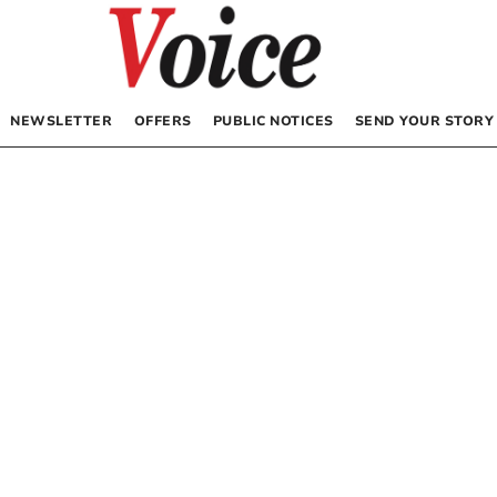
NEWSLETTER
OFFERS
PUBLIC NOTICES
SEND YOUR STORY