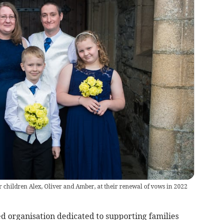
hildren Alex, Oliver and Amber, at their renewal of vows in 2022
ed organisation dedicated to supporting families