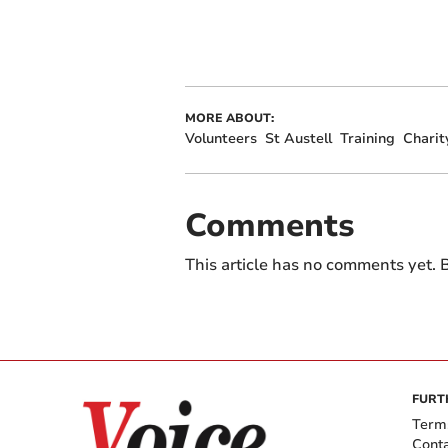
MORE ABOUT:
Volunteers
St Austell
Training
Charit
Comments
This article has no comments yet. B
FURT
Term
Cont