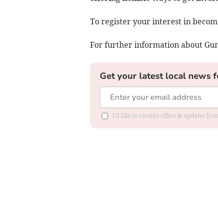
To register your interest in becom
For further information about Gun
Get your latest local news f
I'd like to receive offers & updates fr