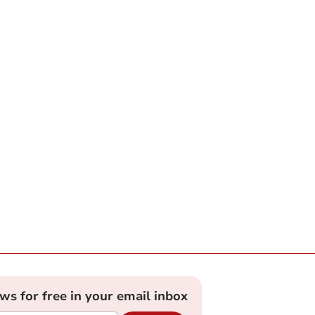
ews for free in your email inbox