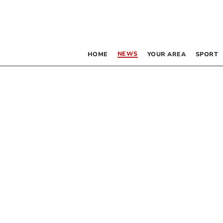
NEWS
HOME
YOUR AREA
SPORT