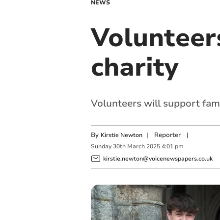
NEWS
Volunteer
charity
Volunteers will support fami
By
|
Reporter
|
Kirstie Newton
Sunday
30
th
March
2025
4:01 pm
kirstie.newton@voicenewspapers.co.uk