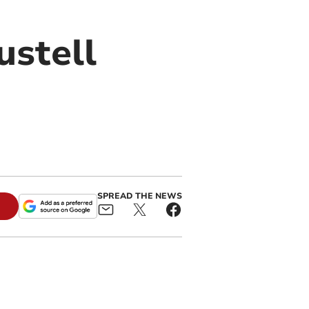
ustell
SPREAD THE NEWS