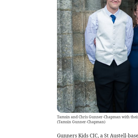
Tamsin and Chris Gunner-Chapman with their c
(
Tamsin Gunner-Chapman
)
Gunners Kids CIC, a St Austell-bas