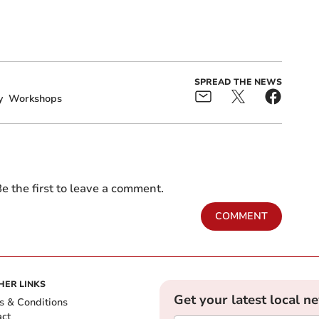
SPREAD THE NEWS
y
Workshops
e the first to leave a comment.
COMMENT
HER LINKS
Get your latest local n
s & Conditions
act