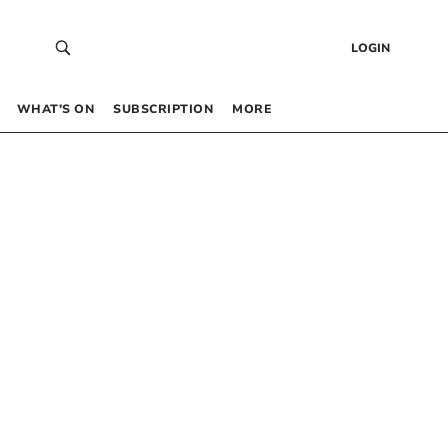
LOGIN
WHAT’S ON
SUBSCRIPTION
MORE