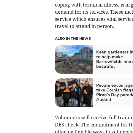
coping with terminal illness, is u
demand for its services. These in
service which ensures vital service
travel to attend in person.
ALSO IN THE NEWS
Keen gardeners in
to help make
Barrowfields mor
beautiful
People encourage
take Cornish flags
Piran's Day parade
Austell
Volunteers will receive full train
DBS check. The commitment for th
offering flexible ways to get inv