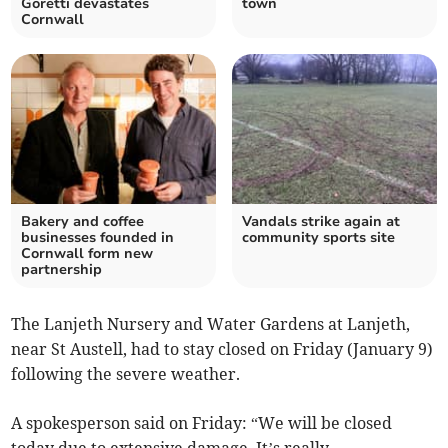
Goretti devastates
town
Cornwall
Bakery and coffee
Vandals strike again at
businesses founded in
community sports site
Cornwall form new
partnership
The Lanjeth Nursery and Water Gardens at Lanjeth,
near St Austell, had to stay closed on Friday (January 9)
following the severe weather.
A spokesperson said on Friday: “We will be closed