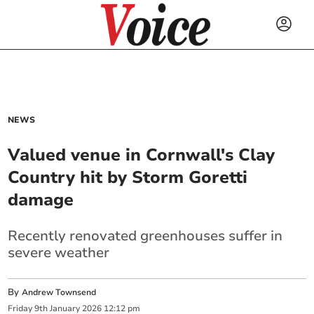
NEWS
Valued venue in Cornwall's Clay
Country hit by Storm Goretti
damage
Recently renovated greenhouses suffer in
severe weather
By
Andrew Townsend
Friday
9
th
January
2026
12:12 pm