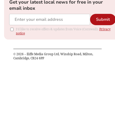
Get your latest local news for free in your
email inbox
Submit
I'd like to receive offers & updates from Voice (Cornwall).
Privacy
notice
©
2026
– Iliffe Media Group Ltd, Winship Road, Milton,
Cambridge, CB24 6PP