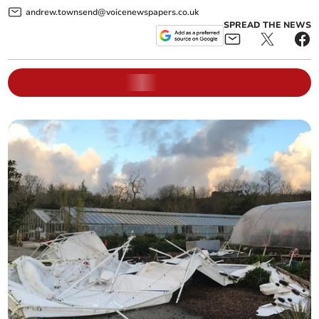
andrew.townsend@voicenewspapers.co.uk
SPREAD THE NEWS