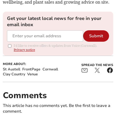
wellbeing, and plant sales and growing advice on site.
Get your latest local news for free in your
email inbox
Submit
I'd like to receive offers & updates from Voice (Cornwall).
Privacy notice
MORE ABOUT:
SPREAD THE NEWS
St Austell
FrontPage
Cornwall
Clay Country
Venue
Comments
This article has no comments yet. Be the first to leave a
comment.