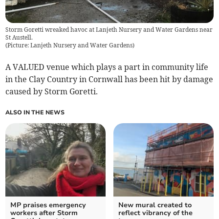
Storm Goretti wreaked havoc at Lanjeth Nursery and Water Gardens near
St Austell.
(
Picture: Lanjeth Nursery and Water Gardens
)
A VALUED venue which plays a part in community life
in the Clay Country in Cornwall has been hit by damage
caused by Storm Goretti.
ALSO IN THE NEWS
MP praises emergency
New mural created to
workers after Storm
reflect vibrancy of the