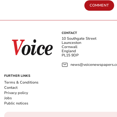
COMMENT
CONTACT
10 Southgate Street
Launceston
Cornwall
England
PL15 9DP
news@voicenewspapers.co
FURTHER LINKS
Terms & Conditions
Contact
Privacy policy
Jobs
Public notices