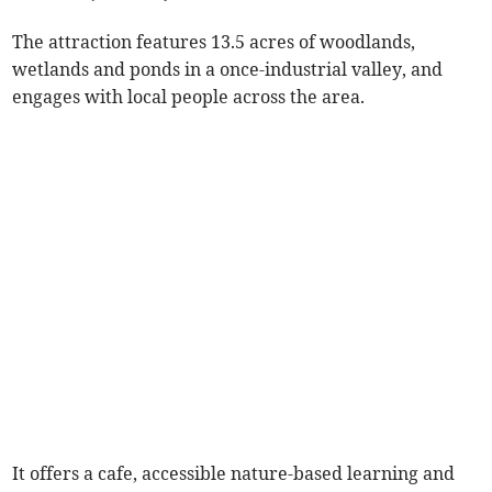
The attraction features 13.5 acres of woodlands,
wetlands and ponds in a once-industrial valley, and
engages with local people across the area.
It offers a cafe, accessible nature-based learning and