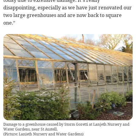
today due to extensive damage. It’s really
disappointing, especially as we have just renovated our
two large greenhouses and are now back to square
one.”
Damage to a greenhouse caused by Storm Goretti at Lanjeth Nursery and
Water Gardens, near St Austell.
(
Picture: Lanjeth Nursery and Water Gardens
)