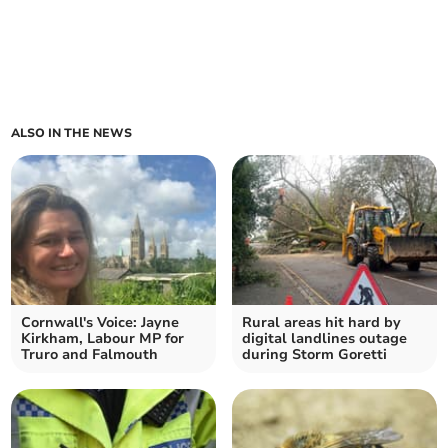
ALSO IN THE NEWS
Cornwall's Voice: Jayne
Rural areas hit hard by
Kirkham, Labour MP for
digital landlines outage
Truro and Falmouth
during Storm Goretti