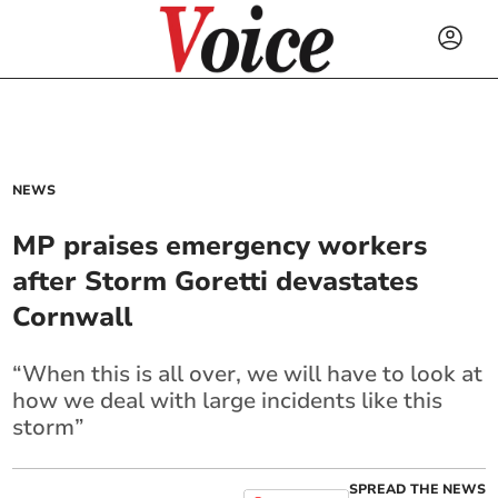
NEWS
MP praises emergency workers
after Storm Goretti devastates
Cornwall
“When this is all over, we will have to look at
how we deal with large incidents like this
storm”
SPREAD THE NEWS