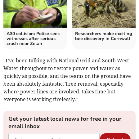
A30 collision: Police seek
Researchers make exciting
witnesses after serious
bee discovery in Cornwall
crash near Zelah
“I’ve been talking with National Grid and South West
Water throughout to restore power and water as
quickly as possible, and the teams on the ground have
been absolutely fantastic. Tree removal, especially
where power lines are involved, takes time but
everyone is working tirelessly.”
Get your latest local news for free in your
email inbox