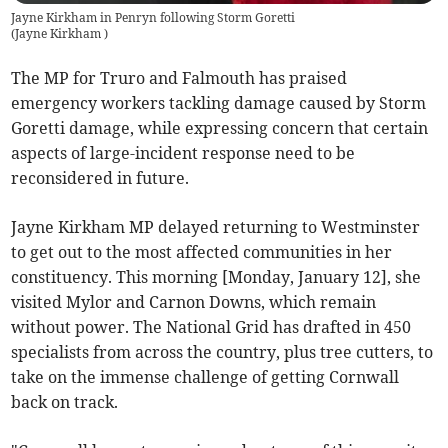
Jayne Kirkham in Penryn following Storm Goretti
(
Jayne Kirkham
)
The MP for Truro and Falmouth has praised
emergency workers tackling damage caused by Storm
Goretti damage, while expressing concern that certain
aspects of large-incident response need to be
reconsidered in future.
Jayne Kirkham MP delayed returning to Westminster
to get out to the most affected communities in her
constituency. This morning [Monday, January 12], she
visited Mylor and Carnon Downs, which remain
without power. The National Grid has drafted in 450
specialists from across the country, plus tree cutters, to
take on the immense challenge of getting Cornwall
back on track.