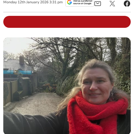
Monday
12
th
January
2026
3:31 pm