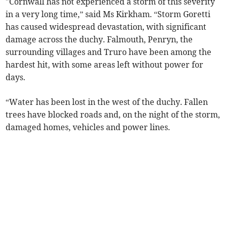
"Cornwall has not experienced a storm of this severity
in a very long time,” said Ms Kirkham. “Storm Goretti
has caused widespread devastation, with significant
damage across the duchy. Falmouth, Penryn, the
surrounding villages and Truro have been among the
hardest hit, with some areas left without power for
days.
“Water has been lost in the west of the duchy. Fallen
trees have blocked roads and, on the night of the storm,
damaged homes, vehicles and power lines.