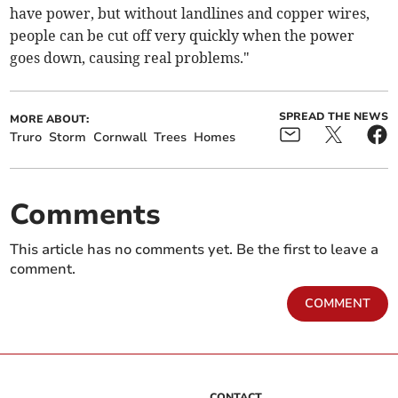
have power, but without landlines and copper wires,
people can be cut off very quickly when the power
goes down, causing real problems."
SPREAD THE NEWS
MORE ABOUT:
Truro
Storm
Cornwall
Trees
Homes
Comments
This article has no comments yet. Be the first to leave a
comment.
COMMENT
CONTACT