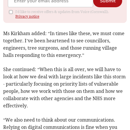
Submit
I'd like to receive offers & updates from Voice (Cornwall).
Privacy notice
Ms Kirkham added: “In times like these, we must come
together. I’ve been heartened to see councillors,
engineers, tree surgeons, and those running village
halls responding to this emergency.”
She continued: “When this is all over, we will have to
look at how we deal with large incidents like this storm
- particularly focusing on priority lists of vulnerable
people, how we work with those on them and how we
collaborate with other agencies and the NHS more
effectively.
“We also need to think about our communications.
Relying on digital communications is fine when you