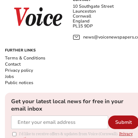
10 Southgate Street
Launceston
Cornwall
England
PL15 9DP
news@voicenewspapers.co
FURTHER LINKS
Terms & Conditions
Contact
Privacy policy
Jobs
Public notices
Get your latest local news for free in your
email inbox
Submit
I'd like to receive offers & updates from Voice (Cornwall).
Privacy