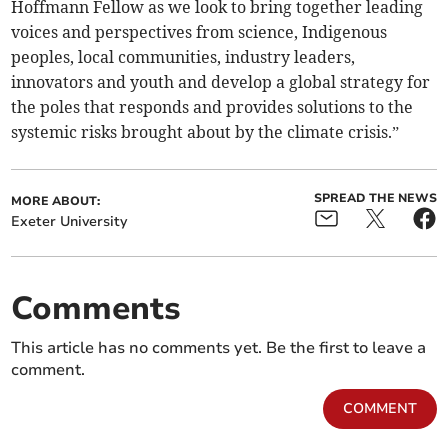
Hoffmann Fellow as we look to bring together leading
voices and perspectives from science, Indigenous
peoples, local communities, industry leaders,
innovators and youth and develop a global strategy for
the poles that responds and provides solutions to the
systemic risks brought about by the climate crisis.”
SPREAD THE NEWS
MORE ABOUT:
Exeter University
Comments
This article has no comments yet. Be the first to leave a
comment.
COMMENT