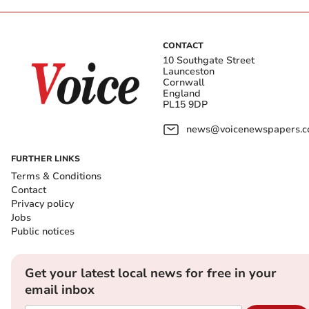
CONTACT
10 Southgate Street
Launceston
Cornwall
England
PL15 9DP
news@voicenewspapers.co
FURTHER LINKS
Terms & Conditions
Contact
Privacy policy
Jobs
Public notices
Get your latest local news for free in your
email inbox