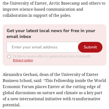
the University of Exeter, Arctic Basecamp and others to
improve science-based communication and
collaboration in support of the poles.
Get your latest local news for free in your
email inbox
Submit
I'd like to receive offers & updates from Voice (Cornwall).
Privacy notice
Alexandra Gerbasi, dean of the University of Exeter
Business School, said: “This Fellowship inside the World
Economic Forum places Exeter at the cutting edge of
global discussions on nature and climate as a key part
of a new international initiative with transformative
potential.