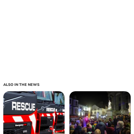
ALSO IN THE NEWS