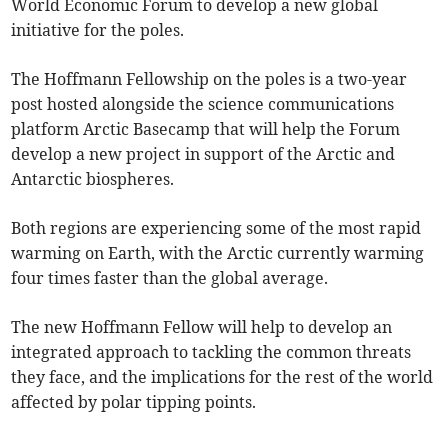
World Economic Forum to develop a new global
initiative for the poles.
The Hoffmann Fellowship on the poles is a two-year
post hosted alongside the science communications
platform Arctic Basecamp that will help the Forum
develop a new project in support of the Arctic and
Antarctic biospheres.
Both regions are experiencing some of the most rapid
warming on Earth, with the Arctic currently warming
four times faster than the global average.
The new Hoffmann Fellow will help to develop an
integrated approach to tackling the common threats
they face, and the implications for the rest of the world
affected by polar tipping points.