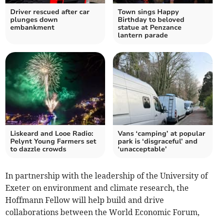
Driver rescued after car
Town sings Happy
plunges down
Birthday to beloved
embankment
statue at Penzance
lantern parade
Liskeard and Looe Radio:
Vans ‘camping’ at popular
Pelynt Young Farmers set
park is ‘disgraceful’ and
to dazzle crowds
‘unacceptable’
In partnership with the leadership of the University of
Exeter on environment and climate research, the
Hoffmann Fellow will help build and drive
collaborations between the World Economic Forum,