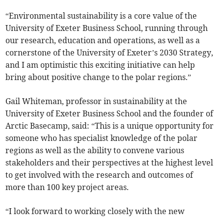
“Environmental sustainability is a core value of the
University of Exeter Business School, running through
our research, education and operations, as well as a
cornerstone of the University of Exeter’s 2030 Strategy,
and I am optimistic this exciting initiative can help
bring about positive change to the polar regions.”
Gail Whiteman, professor in sustainability at the
University of Exeter Business School and the founder of
Arctic Basecamp, said: “This is a unique opportunity for
someone who has specialist knowledge of the polar
regions as well as the ability to convene various
stakeholders and their perspectives at the highest level
to get involved with the research and outcomes of
more than 100 key project areas.
“I look forward to working closely with the new