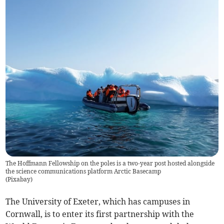
The Hoffmann Fellowship on the poles is a two-year post hosted alongside
the science communications platform Arctic Basecamp
(
Pixabay
)
The University of Exeter, which has campuses in
Cornwall, is to enter its first partnership with the