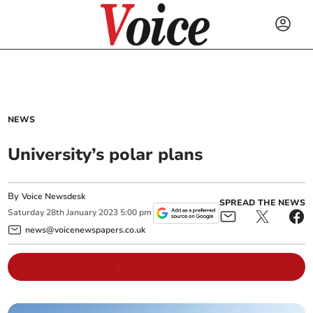
NEWS
University’s polar plans
By
Voice Newsdesk
SPREAD THE NEWS
Saturday
28
th
January
2023
5:00 pm
news@voicenewspapers.co.uk