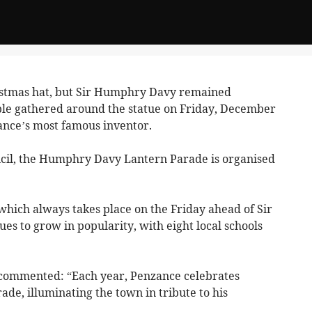
stmas hat, but Sir Humphry Davy remained
ple gathered around the statue on Friday, December
ance’s most famous inventor.
il, the Humphry Davy Lantern Parade is organised
 which always takes place on the Friday ahead of Sir
s to grow in popularity, with eight local schools
commented: “Each year, Penzance celebrates
ade, illuminating the town in tribute to his