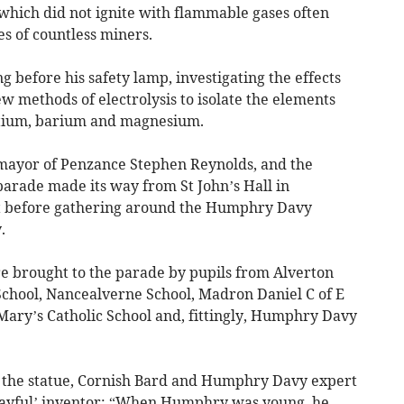
 which did not ignite with flammable gases often
es of countless miners.
before his safety lamp, investigating the effects
w methods of electrolysis to isolate the elements
ntium, barium and magnesium.
 mayor of Penzance Stephen Reynolds, and the
parade made its way from St John’s Hall in
 before gathering around the Humphry Davy
.
e brought to the parade by pupils from Alverton
School, Nancealverne School, Madron Daniel C of E
t Mary’s Catholic School and, fittingly, Humphry Davy
 the statue, Cornish Bard and Humphry Davy expert
layful’ inventor: “When Humphry was young, he