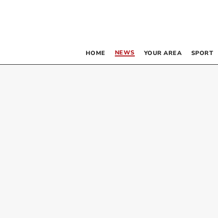
NEWS
HOME
YOUR AREA
SPORT