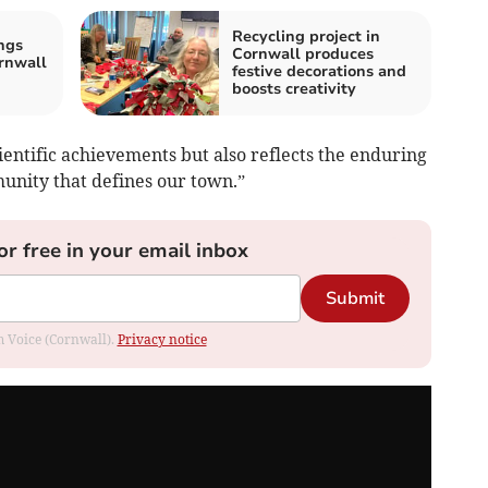
Recycling project in
ngs
Cornwall produces
rnwall
festive decorations and
boosts creativity
ientific achievements but also reflects the enduring
munity that defines our town.”
or free in your email inbox
Submit
om Voice (Cornwall).
Privacy notice