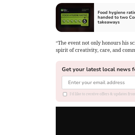
Food hygiene rati
handed to two Co
takeaways
“The event not only honours his sc
spirit of creativity, care, and com
Get your latest local news f
I'd like to receive offers & updates fr