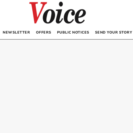
NEWSLETTER
OFFERS
PUBLIC NOTICES
SEND YOUR STORY