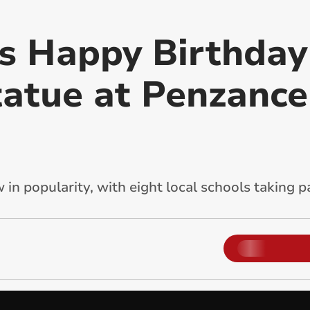
s Happy Birthday
tatue at Penzance
in popularity, with eight local schools taking pa