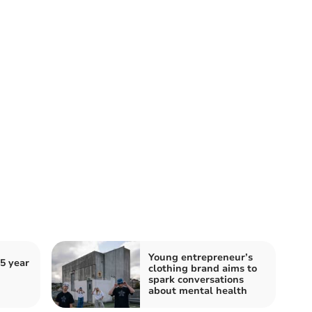
Young entrepreneur’s
5 year
clothing brand aims to
spark conversations
about mental health