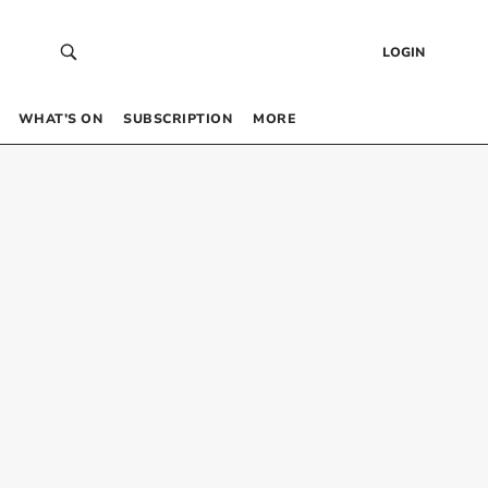
LOGIN
WHAT’S ON
SUBSCRIPTION
MORE