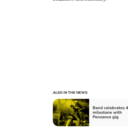
ALSO IN THE NEWS
Band celebrates 4
milestone with
Penzance gig