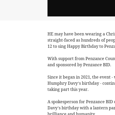
HE may have been wearing a Chri
straight-faced as hundreds of peo
12 to sing Happy Birthday to Penz
With support from Penzance Counc
and sponsored by Penzance BID.
Since it began in 2021, the event -
Humphry Davy’s birthday - continue
taking part this year.
A spokesperson for Penzance BID 
Davy’s birthday with a lantern par
brilliance and humanity.