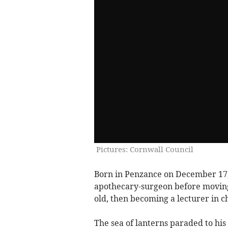
Pictures: Cornwall Council
Born in Penzance on December 17
apothecary-surgeon before moving 
old, then becoming a lecturer in ch
The sea of lanterns paraded to hi