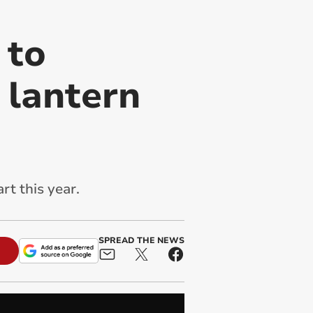
 to
 lantern
rt this year.
SPREAD THE NEWS