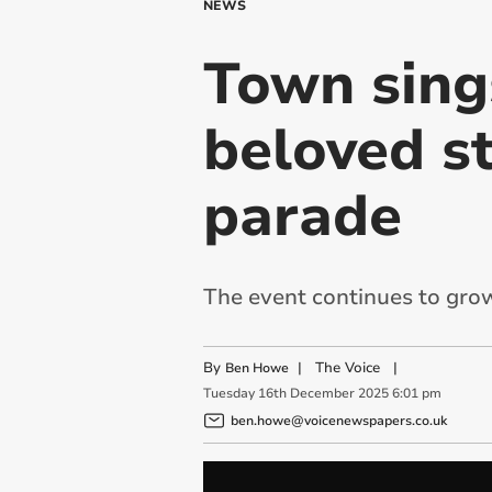
NEWS
Town sing
beloved s
parade
The event continues to grow 
By
|
The Voice
|
Ben Howe
Tuesday
16
th
December
2025
6:01 pm
ben.howe@voicenewspapers.co.uk