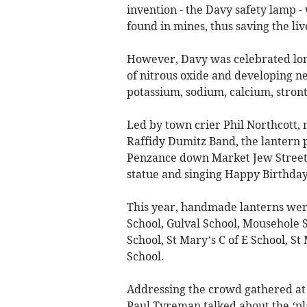
invention - the Davy safety lamp -
found in mines, thus saving the liv
However, Davy was celebrated long 
of nitrous oxide and developing ne
potassium, sodium, calcium, stro
Led by town crier Phil Northcott,
Raffidy Dumitz Band, the lantern 
Penzance down Market Jew Street
statue and singing Happy Birthday
This year, handmade lanterns wer
School, Gulval School, Mousehole 
School, St Mary’s C of E School, S
School.
Addressing the crowd gathered at
Paul Tyreman talked about the ‘p