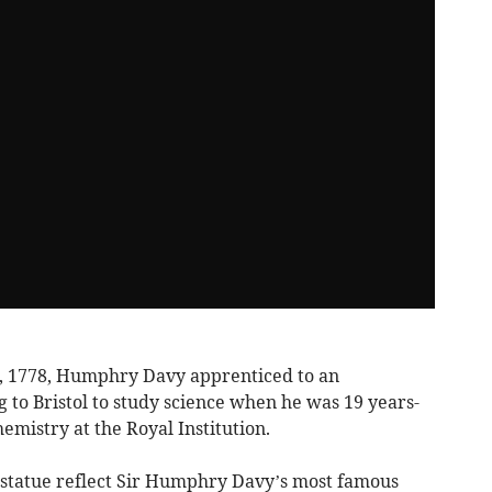
, 1778, Humphry Davy apprenticed to an
to Bristol to study science when he was 19 years-
emistry at the Royal Institution.
s statue reflect Sir Humphry Davy’s most famous