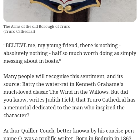
The Arms of the old Borough of Truro
(
Truro Cathedral
)
“BELIEVE me, my young friend, there is nothing -
absolutely nothing - half so much worth
doing as simply
messing about in boats.”
Many people will recognise this sentiment, and its
source: Ratty the water-rat in Kenneth Grahame’s
much-loved classic The Wind in the Willows. But did
you know, writes Judith Field, that Truro Cathedral has
a memorial dedicated to the man who inspired the
character?
Arthur Quiller-Couch, better known by his concise pen-
name Q, was a prolific writer. Born in Bodmin in 1863,