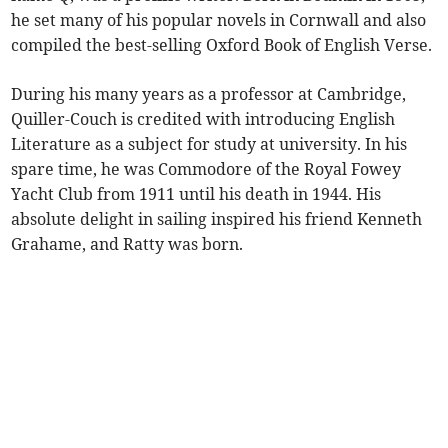
he set many of his popular novels in Cornwall and also
compiled the best-selling Oxford Book of English Verse.
During his many years as a professor at Cambridge,
Quiller-Couch is credited with introducing English
Literature as a subject for study at university. In his
spare time, he was Commodore of the Royal Fowey
Yacht Club from 1911 until his death in 1944. His
absolute delight in sailing inspired his friend Kenneth
Grahame, and Ratty was born.