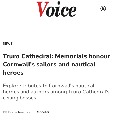
NEWS
Truro Cathedral: Memorials honour
Cornwall's sailors and nautical
heroes
Explore tributes to Cornwall's nautical
heroes and authors among Truro Cathedral’s
ceiling bosses
By
|
Reporter
|
Kirstie Newton