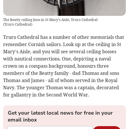
The Beatty ceiling boss in St Mary's Aisle, Truro Cathedral
(
Truro Cathedral
)
Truro Cathedral has a number of other memorials that
remember Cornish sailors. Look up at the ceiling in St
Mary’s Aisle, and you will see several ceiling bosses
with nautical connections. One, depicting a naval
crown on a compass background, honours three
members of the Beatty family - dad Thomas and sons
Thomas and James - all of whom served in the Royal
Navy. The younger Thomas was a captain, decorated
for gallantry in the Second World War.
Get your latest local news for free in your
email inbox