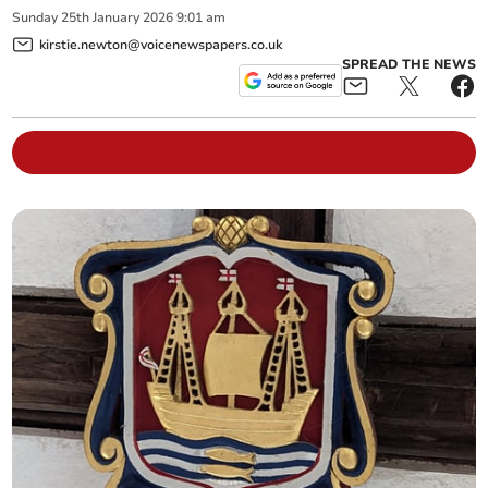
Sunday
25
th
January
2026
9:01 am
kirstie.newton@voicenewspapers.co.uk
SPREAD THE NEWS