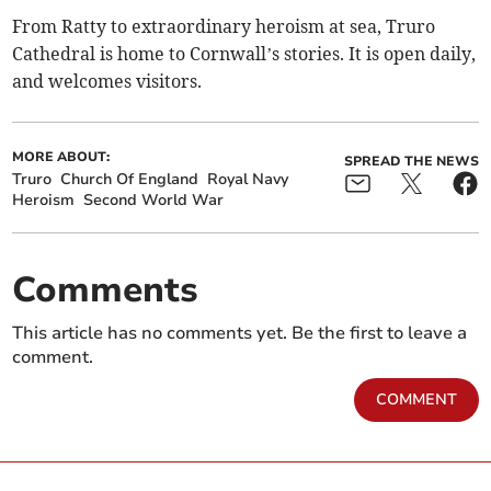
From Ratty to extraordinary heroism at sea, Truro
Cathedral is home to Cornwall’s stories. It is open daily,
and welcomes visitors.
MORE ABOUT:
SPREAD THE NEWS
Truro
Church Of England
Royal Navy
Heroism
Second World War
Comments
This article has no comments yet. Be the first to leave a
comment.
COMMENT