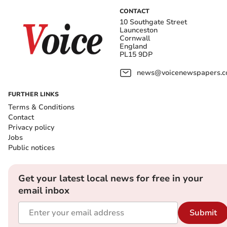
CONTACT
10 Southgate Street
Launceston
Cornwall
England
PL15 9DP
news@voicenewspapers.co
FURTHER LINKS
Terms & Conditions
Contact
Privacy policy
Jobs
Public notices
Get your latest local news for free in your
email inbox
Submit