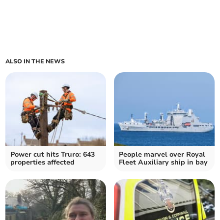
ALSO IN THE NEWS
Power cut hits Truro: 643
People marvel over Royal
properties affected
Fleet Auxiliary ship in bay