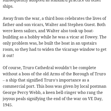
ships.
Away from the war, a third boss celebrates the lives of
father-and-son vicars, Walter and Stephen Guest. Both
were keen sailors, and Walter also took up boat-
building as a hobby while he was a vicar at Fowey. The
only problem was, he built the boat in an upstairs
room, so they had to widen the vicarage window to get
it out!
Of course, Truro Cathedral wouldn’t be complete
without a boss of the old Arms of the Borough of Truro
– a ship that signified Truro’s importance as a
commercial port. This boss was given by local postman
George Percy Webb, a keen bell-ringer who rang the
joyous peals signifying the end of the war on VE Day,
1945.