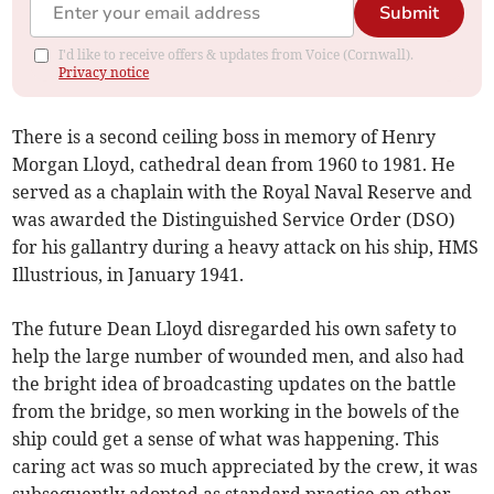
Submit
I'd like to receive offers & updates from Voice (Cornwall).
Privacy notice
There is a second ceiling boss in memory of Henry
Morgan Lloyd, cathedral dean from 1960 to 1981. He
served as a chaplain with the Royal Naval Reserve and
was awarded the Distinguished Service Order (DSO)
for his gallantry during a heavy attack on his ship, HMS
Illustrious, in January 1941.
The future Dean Lloyd disregarded his own safety to
help the large number of wounded men, and also had
the bright idea of broadcasting updates on the battle
from the bridge, so men working in the bowels of the
ship could get a sense of what was happening. This
caring act was so much appreciated by the crew, it was
subsequently adopted as standard practice on other