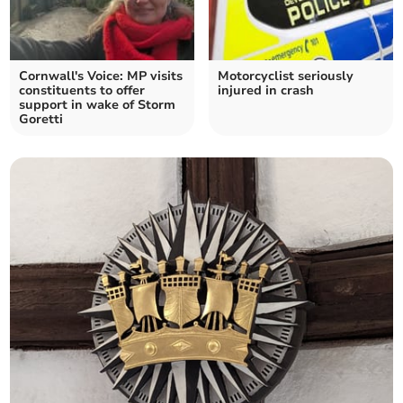
Cornwall's Voice: MP visits
Motorcyclist seriously
constituents to offer
injured in crash
support in wake of Storm
Goretti