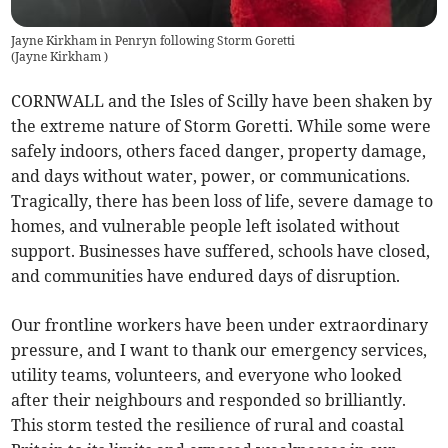
Jayne Kirkham in Penryn following Storm Goretti
(
Jayne Kirkham
)
CORNWALL and the Isles of Scilly have been shaken by
the extreme nature of Storm Goretti. While some were
safely indoors, others faced danger, property damage,
and days without water, power, or communications.
Tragically, there has been loss of life, severe damage to
homes, and vulnerable people left isolated without
support. Businesses have suffered, schools have closed,
and communities have endured days of disruption.
Our frontline workers have been under extraordinary
pressure, and I want to thank our emergency services,
utility teams, volunteers, and everyone who looked
after their neighbours and responded so brilliantly.
This storm tested the resilience of rural and coastal