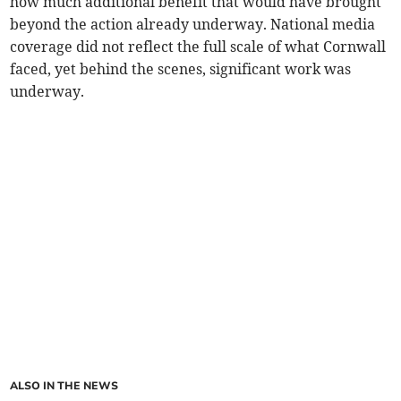
how much additional benefit that would have brought
beyond the action already underway. National media
coverage did not reflect the full scale of what Cornwall
faced, yet behind the scenes, significant work was
underway.
ALSO IN THE NEWS