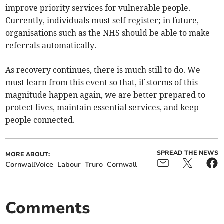
improve priority services for vulnerable people.
Currently, individuals must self register; in future,
organisations such as the NHS should be able to make
referrals automatically.
As recovery continues, there is much still to do. We
must learn from this event so that, if storms of this
magnitude happen again, we are better prepared to
protect lives, maintain essential services, and keep
people connected.
SPREAD THE NEWS
MORE ABOUT:
CornwallVoice
Labour
Truro
Cornwall
Comments