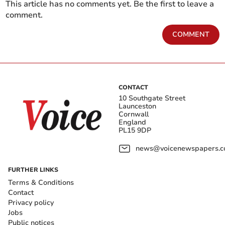
This article has no comments yet. Be the first to leave a
comment.
COMMENT
CONTACT
10 Southgate Street
Launceston
Cornwall
England
PL15 9DP
news@voicenewspapers.co
FURTHER LINKS
Terms & Conditions
Contact
Privacy policy
Jobs
Public notices