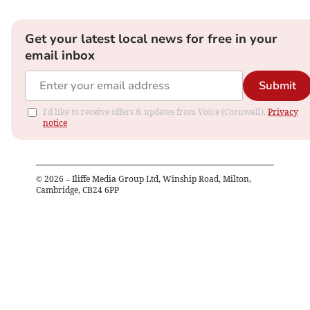
Get your latest local news for free in your
email inbox
Submit
I'd like to receive offers & updates from Voice (Cornwall).
Privacy
notice
©
2026
– Iliffe Media Group Ltd, Winship Road, Milton,
Cambridge, CB24 6PP