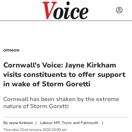
OPINION
Cornwall's Voice: Jayne Kirkham
visits constituents to offer support
in wake of Storm Goretti
Cornwall has been shaken by the extreme
nature of Storm Goretti
By
|
Labour MP, Truro and Falmouth
|
Jayne Kirkham
Thursday
22
nd
January
2026
10:00 am