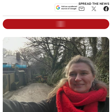
SPREAD THE NEWS