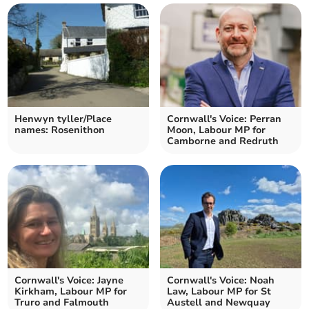
Henwyn tyller/Place
Cornwall's Voice: Perran
names: Rosenithon
Moon, Labour MP for
Camborne and Redruth
Cornwall's Voice: Jayne
Cornwall's Voice: Noah
Kirkham, Labour MP for
Law, Labour MP for St
Truro and Falmouth
Austell and Newquay