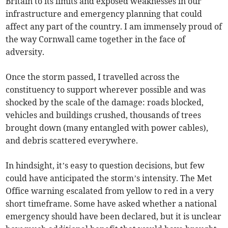
Britain to its limits and exposed weaknesses in our
infrastructure and emergency planning that could
affect any part of the country. I am immensely proud of
the way Cornwall came together in the face of
adversity.
Once the storm passed, I travelled across the
constituency to support wherever possible and was
shocked by the scale of the damage: roads blocked,
vehicles and buildings crushed, thousands of trees
brought down (many entangled with power cables),
and debris scattered everywhere.
In hindsight, it’s easy to question decisions, but few
could have anticipated the storm’s intensity. The Met
Office warning escalated from yellow to red in a very
short timeframe. Some have asked whether a national
emergency should have been declared, but it is unclear