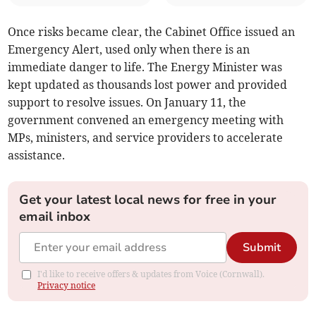
Once risks became clear, the Cabinet Office issued an
Emergency Alert, used only when there is an
immediate danger to life. The Energy Minister was
kept updated as thousands lost power and provided
support to resolve issues. On January 11, the
government convened an emergency meeting with
MPs, ministers, and service providers to accelerate
assistance.
Get your latest local news for free in your
email inbox
Submit
I'd like to receive offers & updates from Voice (Cornwall).
Privacy notice