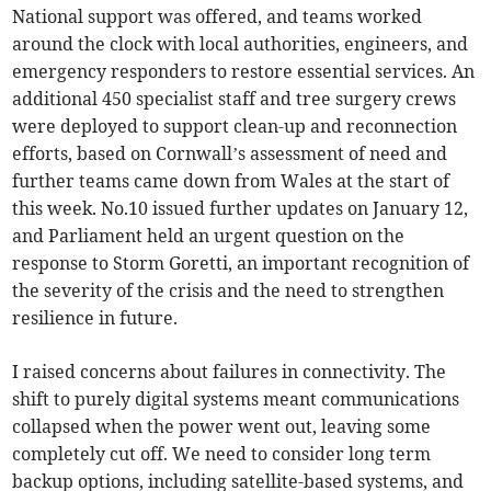
National support was offered, and teams worked
around the clock with local authorities, engineers, and
emergency responders to restore essential services. An
additional 450 specialist staff and tree surgery crews
were deployed to support clean-up and reconnection
efforts, based on Cornwall’s assessment of need and
further teams came down from Wales at the start of
this week. No.10 issued further updates on January 12,
and Parliament held an urgent question on the
response to Storm Goretti, an important recognition of
the severity of the crisis and the need to strengthen
resilience in future.
I raised concerns about failures in connectivity. The
shift to purely digital systems meant communications
collapsed when the power went out, leaving some
completely cut off. We need to consider long term
backup options, including satellite-based systems, and