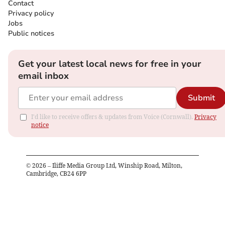
Contact
Privacy policy
Jobs
Public notices
Get your latest local news for free in your
email inbox
Submit
I'd like to receive offers & updates from Voice (Cornwall).
Privacy
notice
©
2026
– Iliffe Media Group Ltd, Winship Road, Milton,
Cambridge, CB24 6PP