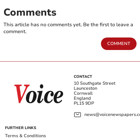
Comments
This article has no comments yet. Be the first to leave a
comment.
COMMENT
CONTACT
10 Southgate Street
Launceston
Cornwall
England
PL15 9DP
news@voicenewspapers.co
FURTHER LINKS
Terms & Conditions