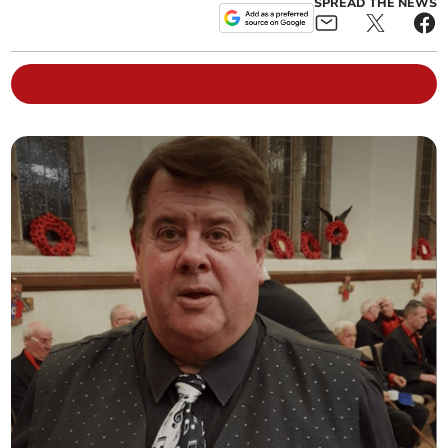
SPREAD THE NEWS