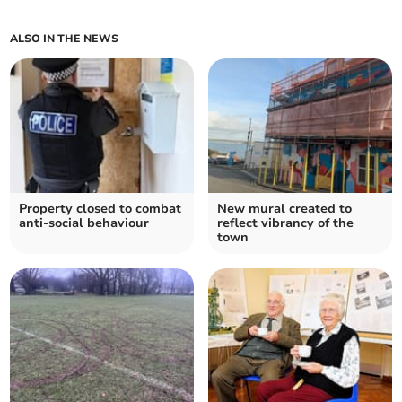
ALSO IN THE NEWS
Property closed to combat
New mural created to
anti-social behaviour
reflect vibrancy of the
town