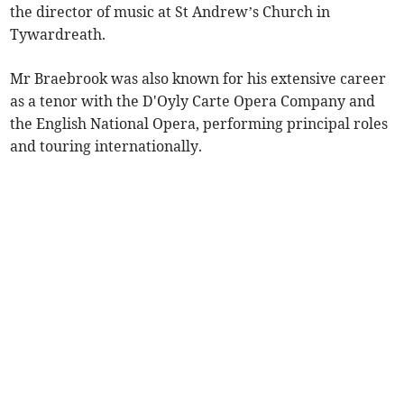
the director of music at St Andrew’s Church in
Tywardreath.
Mr Braebrook was also known for his extensive career
as a tenor with the D'Oyly Carte Opera Company and
the English National Opera, performing principal roles
and touring internationally.