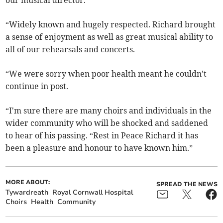
our musical director.
“Widely known and hugely respected. Richard brought
a sense of enjoyment as well as great musical ability to
all of our rehearsals and concerts.
“We were sorry when poor health meant he couldn't
continue in post.
“I'm sure there are many choirs and individuals in the
wider community who will be shocked and saddened
to hear of his passing. “Rest in Peace Richard it has
been a pleasure and honour to have known him.”
MORE ABOUT:
SPREAD THE NEWS
Tywardreath
Royal Cornwall Hospital
Choirs
Health
Community