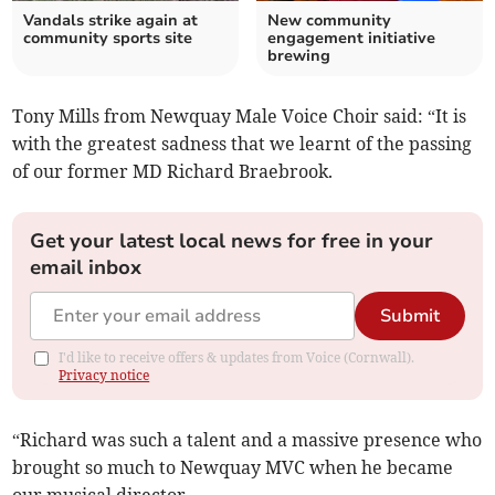
Vandals strike again at
New community
community sports site
engagement initiative
brewing
Tony Mills from Newquay Male Voice Choir said: “It is
with the greatest sadness that we learnt of the passing
of our former MD Richard Braebrook.
Get your latest local news for free in your
email inbox
Submit
I'd like to receive offers & updates from Voice (Cornwall).
Privacy notice
“Richard was such a talent and a massive presence who
brought so much to Newquay MVC when he became