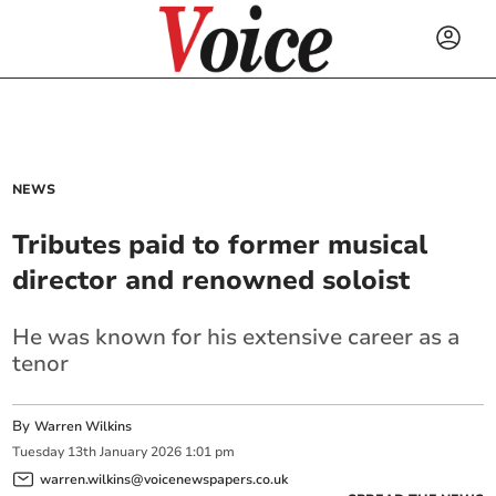
NEWS
Tributes paid to former musical
director and renowned soloist
He was known for his extensive career as a
tenor
By
Warren Wilkins
Tuesday
13
th
January
2026
1:01 pm
warren.wilkins@voicenewspapers.co.uk