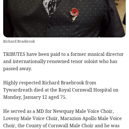
Richard Braebrook
TRIBUTES have been paid to a former musical director
and internationally renowned tenor soloist who has
passed away.
Highly respected Richard Braebrook from
Tywardreath died at the Royal Cornwall Hospital on
Monday, January 12 aged 75.
He served as a MD for Newquay Male Voice Choir,
Loveny Male Voice Choir, Marazion Apollo Male Voice
Choir, the County of Cornwall Male Choir and he was