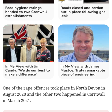
Food hygiene ratings
Roads closed and cordon
handed to two Cornwall
put in place following gas
establishments
leak
In My View with Jim
In My View with James
Candy: 'We do our best to
Mustoe: Truly remarkable
make a difference'
piece of engineering
One of the rape offences took place in North Devon in
August 2020 and the other two happened in Cornwall
in March 2021.