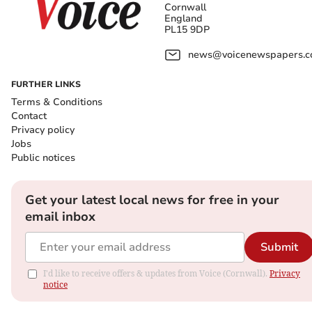
Cornwall
England
PL15 9DP
news@voicenewspapers.co
FURTHER LINKS
Terms & Conditions
Contact
Privacy policy
Jobs
Public notices
Get your latest local news for free in your
email inbox
Submit
I'd like to receive offers & updates from Voice (Cornwall).
Privacy
notice