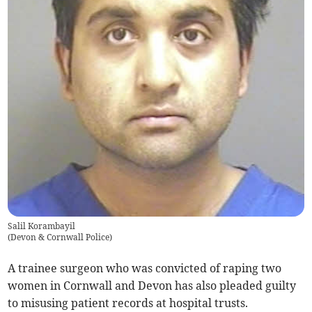
Salil Korambayil
(
Devon & Cornwall Police
)
A trainee surgeon who was convicted of raping two
women in Cornwall and Devon has also pleaded guilty
to misusing patient records at hospital trusts.