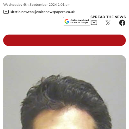
Wednesday
4
th
September
2024
2:01 pm
kirstie.newton@voicenewspapers.co.uk
SPREAD THE NEWS