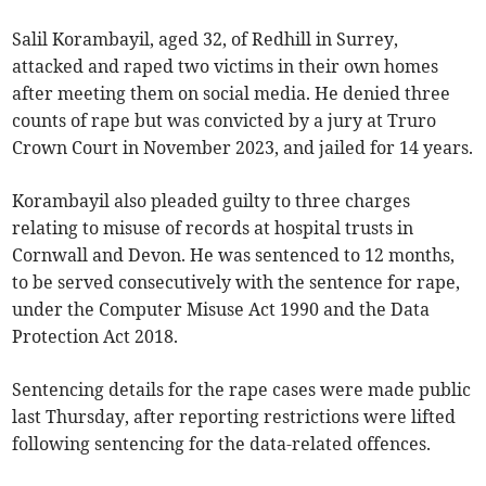
Salil Korambayil, aged 32, of Redhill in Surrey,
attacked and raped two victims in their own homes
after meeting them on social media. He denied three
counts of rape but was convicted by a jury at Truro
Crown Court in November 2023, and jailed for 14 years.
Korambayil also pleaded guilty to three charges
relating to misuse of records at hospital trusts in
Cornwall and Devon. He was sentenced to 12 months,
to be served consecutively with the sentence for rape,
under the Computer Misuse Act 1990 and the Data
Protection Act 2018.
Sentencing details for the rape cases were made public
last Thursday, after reporting restrictions were lifted
following sentencing for the data-related offences.