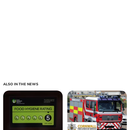
ALSO IN THE NEWS