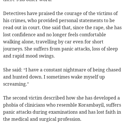
Detectives have praised the courage of the victims of
his crimes, who provided personal statements to be
read out in court. One said that, since the rape, she has
lost confidence and no longer feels comfortable
walking alone, travelling by car even for short
journeys. She suffers from panic attacks, loss of sleep
and rapid mood swings.
She said: “I have a constant nightmare of being chased
and hunted down. I sometimes wake myself up
screaming.”
The second victim described how she has developed a
phobia of clinicians who resemble Korambayil, suffers
panic attacks during examinations and has lost faith in
the medical and surgical profession.