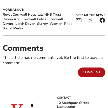
MORE ABOUT:
Royal Cornwall Hospitals NHS Trust
SPREAD THE NEWS
Devon And Cornwall Police
Cornwall
Devon
North Devon
Surrey
Women
Rape
Social Media
Comments
This article has no comments yet. Be the first to leave a
comment.
COMMENT
CONTACT
10 Southgate Street
Launceston