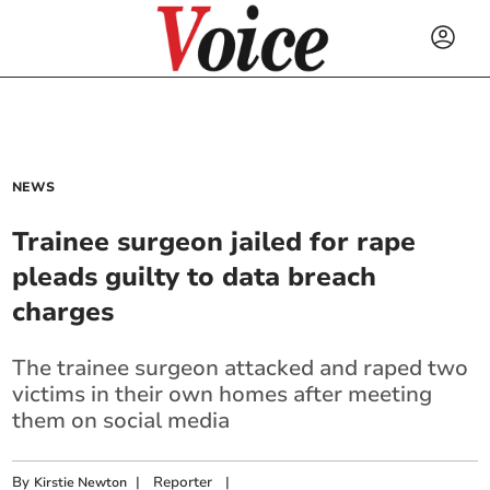
NEWS
Trainee surgeon jailed for rape
pleads guilty to data breach
charges
The trainee surgeon attacked and raped two
victims in their own homes after meeting
them on social media
By
|
Reporter
|
Kirstie Newton