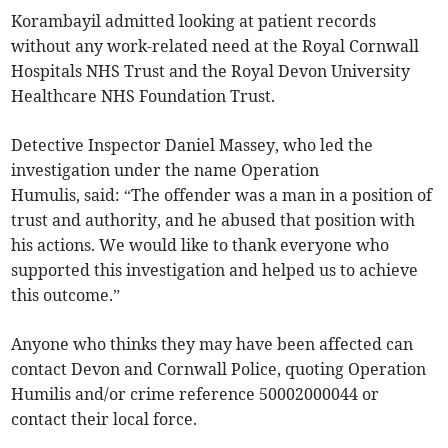
Korambayil admitted looking at patient records
without any work-related need at the Royal Cornwall
Hospitals NHS Trust and the Royal Devon University
Healthcare NHS Foundation Trust.
Detective Inspector Daniel Massey, who led the
investigation under the name Operation
Humulis, said: “The offender was a man in a position of
trust and authority, and he abused that position with
his actions. We would like to thank everyone who
supported this investigation and helped us to achieve
this outcome.”
Anyone who thinks they may have been affected can
contact Devon and Cornwall Police, quoting Operation
Humilis and/or crime reference 50002000044 or
contact their local force.