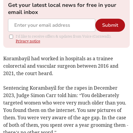
Get your latest local news for free in your
email inbox
Submit
I'd like to receive offers & updates from Voice (Cornwall).
Privacy notice
Korambayil had worked in hospitals as a trainee
colorectal and vascular surgeon between 2016 and
2021, the court heard.
Sentencing Korambayil for the rapes in December
2023, Judge Simon Carr told him: “You deliberately
targeted women who were very much older than you.
You found them on the internet. You saw pictures of
them. You were very aware of the age gap. In the case
of both of them, you spent over a year grooming them -
there’s no other word.”