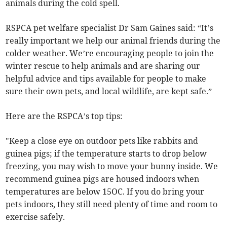
animals during the cold spell.
RSPCA pet welfare specialist Dr Sam Gaines said: “It’s
really important we help our animal friends during the
colder weather. We’re encouraging people to join the
winter rescue to help animals and are sharing our
helpful advice and tips available for people to make
sure their own pets, and local wildlife, are kept safe.”
Here are the RSPCA’s top tips:
"Keep a close eye on outdoor pets like rabbits and
guinea pigs; if the temperature starts to drop below
freezing, you may wish to move your bunny inside. We
recommend guinea pigs are housed indoors when
temperatures are below 15OC. If you do bring your
pets indoors, they still need plenty of time and room to
exercise safely.