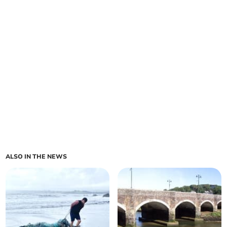
ALSO IN THE NEWS