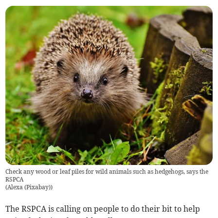
Check any wood or leaf piles for wild animals such as hedgehogs, says the
RSPCA
(
Alexa (Pixabay)
)
The RSPCA is calling on people to do their bit to help