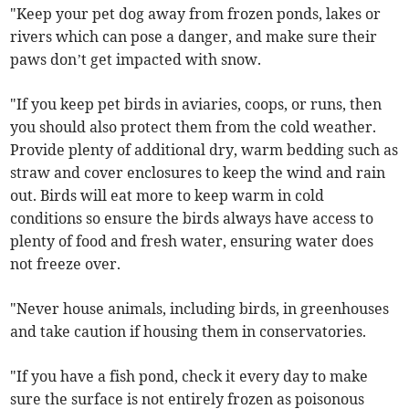
"Keep your pet dog away from frozen ponds, lakes or
rivers which can pose a danger, and make sure their
paws don’t get impacted with snow.
"If you keep pet birds in aviaries, coops, or runs, then
you should also protect them from the cold weather.
Provide plenty of additional dry, warm bedding such as
straw and cover enclosures to keep the wind and rain
out. Birds will eat more to keep warm in cold
conditions so ensure the birds always have access to
plenty of food and fresh water, ensuring water does
not freeze over.
"Never house animals, including birds, in greenhouses
and take caution if housing them in conservatories.
"If you have a fish pond, check it every day to make
sure the surface is not entirely frozen as poisonous