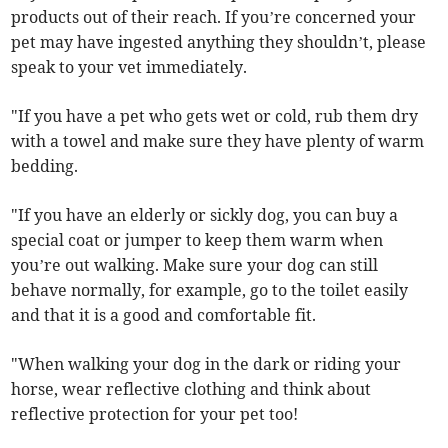
products out of their reach. If you’re concerned your
pet may have ingested anything they shouldn’t, please
speak to your vet immediately.
"If you have a pet who gets wet or cold, rub them dry
with a towel and make sure they have plenty of warm
bedding.
"If you have an elderly or sickly dog, you can buy a
special coat or jumper to keep them warm when
you’re out walking. Make sure your dog can still
behave normally, for example, go to the toilet easily
and that it is a good and comfortable fit.
"When walking your dog in the dark or riding your
horse, wear reflective clothing and think about
reflective protection for your pet too!