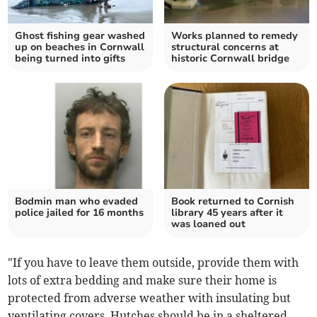
Ghost fishing gear washed
Works planned to remedy
up on beaches in Cornwall
structural concerns at
being turned into gifts
historic Cornwall bridge
Bodmin man who evaded
Book returned to Cornish
police jailed for 16 months
library 45 years after it
was loaned out
"If you have to leave them outside, provide them with
lots of extra bedding and make sure their home is
protected from adverse weather with insulating but
ventilating covers. Hutches should be in a sheltered