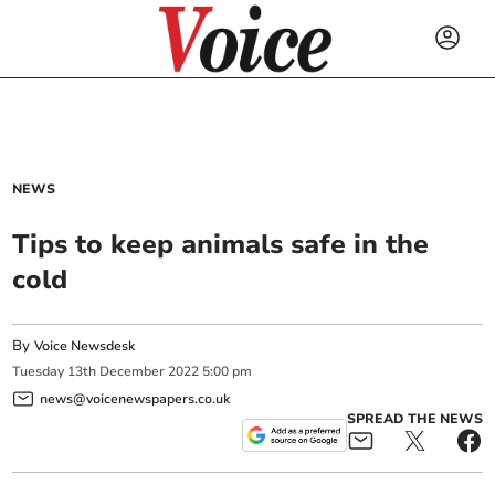
NEWS
Tips to keep animals safe in the
cold
By
Voice Newsdesk
Tuesday
13
th
December
2022
5:00 pm
news@voicenewspapers.co.uk
SPREAD THE NEWS