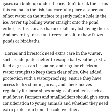
gases can build up under the ice. Don’t break the ice as
this can harm the fish, but carefully place a saucepan
of hot water on the surface to gently melt a hole in the
ice. Never tip boiling water straight onto the pond
either, as this can also harm or kill any fish living there.
And never try to use antifreeze or salt to thaw frozen
ponds or birdbaths.
"Horses and livestock need extra care in the winter,
such as adequate shelter to escape bad weather, extra
feed as grass can be sparse, and regular checks on
water troughs to keep them clear of ice. Give added
protection with a waterproof rug, ensure they have
access to dry standing areas, and check hooves
regularly for loose shoes or signs of problems such as
mud fever. Farmers and smallholders should give extra
consideration to young animals and whether they need
extra protection from the cold weather.