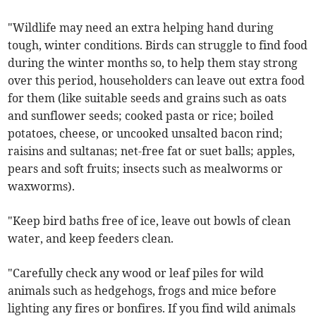
"Wildlife may need an extra helping hand during
tough, winter conditions. Birds can struggle to find food
during the winter months so, to help them stay strong
over this period, householders can leave out extra food
for them (like suitable seeds and grains such as oats
and sunflower seeds; cooked pasta or rice; boiled
potatoes, cheese, or uncooked unsalted bacon rind;
raisins and sultanas; net-free fat or suet balls; apples,
pears and soft fruits; insects such as mealworms or
waxworms).
"Keep bird baths free of ice, leave out bowls of clean
water, and keep feeders clean.
"Carefully check any wood or leaf piles for wild
animals such as hedgehogs, frogs and mice before
lighting any fires or bonfires. If you find wild animals