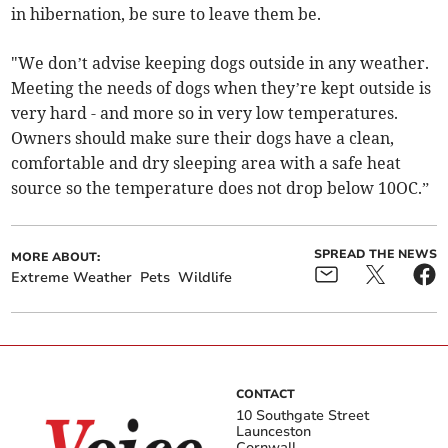
in hibernation, be sure to leave them be.
"We don’t advise keeping dogs outside in any weather.
Meeting the needs of dogs when they’re kept outside is
very hard - and more so in very low temperatures.
Owners should make sure their dogs have a clean,
comfortable and dry sleeping area with a safe heat
source so the temperature does not drop below 10OC.”
SPREAD THE NEWS
MORE ABOUT:
Extreme Weather
Pets
Wildlife
CONTACT
10 Southgate Street
Launceston
Cornwall