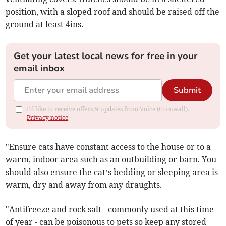
position, with a sloped roof and should be raised off the
ground at least 4ins.
Get your latest local news for free in your
email inbox
Submit
I'd like to receive offers & updates from Voice (Cornwall).
Privacy notice
"Ensure cats have constant access to the house or to a
warm, indoor area such as an outbuilding or barn. You
should also ensure the cat’s bedding or sleeping area is
warm, dry and away from any draughts.
"Antifreeze and rock salt - commonly used at this time
of year - can be poisonous to pets so keep any stored