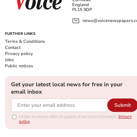
England
PL15 9DP
news@voicenewspapers.co
FURTHER LINKS
Terms & Conditions
Contact
Privacy policy
Jobs
Public notices
Get your latest local news for free in your
email inbox
Submit
I'd like to receive offers & updates from Voice (Cornwall).
Privacy
notice