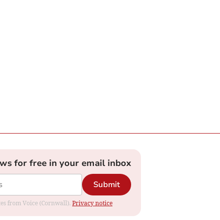
ews for free in your email inbox
Submit
ates from Voice (Cornwall).
Privacy notice