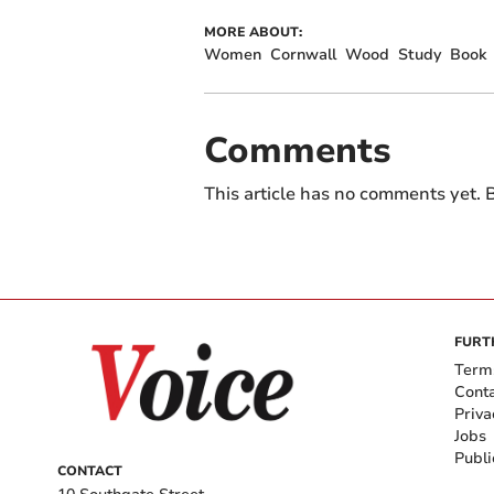
MORE ABOUT:
Women
Cornwall
Wood
Study
Book
Comments
This article has no comments yet. B
FURT
Term
Cont
Priva
Jobs
Publi
CONTACT