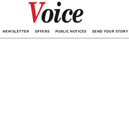
NEWSLETTER
OFFERS
PUBLIC NOTICES
SEND YOUR STORY