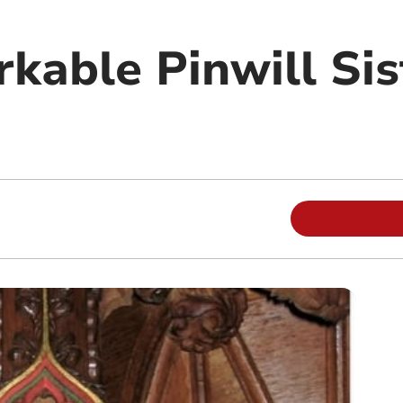
kable Pinwill Sis