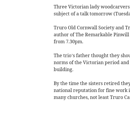
Three Victorian lady woodcarvers
subject of a talk tomorrow (Tuesda
Truro Old Cornwall Society and Tr
author of The Remarkable Pinwill 
from 7.30pm.
The trio’s father thought they shou
norms of the Victorian period and p
building.
By the time the sisters retired th
national reputation for fine work
many churches, not least Truro Ca