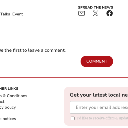
SPREAD THE NEWS
Talks
Event
e the first to leave a comment.
COMMENT
HER LINKS
Get your latest local n
s & Conditions
act
cy policy
c notices
I'd like to receive offers & upd