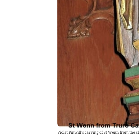
Violet Pinwill's carving of St Wenn from the ch