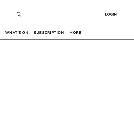
LOGIN
WHAT’S ON
SUBSCRIPTION
MORE