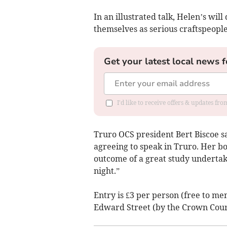
In an illustrated talk, Helen’s will
themselves as serious craftspeopl
Get your latest local news f
I'd like to receive offers & updates fr
Truro OCS president Bert Biscoe sa
agreeing to speak in Truro. Her bo
outcome of a great study undertak
night.”
Entry is £3 per person (free to mem
Edward Street (by the Crown Cour