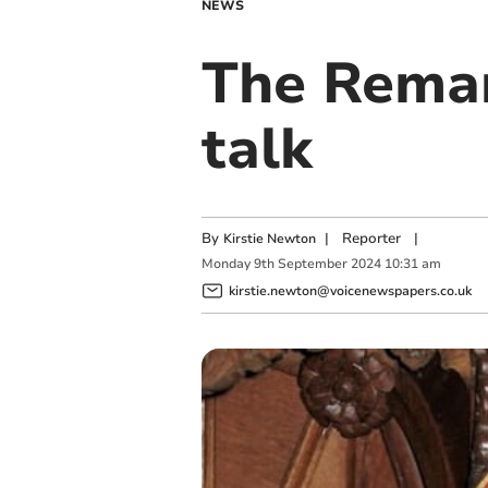
NEWS
The Remar
talk
By
|
Reporter
|
Kirstie Newton
Monday
9
th
September
2024
10:31 am
kirstie.newton@voicenewspapers.co.uk