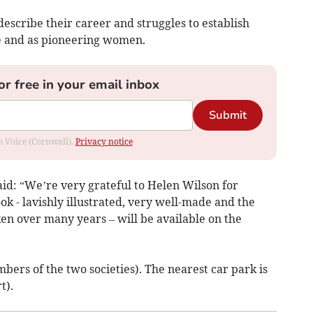
 describe their career and struggles to establish
e and as pioneering women.
or free in your email inbox
Submit
om Voice (Cornwall).
Privacy notice
id: “We’re very grateful to Helen Wilson for
ok - lavishly illustrated, very well-made and the
en over many years – will be available on the
bers of the two societies). The nearest car park is
t).