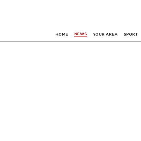
NEWS
HOME
YOUR AREA
SPORT