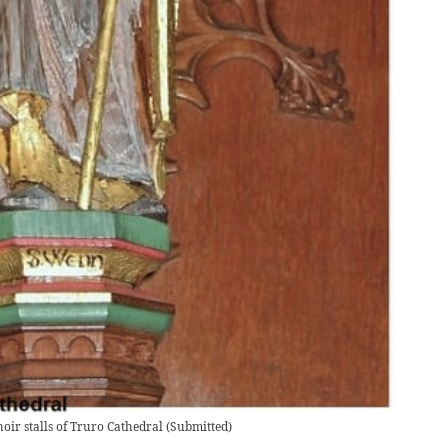
oir stalls of Truro Cathedral
(
Submitted
)