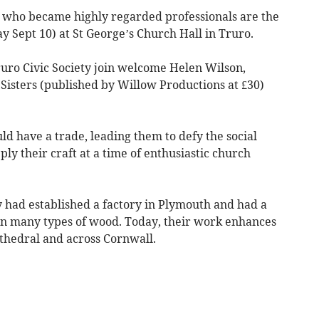
 who became highly regarded professionals are the
y Sept 10) at St George’s Church Hall in Truro.
uro Civic Society join welcome Helen Wilson,
Sisters (published by Willow Productions at £30)
ld have a trade, leading them to defy the social
ly their craft at a time of enthusiastic church
ey had established a factory in Plymouth and had a
 in many types of wood. Today, their work enhances
thedral and across Cornwall.