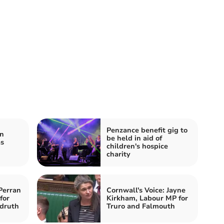
Penzance benefit gig to
n
be held in aid of
as
children's hospice
charity
Perran
Cornwall's Voice: Jayne
for
Kirkham, Labour MP for
druth
Truro and Falmouth