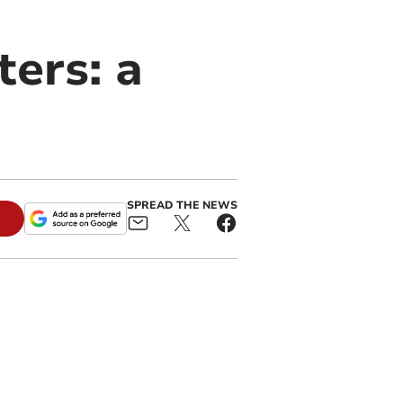
ters: a
SPREAD THE NEWS