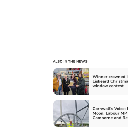
ALSO IN THE NEWS
Winner crowned i
Liskeard Christm
window contest
Cornwall's Voice: 
Moon, Labour MP 
Camborne and Re