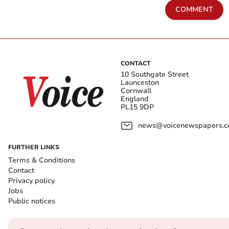
COMMENT
CONTACT
10 Southgate Street
Launceston
Cornwall
England
PL15 9DP
news@voicenewspapers.co
FURTHER LINKS
Terms & Conditions
Contact
Privacy policy
Jobs
Public notices