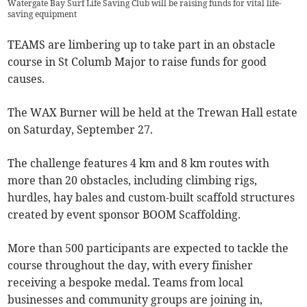
Watergate Bay Surf Life Saving Club will be raising funds for vital life-
saving equipment
TEAMS are limbering up to take part in an obstacle
course in St Columb Major to raise funds for good
causes.
The WAX Burner will be held at the Trewan Hall estate
on Saturday, September 27.
The challenge features 4 km and 8 km routes with
more than 20 obstacles, including climbing rigs,
hurdles, hay bales and custom-built scaffold structures
created by event sponsor BOOM Scaffolding.
More than 500 participants are expected to tackle the
course throughout the day, with every finisher
receiving a bespoke medal. Teams from local
businesses and community groups are joining in,