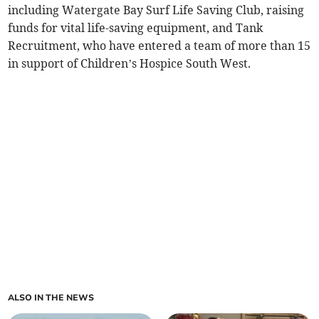
including Watergate Bay Surf Life Saving Club, raising
funds for vital life-saving equipment, and Tank
Recruitment, who have entered a team of more than 15
in support of Children’s Hospice South West.
ALSO IN THE NEWS