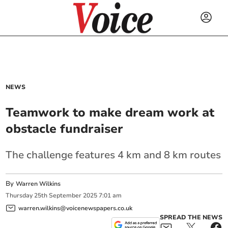
NEWS
Teamwork to make dream work at
obstacle fundraiser
The challenge features 4 km and 8 km routes
By
Warren Wilkins
Thursday
25
th
September
2025
7:01 am
warren.wilkins@voicenewspapers.co.uk
SPREAD THE NEWS