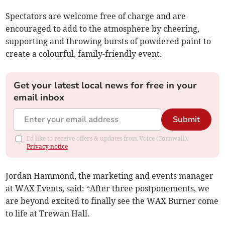
Spectators are welcome free of charge and are
encouraged to add to the atmosphere by cheering,
supporting and throwing bursts of powdered paint to
create a colourful, family-friendly event.
Get your latest local news for free in your
email inbox
Submit
I'd like to receive offers & updates from Voice (Cornwall).
Privacy notice
Jordan Hammond, the marketing and events manager
at WAX Events, said: “After three postponements, we
are beyond excited to finally see the WAX Burner come
to life at Trewan Hall.