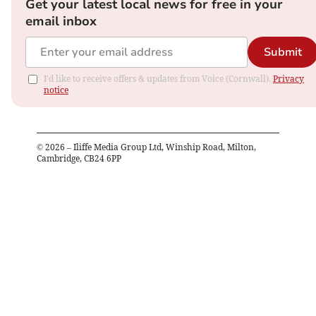
Get your latest local news for free in your
email inbox
Submit
I'd like to receive offers & updates from Voice (Cornwall).
Privacy
notice
©
2026
– Iliffe Media Group Ltd, Winship Road, Milton,
Cambridge, CB24 6PP