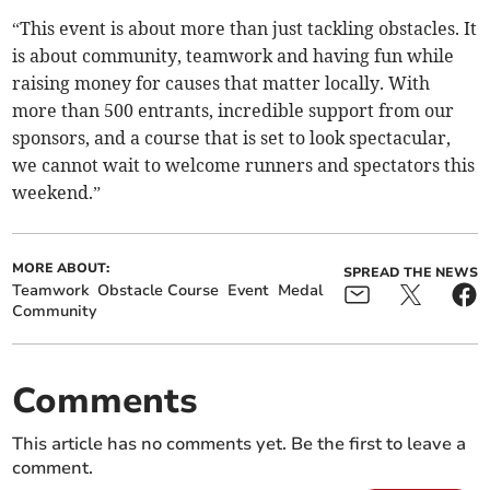
“This event is about more than just tackling obstacles. It
is about community, teamwork and having fun while
raising money for causes that matter locally. With
more than 500 entrants, incredible support from our
sponsors, and a course that is set to look spectacular,
we cannot wait to welcome runners and spectators this
weekend.”
MORE ABOUT:
SPREAD THE NEWS
Teamwork
Obstacle Course
Event
Medal
Community
Comments
This article has no comments yet. Be the first to leave a
comment.