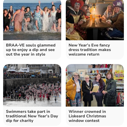
BRAA-VE souls glammed
New Year’s Eve fancy
up to enjoy a dip and see
dress tradition makes
out the year in style
welcome return
Swimmers take part in
Winner crowned in
traditional New Year’s Day
Liskeard Christmas
dip for charity
window contest