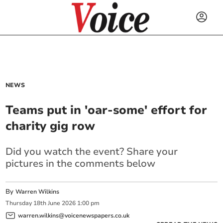
NEWS
Teams put in 'oar-some' effort for
charity gig row
Did you watch the event? Share your
pictures in the comments below
By
Warren Wilkins
Thursday
18
th
June
2026
1:00 pm
warren.wilkins@voicenewspapers.co.uk