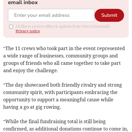
email inbox
Submit
I'd like to receive offers & updates from Voice (Cornwall).
Privacy notice
“The 11 crews who took part in the event represented
a wide range of businesses, community groups and
groups of friends who all came together to take part
and enjoy the challenge.
“The day showcased both friendly rivalry and strong
community spirit, with participants embracing the
opportunity to support a meaningful cause while
having a go at gig rowing.
“While the final fundraising total is still being
confirmed, as additional donations continue to come in,