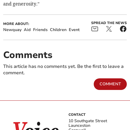
and generosity.”
SPREAD THE NEWS
MORE ABOUT:
Newquay
Aid
Friends
Children
Event
Comments
This article has no comments yet. Be the first to leave a
comment.
COMMENT
CONTACT
10 Southgate Street
Launceston