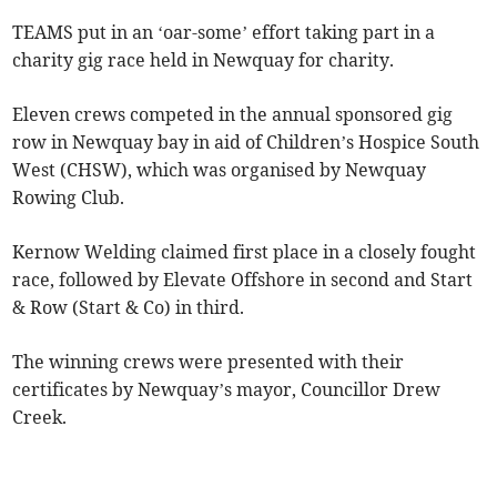
TEAMS put in an ‘oar-some’ effort taking part in a
charity gig race held in Newquay for charity.
Eleven crews competed in the annual sponsored gig
row in Newquay bay in aid of Children’s Hospice South
West (CHSW), which was organised by Newquay
Rowing Club.
Kernow Welding claimed first place in a closely fought
race, followed by Elevate Offshore in second and Start
& Row (Start & Co) in third.
The winning crews were presented with their
certificates by Newquay’s mayor, Councillor Drew
Creek.