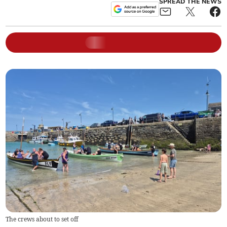
SPREAD THE NEWS
The crews about to set off