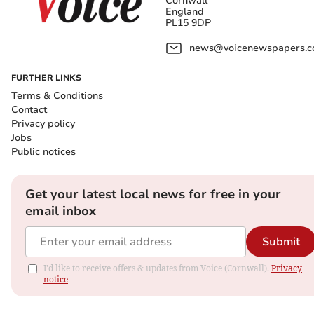
Cornwall
England
PL15 9DP
news@voicenewspapers.co
FURTHER LINKS
Terms & Conditions
Contact
Privacy policy
Jobs
Public notices
Get your latest local news for free in your
email inbox
Submit
I'd like to receive offers & updates from Voice (Cornwall).
Privacy
notice