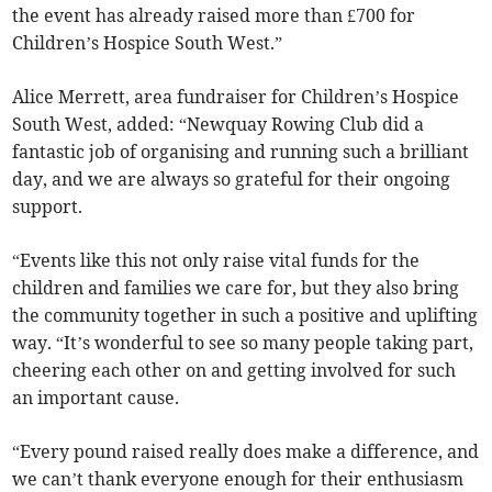
the event has already raised more than £700 for
Children’s Hospice South West.”
Alice Merrett, area fundraiser for Children’s Hospice
South West, added: “Newquay Rowing Club did a
fantastic job of organising and running such a brilliant
day, and we are always so grateful for their ongoing
support.
“Events like this not only raise vital funds for the
children and families we care for, but they also bring
the community together in such a positive and uplifting
way. “It’s wonderful to see so many people taking part,
cheering each other on and getting involved for such
an important cause.
“Every pound raised really does make a difference, and
we can’t thank everyone enough for their enthusiasm