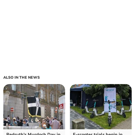
ALSO IN THE NEWS
Redruth's Murdoch Day in
E-scooter trials begin in