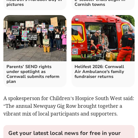
pictures
Cornish towns
Parents’ SEND rights
Helifest 2026: Cornwall
under spotlight as
Air Ambulance's family
Cornwall submits reform
fundraiser returns
plan
A spokesperson for Children’s Hospice South West said:
“The annual Newquay Gig Row brought together a
vibrant mix of local participants and supporters.
Get your latest local news for free in your