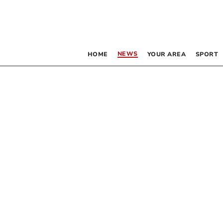
NEWS
HOME
YOUR AREA
SPORT