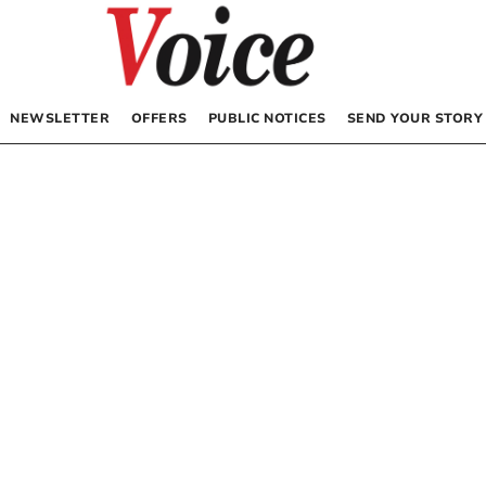
NEWSLETTER
OFFERS
PUBLIC NOTICES
SEND YOUR STORY