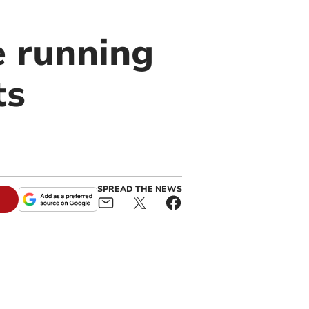
e running
ts
SPREAD THE NEWS