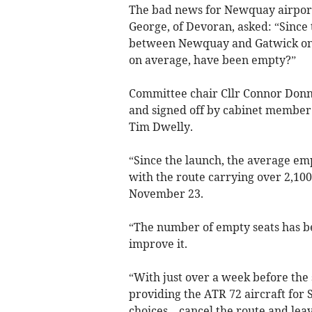
The bad news for Newquay airport
George, of Devoran, asked: “Since 
between Newquay and Gatwick on 
on average, have been empty?”
Committee chair Cllr Connor Donni
and signed off by cabinet member
Tim Dwelly.
“Since the launch, the average em
with the route carrying over 2,100 
November 23.
“The number of empty seats has be
improve it.
“With just over a week before the 
providing the ATR 72 aircraft for 
choices – cancel the route and leav