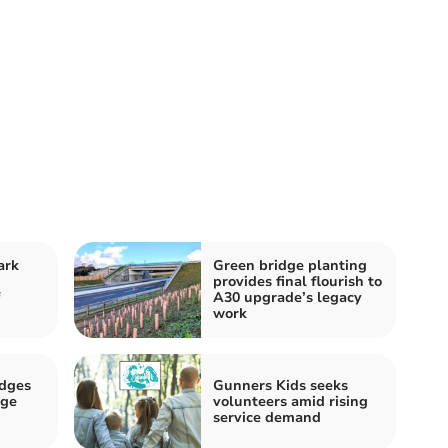
ark
Green bridge planting
provides final flourish to
A30 upgrade’s legacy
work
dges
Gunners Kids seeks
Age
volunteers amid rising
service demand