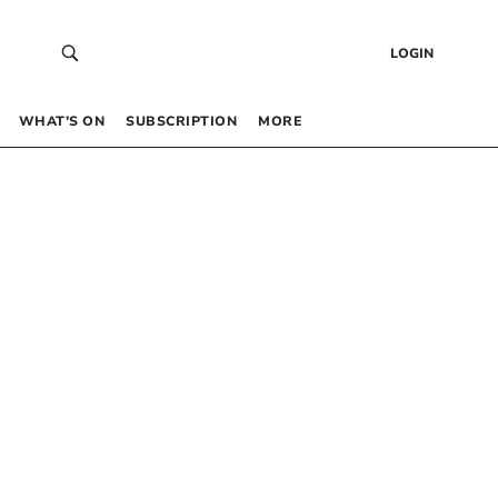
LOGIN
WHAT’S ON
SUBSCRIPTION
MORE