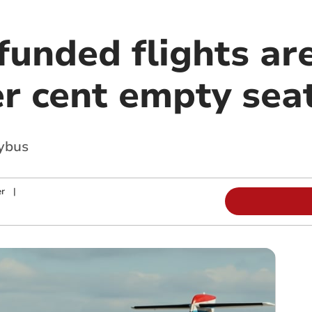
funded flights ar
er cent empty sea
kybus
r
|