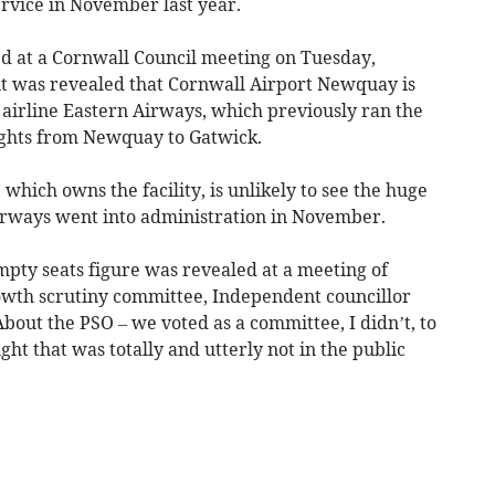
ervice in November last year.
d at a Cornwall Council meeting on Tuesday,
 it was revealed that Cornwall Airport Newquay is
 airline Eastern Airways, which previously ran the
lights from Newquay to Gatwick.
which owns the facility, is unlikely to see the huge
irways went into administration in November.
mpty seats figure was revealed at a meeting of
owth scrutiny committee, Independent councillor
out the PSO – we voted as a committee, I didn’t, to
ght that was totally and utterly not in the public