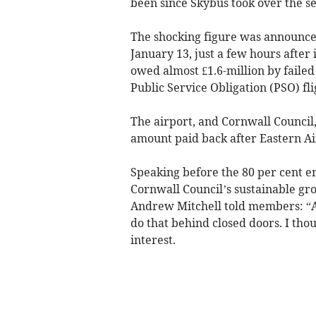
been since Skybus took over the s
The shocking figure was announce
January 13, just a few hours after
owed almost £1.6-million by failed
Public Service Obligation (PSO) f
The airport, and Cornwall Council, 
amount paid back after Eastern A
Speaking before the 80 per cent e
Cornwall Council’s sustainable gr
Andrew Mitchell told members: “Ab
do that behind closed doors. I thou
interest.