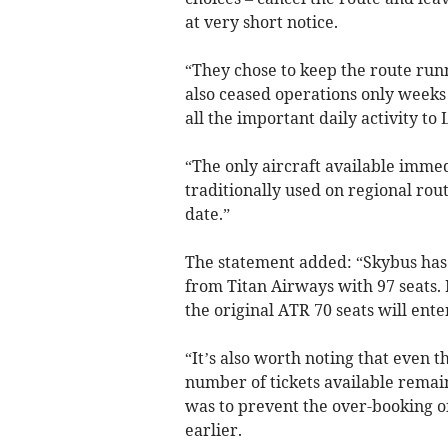
at very short notice.
“They chose to keep the route run
also ceased operations only weeks
all the important daily activity to
“The only aircraft available imme
traditionally used on regional rou
date.”
The statement added: “Skybus has 
from Titan Airways with 97 seats. 
the original ATR 70 seats will ente
“It’s also worth noting that even t
number of tickets available remain
was to prevent the over-booking of
earlier.