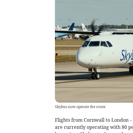
Skybus now operate the route
Flights from Cornwall to London –
are currently operating with 80 p