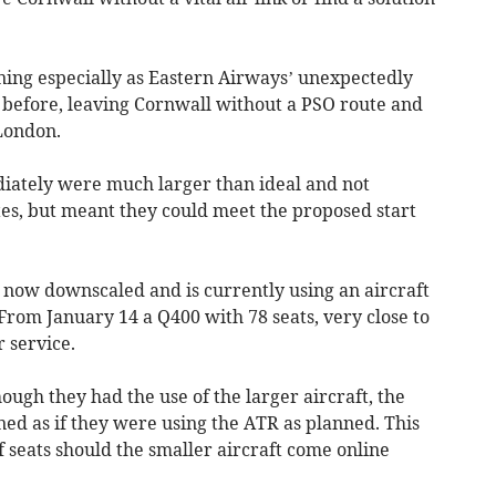
ning especially as Eastern Airways’ unexpectedly
 before, leaving Cornwall without a PSO route and
 London.
diately were much larger than ideal and not
tes, but meant they could meet the proposed start
now downscaled and is currently using an aircraft
From January 14 a Q400 with 78 seats, very close to
r service.
hough they had the use of the larger aircraft, the
ed as if they were using the ATR as planned. This
 seats should the smaller aircraft come online