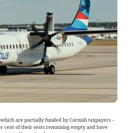
 which are partially funded by Cornish taxpayers –
er cent of their seats remaining empty and have