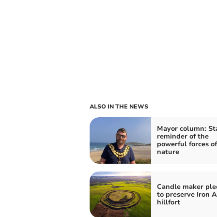
ALSO IN THE NEWS
Mayor column: St
reminder of the
powerful forces of
nature
Candle maker ple
to preserve Iron 
hillfort