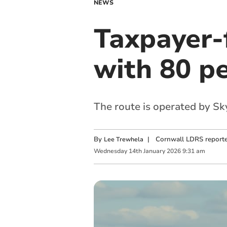
NEWS
Taxpayer-
with 80 p
The route is operated by S
By
|
Cornwall LDRS reporte
Lee Trewhela
Wednesday
14
th
January
2026
9:31 am