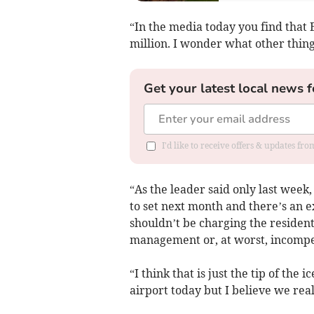
“In the media today you find that 
million. I wonder what other thin
Get your latest local news f
I'd like to receive offers & updates fr
“As the leader said only last week,
to set next month and there’s an e
shouldn’t be charging the resident
management or, at worst, incompe
“I think that is just the tip of th
airport today but I believe we real