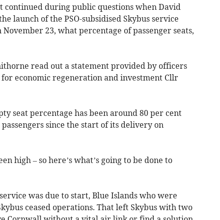
 continued during public questions when David
the launch of the PSO-subsidised Skybus service
November 23, what percentage of passenger seats,
thorne read out a statement provided by officers
 for economic regeneration and investment Cllr
pty seat percentage has been around 80 per cent
passengers since the start of its delivery on
en high – so here’s what’s going to be done to
service was due to start, Blue Islands who were
Skybus ceased operations. That left Skybus with two
e Cornwall without a vital air link or find a solution