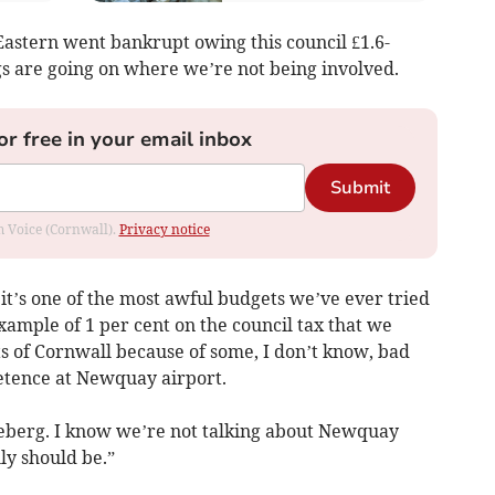
Eastern went bankrupt owing this council £1.6-
gs are going on where we’re not being involved.
or free in your email inbox
Submit
om Voice (Cornwall).
Privacy notice
 it’s one of the most awful budgets we’ve ever tried
xample of 1 per cent on the council tax that we
s of Cornwall because of some, I don’t know, bad
tence at Newquay airport.
e iceberg. I know we’re not talking about Newquay
ly should be.”