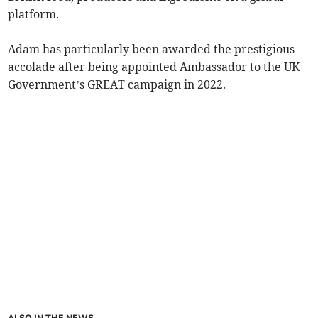
platform.
Adam has particularly been awarded the prestigious
accolade after being appointed Ambassador to the UK
Government’s GREAT campaign in 2022.