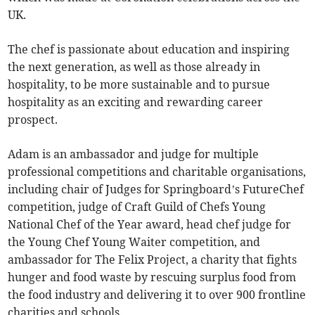
UK.
The chef is passionate about education and inspiring
the next generation, as well as those already in
hospitality, to be more sustainable and to pursue
hospitality as an exciting and rewarding career
prospect.
Adam is an ambassador and judge for multiple
professional competitions and charitable organisations,
including chair of Judges for Springboard’s FutureChef
competition, judge of Craft Guild of Chefs Young
National Chef of the Year award, head chef judge for
the Young Chef Young Waiter competition, and
ambassador for The Felix Project, a charity that fights
hunger and food waste by rescuing surplus food from
the food industry and delivering it to over 900 frontline
charities and schools.