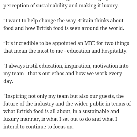
perception of sustainability and making it luxury.
“I want to help change the way Britain thinks about
food and how British food is seen around the world.
“It’s incredible to be appointed an MBE for two things
that mean the most to me - education and hospitality.
"I always instil education, inspiration, motivation into
my team - that’s our ethos and how we work every
day.
"Inspiring not only my team but also our guests, the
future of the industry and the wider public in terms of
what British food is all about, in a sustainable and
luxury manner, is what I set out to do and what I
intend to continue to focus on.