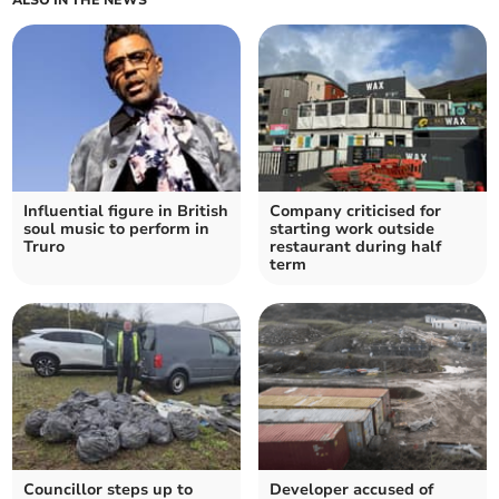
ALSO IN THE NEWS
Influential figure in British
Company criticised for
soul music to perform in
starting work outside
Truro
restaurant during half
term
Councillor steps up to
Developer accused of