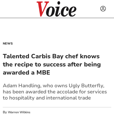
NEWS
Talented Carbis Bay chef knows
the recipe to success after being
awarded a MBE
Adam Handling, who owns Ugly Butterfly,
has been awarded the accolade for services
to hospitality and international trade
By
Warren Wilkins