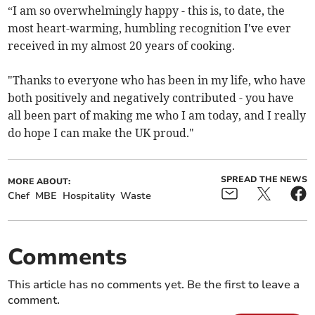
“I am so overwhelmingly happy - this is, to date, the
most heart-warming, humbling recognition I've ever
received in my almost 20 years of cooking.
"Thanks to everyone who has been in my life, who have
both positively and negatively contributed - you have
all been part of making me who I am today, and I really
do hope I can make the UK proud."
SPREAD THE NEWS
MORE ABOUT:
Chef
MBE
Hospitality
Waste
Comments
This article has no comments yet. Be the first to leave a
comment.