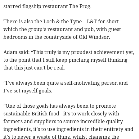
starred flagship restaurant The Frog.
There is also the Loch & the Tyne – L&T for short –
which the group’s restaurant and pub, with guest
bedrooms in the countryside of Old Windsor.
Adam said: “This truly is my proudest achievement yet,
to the point that I still keep pinching myself thinking
that this just can't be real.
“I’ve always been quite a self-motivating person and
I’ve set myself goals.
“One of those goals has always been to promote
sustainable British food - it's to work closely with
farmers and suppliers to source incredible quality
ingredients, it's to use ingredients in their entirety and
it's to never a waste of thing, whilst changing the