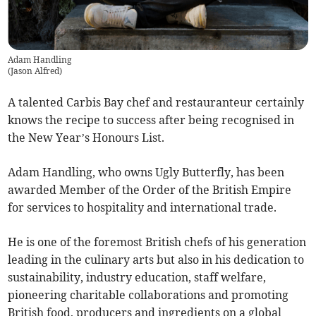
Adam Handling
(
Jason Alfred
)
A talented Carbis Bay chef and restauranteur certainly
knows the recipe to success after being recognised in
the New Year’s Honours List.
Adam Handling, who owns Ugly Butterfly, has been
awarded Member of the Order of the British Empire
for services to hospitality and international trade.
He is one of the foremost British chefs of his generation
leading in the culinary arts but also in his dedication to
sustainability, industry education, staff welfare,
pioneering charitable collaborations and promoting
British food, producers and ingredients on a global