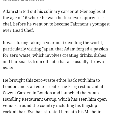
Adam started out his culinary career at Gleneagles at
the age of 16 where he was the first ever apprentice
chef, before he went on to become Fairmont’s youngest
ever Head Chef.
It was during taking a year out travelling the world,
particularly visiting Japan, that Adam forged a passion
for zero waste, which involves creating drinks, dishes
and bar snacks from off cuts that are usually thrown
away.
He brought this zero-waste ethos back with him to
London and started to create The Frog restaurant at
Covent Garden in London and launched the Adam
Handling Restaurant Group, which has seen him open
venues around the country including his flagship
cocktail bar, Eve bar, situated beneath his Michelin-