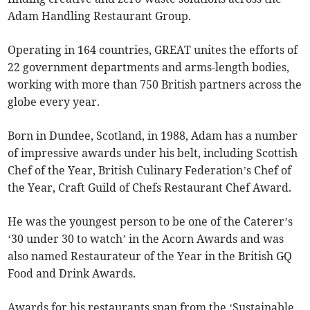
Adam Handling Restaurant Group.
Operating in 164 countries, GREAT unites the efforts of
22 government departments and arms-length bodies,
working with more than 750 British partners across the
globe every year.
Born in Dundee, Scotland, in 1988, Adam has a number
of impressive awards under his belt, including Scottish
Chef of the Year, British Culinary Federation’s Chef of
the Year, Craft Guild of Chefs Restaurant Chef Award.
He was the youngest person to be one of the Caterer’s
‘30 under 30 to watch’ in the Acorn Awards and was
also named Restaurateur of the Year in the British GQ
Food and Drink Awards.
Awards for his restaurants span from the ‘Sustainable