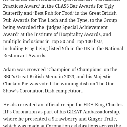
Practices Award’ in the CLASS Bar Awards for Ugly
Butterfly and ‘Best Pub for Food’ in the Great British
Pub Awards for The Loch and the Tyne, to the Group
being awarded the ‘Judges Special Achievement
Award’ at the Institute of Hospitality Awards, and
multiple inclusions in Top 50 and Top 100 lists,
including Frog being listed 9th in the UK in the National
Restaurant Awards.
Adam was crowned ‘Champion of Champions’ on the
BBC’s Great British Menu in 2023, and his Majestic
Chicken Pie was voted the winning dish on The One
Show’s Coronation Dish competition.
He also created an official recipe for HRH King Charles
III’s Coronation as part of his GREAT Ambassadorship,
where he presented a Strawberry and Ginger Trifle,
which was made at Coronation celebrations across the