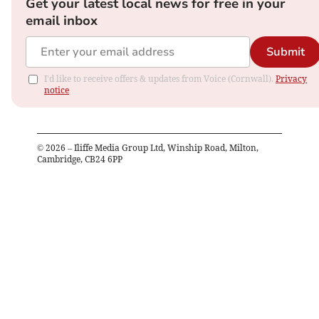
Get your latest local news for free in your
email inbox
Submit
I'd like to receive offers & updates from Voice (Cornwall).
Privacy
notice
©
2026
– Iliffe Media Group Ltd, Winship Road, Milton,
Cambridge, CB24 6PP