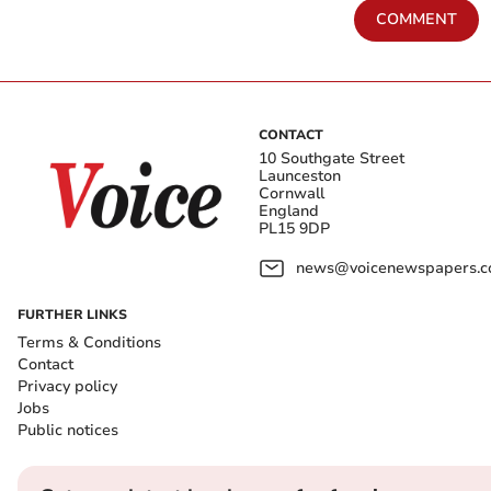
COMMENT
CONTACT
10 Southgate Street
Launceston
Cornwall
England
PL15 9DP
news@voicenewspapers.co
FURTHER LINKS
Terms & Conditions
Contact
Privacy policy
Jobs
Public notices