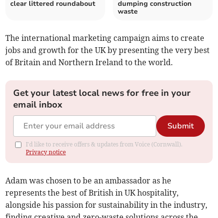
clear littered roundabout
dumping construction
waste
The international marketing campaign aims to create
jobs and growth for the UK by presenting the very best
of Britain and Northern Ireland to the world.
Get your latest local news for free in your
email inbox
Submit
I'd like to receive offers & updates from Voice (Cornwall).
Privacy notice
Adam was chosen to be an ambassador as he
represents the best of British in UK hospitality,
alongside his passion for sustainability in the industry,
finding creative and zero-waste solutions across the