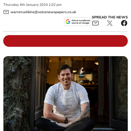
Thursday
4
th
January
2024
1:02 pm
warren.wilkins@voicenewspapers.co.uk
SPREAD THE NEWS