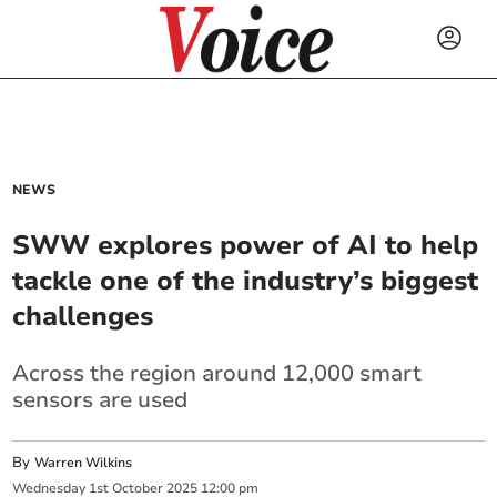
NEWS
SWW explores power of AI to help
tackle one of the industry’s biggest
challenges
Across the region around 12,000 smart
sensors are used
By
Warren Wilkins
Wednesday
1
st
October
2025
12:00 pm