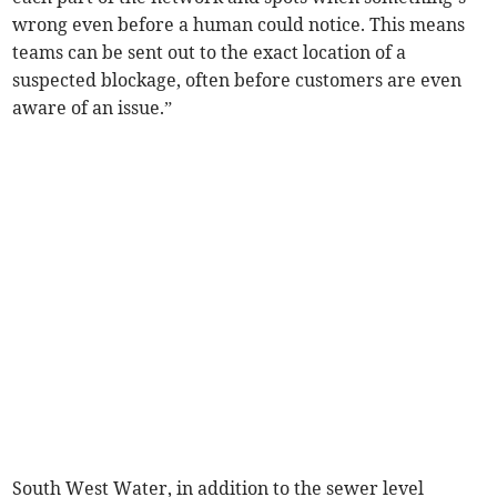
wrong even before a human could notice. This means
teams can be sent out to the exact location of a
suspected blockage, often before customers are even
aware of an issue.”
South West Water, in addition to the sewer level