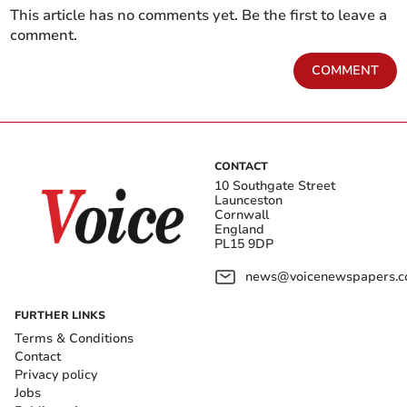
This article has no comments yet. Be the first to leave a
comment.
COMMENT
CONTACT
10 Southgate Street
Launceston
Cornwall
England
PL15 9DP
news@voicenewspapers.co
FURTHER LINKS
Terms & Conditions
Contact
Privacy policy
Jobs