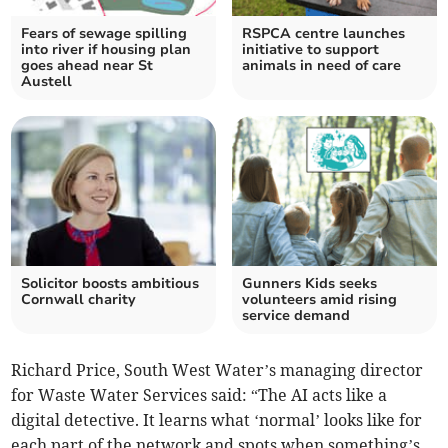
Fears of sewage spilling
RSPCA centre launches
into river if housing plan
initiative to support
goes ahead near St
animals in need of care
Austell
Solicitor boosts ambitious
Gunners Kids seeks
Cornwall charity
volunteers amid rising
service demand
Richard Price, South West Water’s managing director
for Waste Water Services said: “The AI acts like a
digital detective. It learns what ‘normal’ looks like for
each part of the network and spots when something’s