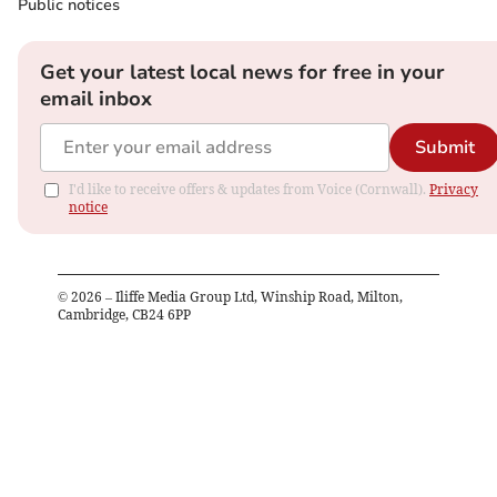
Public notices
Get your latest local news for free in your
email inbox
Submit
I'd like to receive offers & updates from Voice (Cornwall).
Privacy
notice
©
2026
– Iliffe Media Group Ltd, Winship Road, Milton,
Cambridge, CB24 6PP