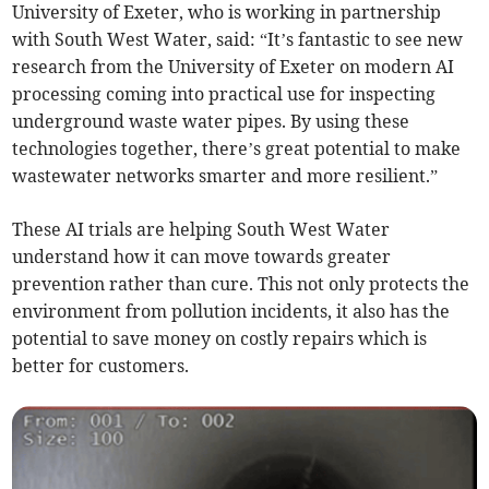
University of Exeter, who is working in partnership
with South West Water, said: “It’s fantastic to see new
research from the University of Exeter on modern AI
processing coming into practical use for inspecting
underground waste water pipes. By using these
technologies together, there’s great potential to make
wastewater networks smarter and more resilient.”
These AI trials are helping South West Water
understand how it can move towards greater
prevention rather than cure. This not only protects the
environment from pollution incidents, it also has the
potential to save money on costly repairs which is
better for customers.