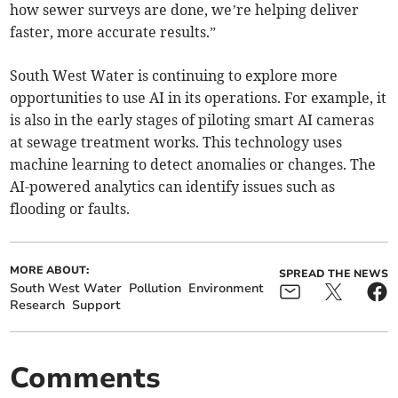
how sewer surveys are done, we’re helping deliver
faster, more accurate results.”
South West Water is continuing to explore more
opportunities to use AI in its operations. For example, it
is also in the early stages of piloting smart AI cameras
at sewage treatment works. This technology uses
machine learning to detect anomalies or changes. The
AI-powered analytics can identify issues such as
flooding or faults.
MORE ABOUT:
SPREAD THE NEWS
South West Water
Pollution
Environment
Research
Support
Comments