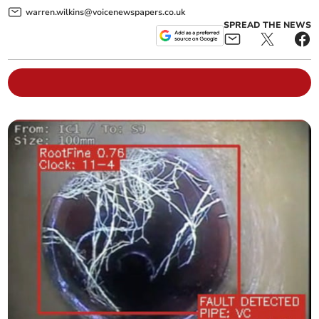
warren.wilkins@voicenewspapers.co.uk
SPREAD THE NEWS