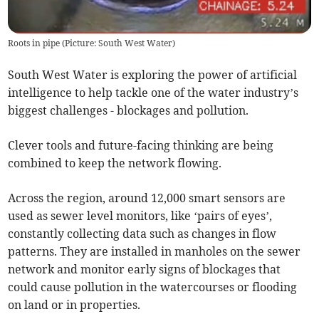
Roots in pipe (Picture: South West Water)
South West Water is exploring the power of artificial
intelligence to help tackle one of the water industry’s
biggest challenges - blockages and pollution.
Clever tools and future-facing thinking are being
combined to keep the network flowing.
Across the region, around 12,000 smart sensors are
used as sewer level monitors, like ‘pairs of eyes’,
constantly collecting data such as changes in flow
patterns. They are installed in manholes on the sewer
network and monitor early signs of blockages that
could cause pollution in the watercourses or flooding
on land or in properties.