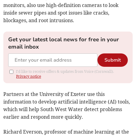
monitors, also use high-definition cameras to look
inside sewer pipes and spot issues like cracks,
blockages, and root intrusions.
Get your latest local news for free in your
email inbox
Submit
I'd like to receive offers & updates from Voice (Cornwall).
Privacy notice
Partners at the University of Exeter use this
information to develop artificial intelligence (AI) tools,
which will help South West Water detect problems
earlier and respond more quickly.
Richard Everson, professor of machine learning at the