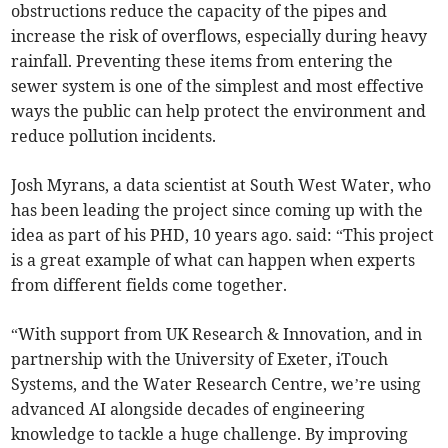
obstructions reduce the capacity of the pipes and
increase the risk of overflows, especially during heavy
rainfall. Preventing these items from entering the
sewer system is one of the simplest and most effective
ways the public can help protect the environment and
reduce pollution incidents.
Josh Myrans, a data scientist at South West Water, who
has been leading the project since coming up with the
idea as part of his PHD, 10 years ago. said: “This project
is a great example of what can happen when experts
from different fields come together.
“With support from UK Research & Innovation, and in
partnership with the University of Exeter, iTouch
Systems, and the Water Research Centre, we’re using
advanced AI alongside decades of engineering
knowledge to tackle a huge challenge. By improving