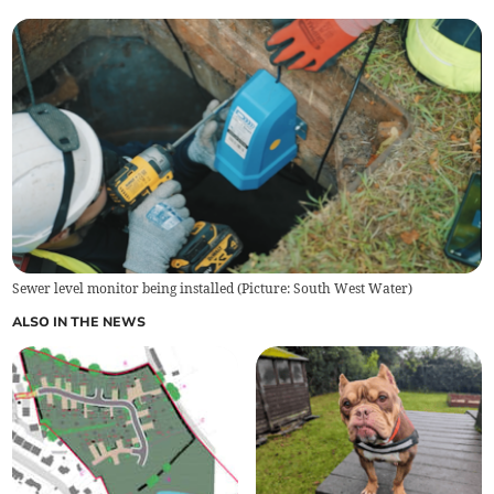
Sewer level monitor being installed (Picture: South West Water)
ALSO IN THE NEWS