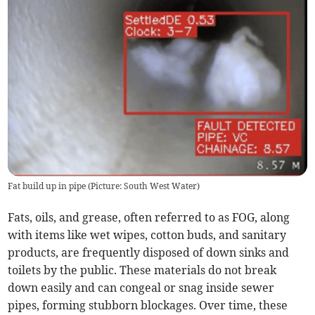
Fat build up in pipe (Picture: South West Water)
Fats, oils, and grease, often referred to as FOG, along
with items like wet wipes, cotton buds, and sanitary
products, are frequently disposed of down sinks and
toilets by the public. These materials do not break
down easily and can congeal or snag inside sewer
pipes, forming stubborn blockages. Over time, these