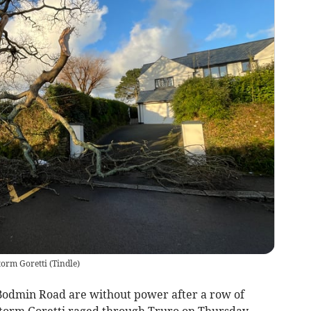
torm Goretti
(
Tindle
)
s Bodmin Road are without power after a row of
torm Goretti raged through Truro on Thursday