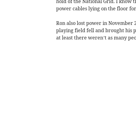
hold of the National Grid. I know 
power cables lying on the floor for
Ron also lost power in November 
playing field fell and brought his
at least there weren’t as many peo