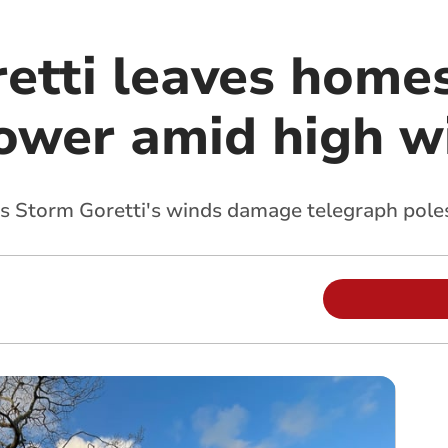
etti leaves homes
ower amid high w
 Storm Goretti's winds damage telegraph pole