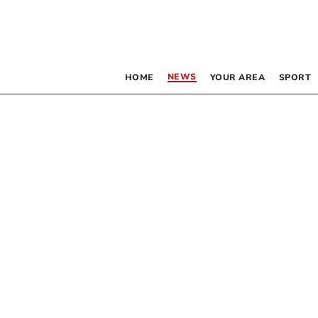
NEWS
HOME
YOUR AREA
SPORT