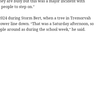
they are busy but this was a major incident with
 people to step on.”
2024 during Storm Bert, when a tree in Tremorvah
 power line down. “That was a Saturday afternoon, so
ple around as during the school week,” he said.