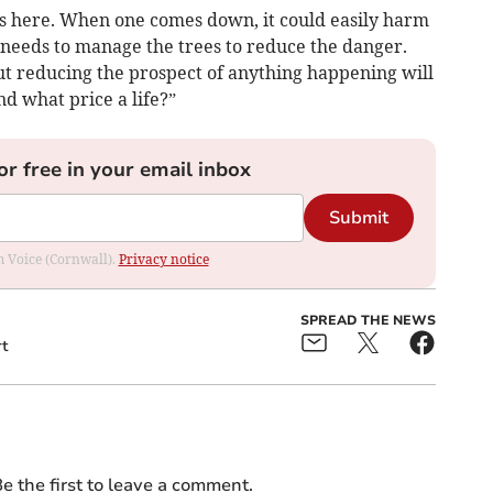
es here. When one comes down, it could easily harm
l needs to manage the trees to reduce the danger.
ut reducing the prospect of anything happening will
nd what price a life?”
or free in your email inbox
Submit
om Voice (Cornwall).
Privacy notice
SPREAD THE NEWS
t
e the first to leave a comment.