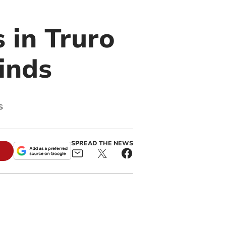
 in Truro
inds
s
SPREAD THE NEWS