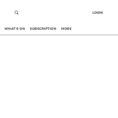
LOGIN
WHAT’S ON
SUBSCRIPTION
MORE