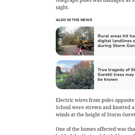
night.
ALSO IN THE NEWS
Rural areas hit ha
digital landlines 
during Storm Gore
True tragedy of S
Goretti trees may
be known
Electric wires from poles opposit
School were strewn and knotted a
winds at the height of Storm Goret
One of the homes affected was that