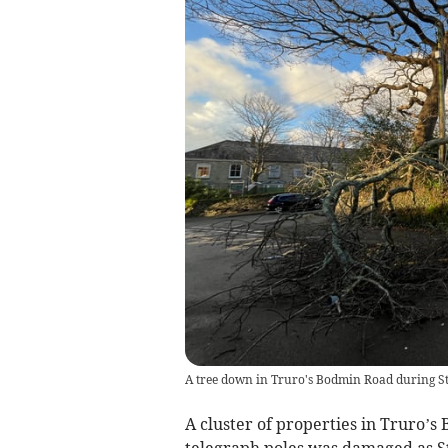
A tree down in Truro's Bodmin Road during S
A cluster of properties in Truro’
telegraph poles was damaged as S