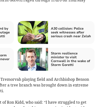
rd by
A30 collision: Police
outage
seek witnesses after
tti
serious crash near Zelah
Storm resilience
torm
minister to visit
 never
Cornwall in the wake of
Storm Goretti
e Tremorvah playing field and Archbishop Benson
fter a tree branch was brought down in extreme
ti.
 of Ron Kidd, who said: “I have struggled to get