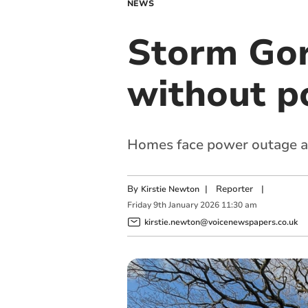
NEWS
Storm Gor
without p
Homes face power outage as
By
|
Reporter
|
Kirstie Newton
Friday
9
th
January
2026
11:30 am
kirstie.newton@voicenewspapers.co.uk