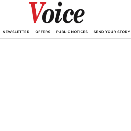
NEWSLETTER
OFFERS
PUBLIC NOTICES
SEND YOUR STORY