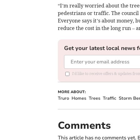
“I’m really worried about the tre
pedestrians or traffic. The counci
Everyone says it’s about money, b
reduce the cost in the long run – a
Get your latest local news f
I'd like to receive offers & updates fr
MORE ABOUT:
Truro
Homes
Trees
Traffic
Storm Ber
Comments
This article has no comments yet. B