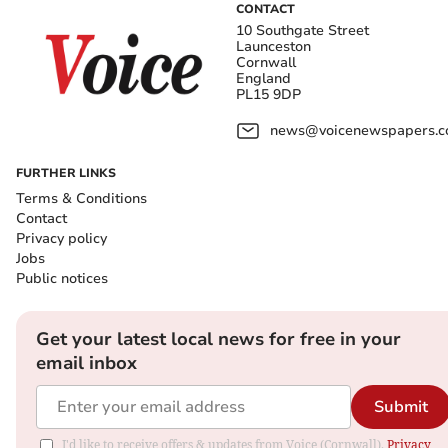
CONTACT
10 Southgate Street
Launceston
Cornwall
England
PL15 9DP
news@voicenewspapers.co
FURTHER LINKS
Terms & Conditions
Contact
Privacy policy
Jobs
Public notices
Get your latest local news for free in your
email inbox
Submit
I'd like to receive offers & updates from Voice (Cornwall).
Privacy