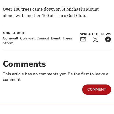
Over 100 trees came down on St Michael’s Mount
alone, with another 100 at Truro Golf Club.
MORE ABOUT:
SPREAD THE NEWS
Cornwall
Cornwall Council
Event
Trees
Storm
Comments
This article has no comments yet. Be the first to leave a
comment.
COMMENT