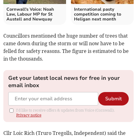
Cornwall's Voice: Noah
International pasty
Law, Labour MP for St
competition coming to
Austell and Newquay
Heligan next month
Councillors mentioned the huge number of trees that
came down during the storm or will now have to be
felled for safety reasons. The figure is estimated to be
in the thousands.
Get your latest local news for free in your
email inbox
Submit
I'd like to receive offers & updates from Voice (Cornwall).
Privacy notice
Cllr Loic Rich (Truro Tregolls, Independent) said the