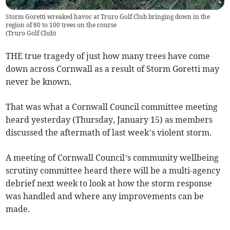
Storm Goretti wreaked havoc at Truro Golf Club bringing down in the
region of 80 to 100 trees on the course
(
Truro Golf Club
)
THE true tragedy of just how many trees have come
down across Cornwall as a result of Storm Goretti may
never be known.
That was what a Cornwall Council committee meeting
heard yesterday (Thursday, January 15) as members
discussed the aftermath of last week’s violent storm.
A meeting of Cornwall Council’s community wellbeing
scrutiny committee heard there will be a multi-agency
debrief next week to look at how the storm response
was handled and where any improvements can be
made.