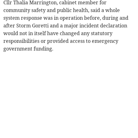
Cllr Thalia Marrington, cabinet member for
community safety and public health, said a whole
system response was in operation before, during and
after Storm Goretti and a major incident declaration
would not in itself have changed any statutory
responsibilities or provided access to emergency
government funding.