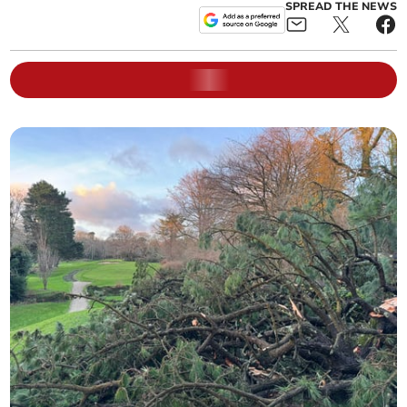
SPREAD THE NEWS