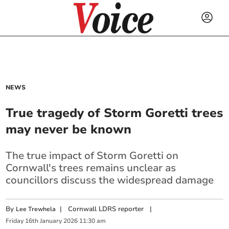
NEWS
True tragedy of Storm Goretti trees
may never be known
The true impact of Storm Goretti on
Cornwall's trees remains unclear as
councillors discuss the widespread damage
By
|
Cornwall LDRS reporter
|
Lee Trewhela
Friday
16
th
January
2026
11:30 am