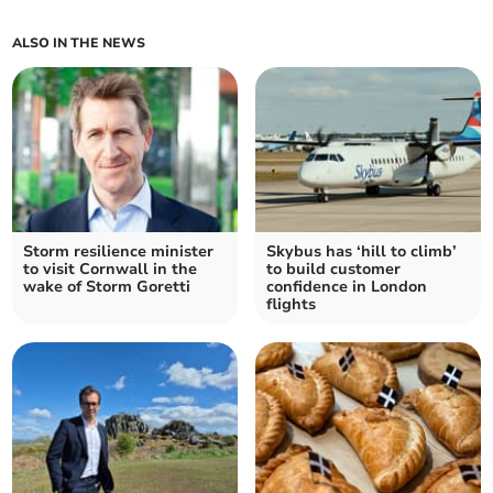
ALSO IN THE NEWS
Storm resilience minister
Skybus has ‘hill to climb’
to visit Cornwall in the
to build customer
wake of Storm Goretti
confidence in London
flights