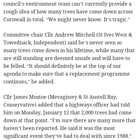
council’s environment team can’t currently provide a
rough idea of how many trees have come down across
Cornwall in total. “We might never know. It’s tragic.”
Committee chair Cllr Andrew Mitchell (St Ives West &
Towednack, Independent) said he’s never seen so
many trees come down in his lifetime, while many that
are still standing are deemed unsafe and will have to
be felled. “It should definitely be at the top of our
agenda to make sure that a replacement programme
continues,” he added.
Cllr James Mustoe (Mevagissey & St Austell Bay,
Conservative) added that a highways officer had told
him on Monday, January 12 that 2,000 trees had come
down at that point. “I’m sure there are many more that
haven’t been reported. He said it was the most
significant event they’ve had to deal with since 1988.”