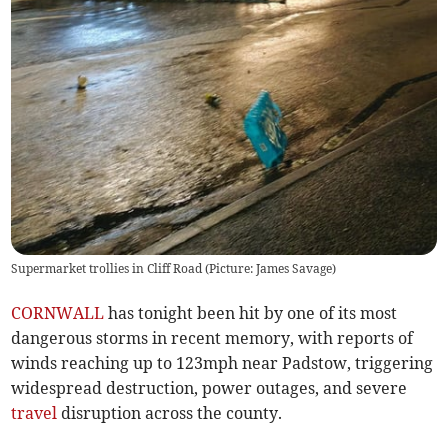
Supermarket trollies in Cliff Road (Picture: James Savage)
CORNWALL
has tonight been hit by one of its most
dangerous storms in recent memory, with reports of
winds reaching up to 123mph near Padstow, triggering
widespread destruction, power outages, and severe
travel
disruption across the county.