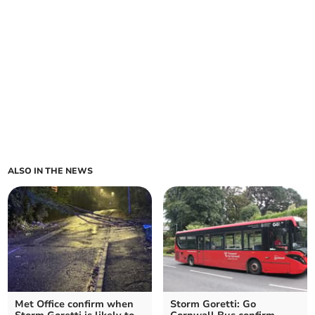
ALSO IN THE NEWS
Met Office confirm when
Storm Goretti: Go