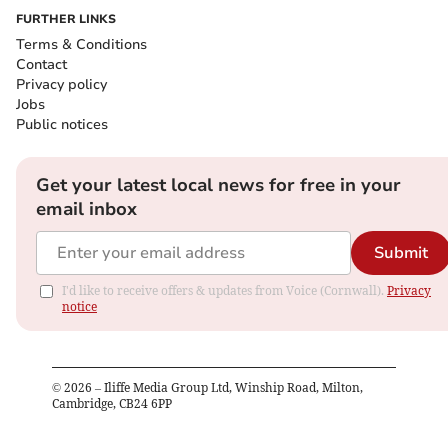
FURTHER LINKS
Terms & Conditions
Contact
Privacy policy
Jobs
Public notices
Get your latest local news for free in your
email inbox
Submit
I'd like to receive offers & updates from Voice (Cornwall).
Privacy
notice
©
2026
– Iliffe Media Group Ltd, Winship Road, Milton,
Cambridge, CB24 6PP