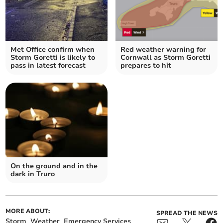
Met Office confirm when
Red weather warning for
Storm Goretti is likely to
Cornwall as Storm Goretti
pass in latest forecast
prepares to hit
On the ground and in the
dark in Truro
MORE ABOUT:
SPREAD THE NEWS
Storm
Weather
Emergency Services