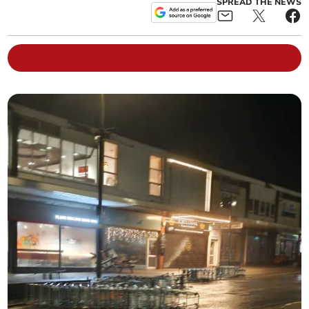
SPREAD THE NEWS