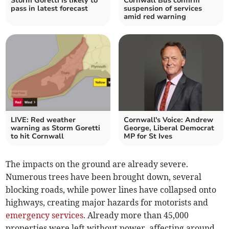
Storm Goretti is likely to
Cornwall Bus confirm
pass in latest forecast
suspension of services
amid red warning
LIVE: Red weather
Cornwall's Voice: Andrew
warning as Storm Goretti
George, Liberal Democrat
to hit Cornwall
MP for St Ives
The impacts on the ground are already severe.
Numerous trees have been brought down, several
blocking roads, while power lines have collapsed onto
highways, creating major hazards for motorists and
emergency services
. Already more than 45,000
properties were left without power, affecting around