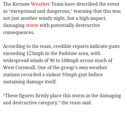
The Kernow
Weather
Team have described the event
as “exceptional and dangerous,” warning that this was
not just another windy night, but a high-impact,
damaging
storm
with potentially destructive
consequences.
According to the team, credible reports indicate gusts
exceeding 123mph in the Padstow area, with
widespread winds of 90 to 108mph across much of
West Cornwall. One of the group’s own weather
stations recorded a violent 93mph gust before
sustaining damage itself.
“These figures firmly place this storm in the damaging
and destructive category,” the team said.