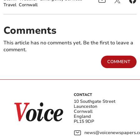
Travel
Cornwall
Comments
This article has no comments yet. Be the first to leave a
comment.
COMMENT
CONTACT
10 Southgate Street
Launceston
Cornwall
England
PL15 9DP
news@voicenewspapers.co