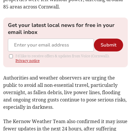
85 areas across Cornwall.
Get your latest local news for free in your
email inbox
Submit
I'd like to receive offers & updates from Voice (Cornwall).
Privacy notice
Authorities and weather observers are urging the
public to avoid all non-essential travel, particularly
overnight, as fallen debris, live power lines, flooding
and ongoing strong gusts continue to pose serious risks,
especially in darkness.
The Kernow Weather Team also confirmed it may issue
fewer updates in the next 24 hours, after suffering