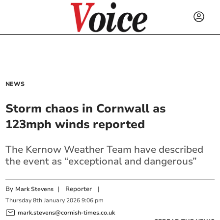
NEWS
Storm chaos in Cornwall as
123mph winds reported
The Kernow Weather Team have described
the event as “exceptional and dangerous”
By
|
Reporter
|
Mark Stevens
Thursday
8
th
January
2026
9:06 pm
mark.stevens@cornish-times.co.uk