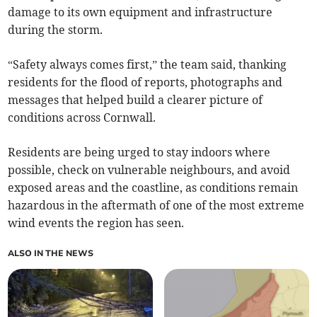
damage to its own equipment and infrastructure
during the storm.
“Safety always comes first,” the team said, thanking
residents for the flood of reports, photographs and
messages that helped build a clearer picture of
conditions across Cornwall.
Residents are being urged to stay indoors where
possible, check on vulnerable neighbours, and avoid
exposed areas and the coastline, as conditions remain
hazardous in the aftermath of one of the most extreme
wind events the region has seen.
ALSO IN THE NEWS