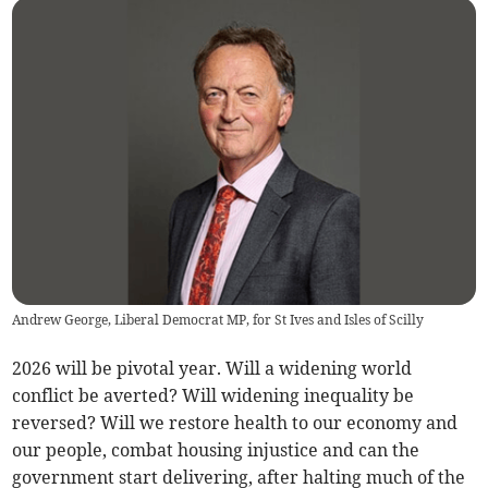
Andrew George, Liberal Democrat MP, for St Ives and Isles of Scilly
2026 will be pivotal year. Will a widening world
conflict be averted? Will widening inequality be
reversed? Will we restore health to our economy and
our people, combat housing injustice and can the
government start delivering, after halting much of the