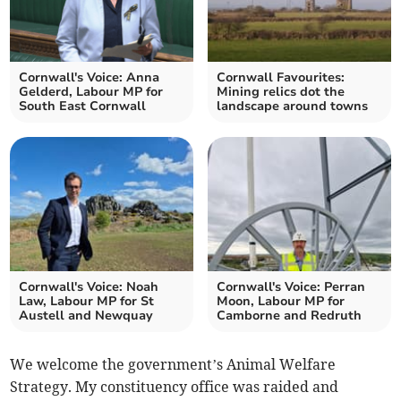
Cornwall's Voice: Anna
Cornwall Favourites:
Gelderd, Labour MP for
Mining relics dot the
South East Cornwall
landscape around towns
Cornwall's Voice: Noah
Cornwall's Voice: Perran
Law, Labour MP for St
Moon, Labour MP for
Austell and Newquay
Camborne and Redruth
We welcome the government’s Animal Welfare
Strategy. My constituency office was raided and