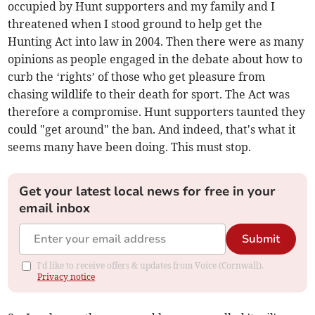
occupied by Hunt supporters and my family and I
threatened when I stood ground to help get the
Hunting Act into law in 2004. Then there were as many
opinions as people engaged in the debate about how to
curb the ‘rights’ of those who get pleasure from
chasing wildlife to their death for sport. The Act was
therefore a compromise. Hunt supporters taunted they
could "get around" the ban. And indeed, that's what it
seems many have been doing. This must stop.
Get your latest local news for free in your
email inbox
Submit
I'd like to receive offers & updates from Voice (Cornwall).
Privacy notice