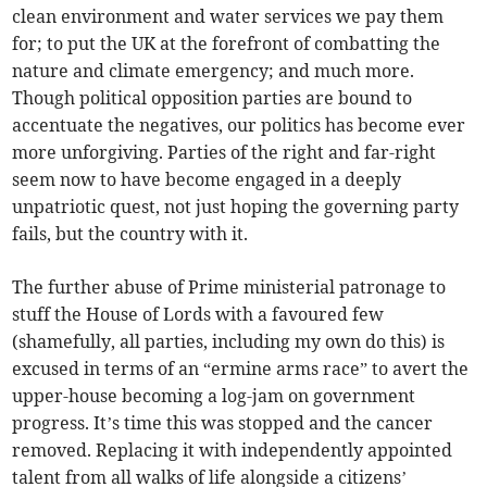
clean environment and water services we pay them
for; to put the UK at the forefront of combatting the
nature and climate emergency; and much more.
Though political opposition parties are bound to
accentuate the negatives, our politics has become ever
more unforgiving. Parties of the right and far-right
seem now to have become engaged in a deeply
unpatriotic quest, not just hoping the governing party
fails, but the country with it.
The further abuse of Prime ministerial patronage to
stuff the House of Lords with a favoured few
(shamefully, all parties, including my own do this) is
excused in terms of an “ermine arms race” to avert the
upper-house becoming a log-jam on government
progress. It’s time this was stopped and the cancer
removed. Replacing it with independently appointed
talent from all walks of life alongside a citizens’