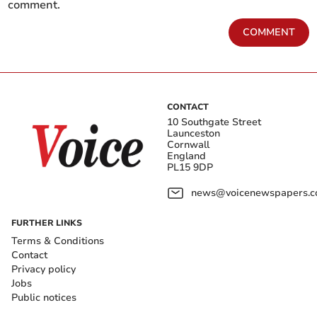
comment.
COMMENT
CONTACT
10 Southgate Street
Launceston
Cornwall
England
PL15 9DP
news@voicenewspapers.co
FURTHER LINKS
Terms & Conditions
Contact
Privacy policy
Jobs
Public notices