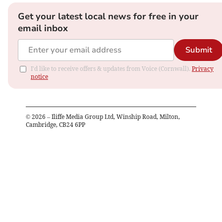
Get your latest local news for free in your
email inbox
Submit
I'd like to receive offers & updates from Voice (Cornwall).
Privacy
notice
©
2026
– Iliffe Media Group Ltd, Winship Road, Milton,
Cambridge, CB24 6PP