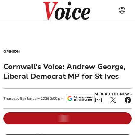
OPINION
Cornwall's Voice: Andrew George,
Liberal Democrat MP for St Ives
SPREAD THE NEWS
Thursday
8
th
January
2026
3:00 pm