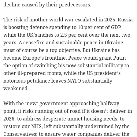
decline caused by their predecessors.
The risk of another world war escalated in 2025. Russia
is boosting defence spending to 10 per cent of GDP
while the UK’s inches to 2.5 per cent over the next two
years. A ceasefire and sustainable peace in Ukraine
must of course be a top objective. But Ukraine has
become Europe’s frontline. Peace would grant Putin
the option of switching his now substantial military to
other ill-prepared fronts, while the US president’s
notorious petulance leaves NATO substantially
weakened.
With the ‘new’ government approaching halfway
point, it risks running out of road if it doesn’t deliver in
2026: to address desperate unmet housing needs; to
restore our NHS, left substantially undermined by the
Conservatives; to ensure water companies deliver the