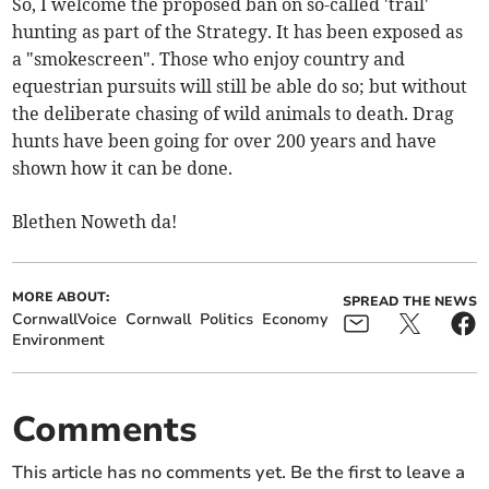
So, I welcome the proposed ban on so-called 'trail'
hunting as part of the Strategy. It has been exposed as
a "smokescreen". Those who enjoy country and
equestrian pursuits will still be able do so; but without
the deliberate chasing of wild animals to death. Drag
hunts have been going for over 200 years and have
shown how it can be done.
Blethen Noweth da!
MORE ABOUT:
SPREAD THE NEWS
CornwallVoice
Cornwall
Politics
Economy
Environment
Comments
This article has no comments yet. Be the first to leave a