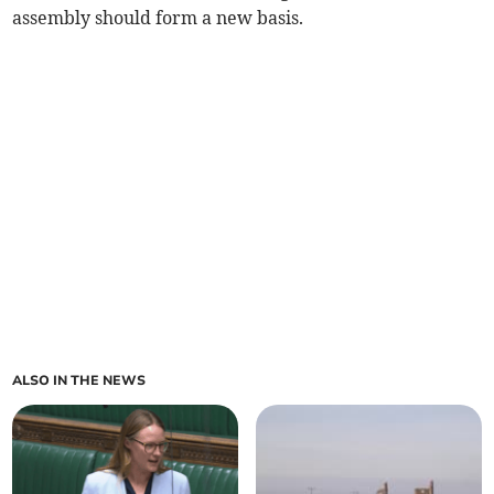
assembly should form a new basis.
ALSO IN THE NEWS