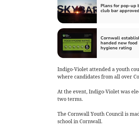
Plans for pop-up 
club bar approve
Cornwall establi
handed new food
hygiene rating
Indigo-Violet attended a youth cou
where candidates from all over Co
At the event, Indigo-Violet was el
two terms.
The Cornwall Youth Council is made
school in Cornwall.