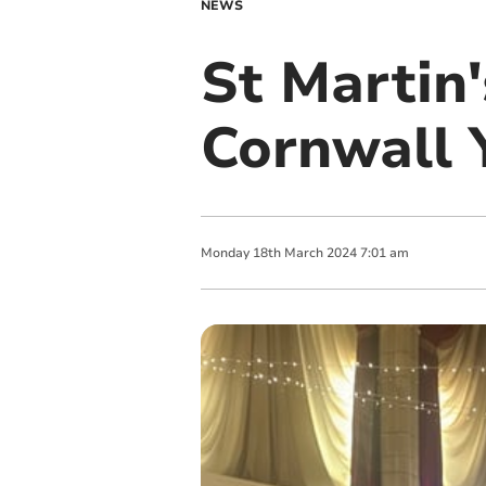
NEWS
St Martin'
Cornwall 
Monday
18
th
March
2024
7:01 am