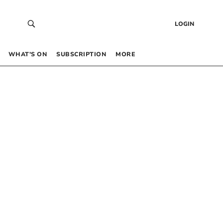
LOGIN
WHAT’S ON
SUBSCRIPTION
MORE