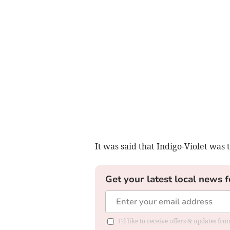
It was said that Indigo-Violet was
Get your latest local news f
I'd like to receive offers & updates fr