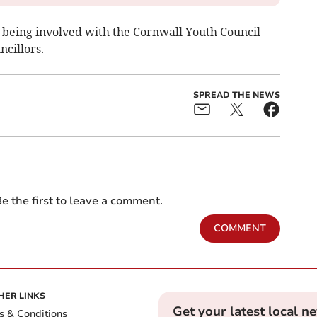
o being involved with the Cornwall Youth Council
cillors.
SPREAD THE NEWS
e the first to leave a comment.
COMMENT
HER LINKS
Get your latest local n
s & Conditions