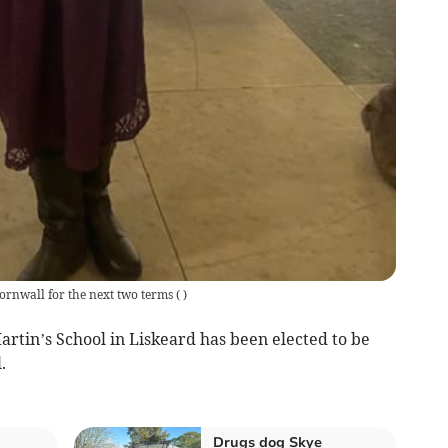
Cornwall for the next two terms
(
)
rtin’s School in Liskeard has been elected to be
.
Drugs dog Skye