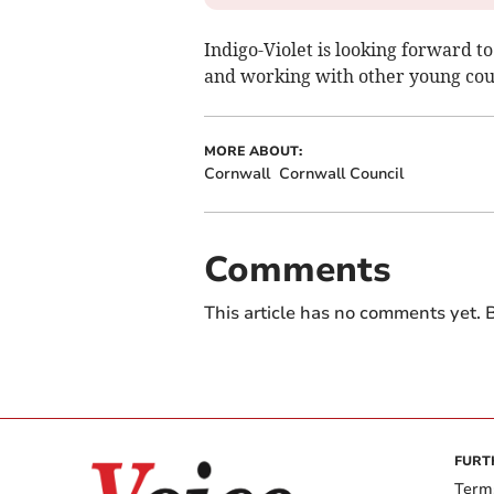
Indigo-Violet is looking forward t
and working with other young coun
MORE ABOUT:
Cornwall
Cornwall Council
Comments
This article has no comments yet. B
FURT
Term