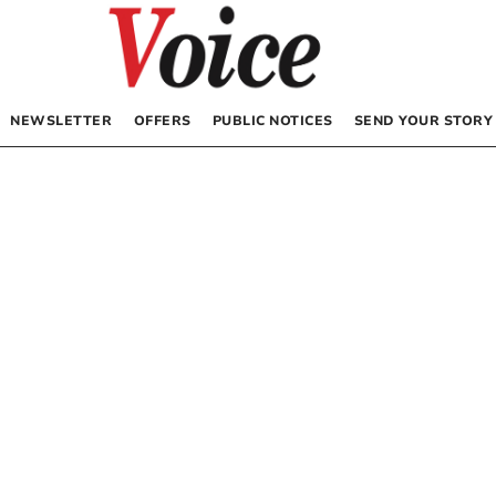
NEWSLETTER
OFFERS
PUBLIC NOTICES
SEND YOUR STORY