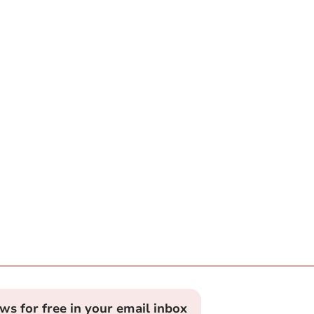
ews for free in your email inbox