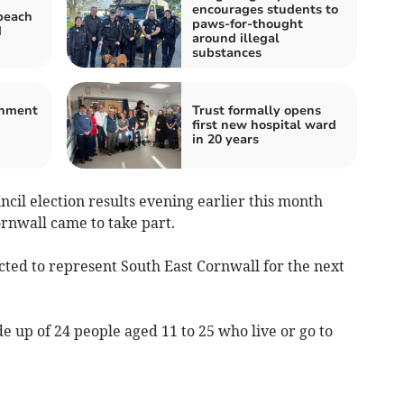
encourages students to
beach
paws-for-thought
d
around illegal
substances
shment
Trust formally opens
first new hospital ward
in 20 years
ncil election results evening earlier this month
rnwall came to take part.
ected to represent South East Cornwall for the next
 up of 24 people aged 11 to 25 who live or go to