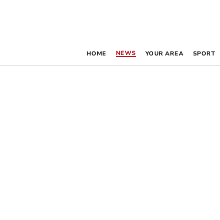
NEWS
HOME
YOUR AREA
SPORT