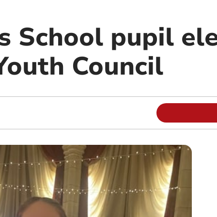
s School pupil el
Youth Council