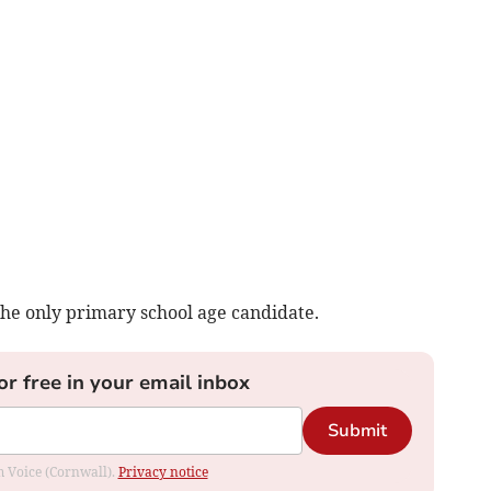
 the only primary school age candidate.
or free in your email inbox
Submit
om Voice (Cornwall).
Privacy notice