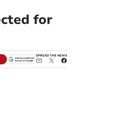
ected for
SPREAD THE NEWS