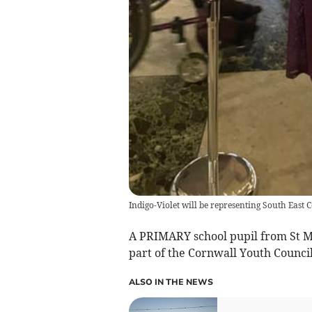
Indigo-Violet will be representing South East 
A PRIMARY school pupil from St Ma
part of the Cornwall Youth Council
ALSO IN THE NEWS