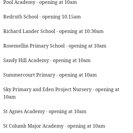
Pool Academy - opening at 10am
Redruth School - opening 10.15am
Richard Lander School - opening at 10:30am
Rosemellin Primary School - opening at 10am
Sandy Hill Academy - opening at 10am
Summercourt Primary - opening at 10am
Sky Primary and Eden Project Nursery - opening at
10am
St Agnes Academy - opening at 10am
St Columb Major Academy - opening at 10am