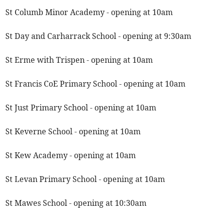
St Columb Minor Academy - opening at 10am
St Day and Carharrack School - opening at 9:30am
St Erme with Trispen - opening at 10am
St Francis CoE Primary School - opening at 10am
St Just Primary School - opening at 10am
St Keverne School - opening at 10am
St Kew Academy - opening at 10am
St Levan Primary School - opening at 10am
St Mawes School - opening at 10:30am