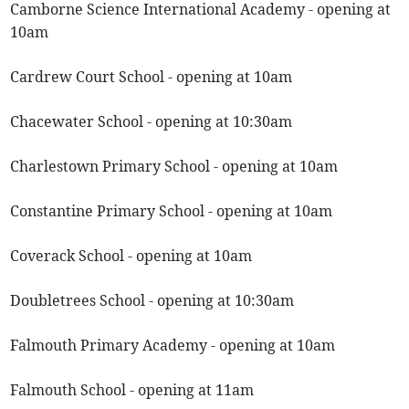
Camborne Science International Academy - opening at
10am
Cardrew Court School - opening at 10am
Chacewater School - opening at 10:30am
Charlestown Primary School - opening at 10am
Constantine Primary School - opening at 10am
Coverack School - opening at 10am
Doubletrees School - opening at 10:30am
Falmouth Primary Academy - opening at 10am
Falmouth School - opening at 11am