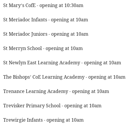
St Mary’s CofE - opening at 10:30am
St Meriadoc Infants - opening at 10am
St Meriadoc Juniors - opening at 10am
St Merryn School - opening at 10am
St Newlyn East Learning Academy - opening at 10am
The Bishops’ CoE Learning Academy - opening at 10am
Trenance Learning Academy - opening at 10am
Trevisker Primary School - opening at 10am
Trewirgie Infants - opening at 10am