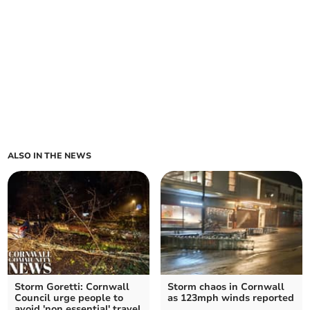
ALSO IN THE NEWS
Storm Goretti: Cornwall
Storm chaos in Cornwall
Council urge people to
as 123mph winds reported
avoid 'non essential' travel