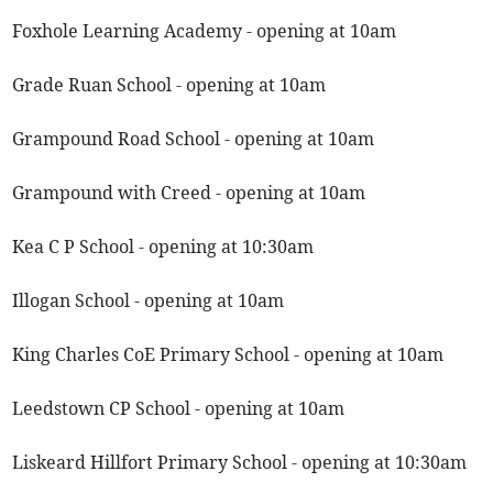
Foxhole Learning Academy - opening at 10am
Grade Ruan School - opening at 10am
Grampound Road School - opening at 10am
Grampound with Creed - opening at 10am
Kea C P School - opening at 10:30am
Illogan School - opening at 10am
King Charles CoE Primary School - opening at 10am
Leedstown CP School - opening at 10am
Liskeard Hillfort Primary School - opening at 10:30am