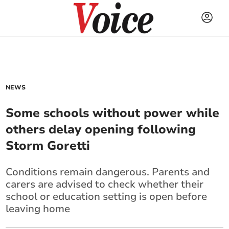
NEWS
Some schools without power while
others delay opening following
Storm Goretti
Conditions remain dangerous. Parents and
carers are advised to check whether their
school or education setting is open before
leaving home