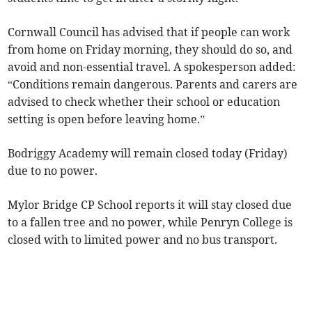
Cornwall Council has advised that if people can work
from home on Friday morning, they should do so, and
avoid and non-essential travel. A spokesperson added:
“Conditions remain dangerous. Parents and carers are
advised to check whether their school or education
setting is open before leaving home.”
Bodriggy Academy will remain closed today (Friday)
due to no power.
Mylor Bridge CP School reports it will stay closed due
to a fallen tree and no power, while Penryn College is
closed with to limited power and no bus transport.