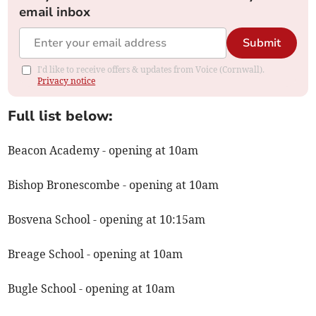
email inbox
Submit
I'd like to receive offers & updates from Voice (Cornwall).
Privacy notice
Full list below:
Beacon Academy - opening at 10am
Bishop Bronescombe - opening at 10am
Bosvena School - opening at 10:15am
Breage School - opening at 10am
Bugle School - opening at 10am