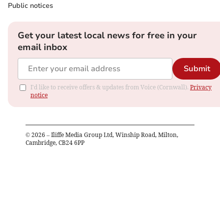
Public notices
Get your latest local news for free in your
email inbox
Submit
I'd like to receive offers & updates from Voice (Cornwall).
Privacy
notice
©
2026
– Iliffe Media Group Ltd, Winship Road, Milton,
Cambridge, CB24 6PP