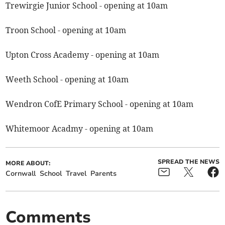
Trewirgie Junior School - opening at 10am
Troon School - opening at 10am
Upton Cross Academy - opening at 10am
Weeth School - opening at 10am
Wendron CofE Primary School - opening at 10am
Whitemoor Acadmy - opening at 10am
SPREAD THE NEWS
MORE ABOUT:
Cornwall
School
Travel
Parents
Comments