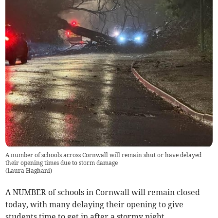
A number of schools across Cornwall will remain shut or have delayed
their opening times due to storm damage
(
Laura Haghani
)
A NUMBER of schools in Cornwall will remain closed
today, with many delaying their opening to give
students time to get in after a stormy night.