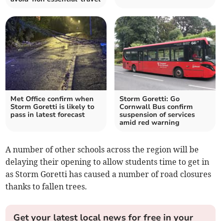
Met Office confirm when
Storm Goretti: Go
Storm Goretti is likely to
Cornwall Bus confirm
pass in latest forecast
suspension of services
amid red warning
A number of other schools across the region will be
delaying their opening to allow students time to get in
as Storm Goretti has caused a number of road closures
thanks to fallen trees.
Get your latest local news for free in your