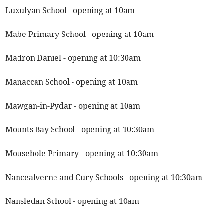
Luxulyan School - opening at 10am
Mabe Primary School - opening at 10am
Madron Daniel - opening at 10:30am
Manaccan School - opening at 10am
Mawgan-in-Pydar - opening at 10am
Mounts Bay School - opening at 10:30am
Mousehole Primary - opening at 10:30am
Nancealverne and Cury Schools - opening at 10:30am
Nansledan School - opening at 10am