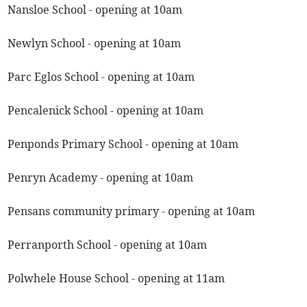
Nansloe School - opening at 10am
Newlyn School - opening at 10am
Parc Eglos School - opening at 10am
Pencalenick School - opening at 10am
Penponds Primary School - opening at 10am
Penryn Academy - opening at 10am
Pensans community primary - opening at 10am
Perranporth School - opening at 10am
Polwhele House School - opening at 11am