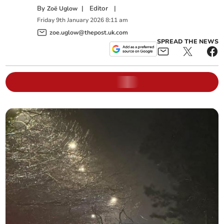
By
|
Editor
|
Zoë Uglow
Friday
9
th
January
2026
8:11 am
zoe.uglow@thepost.uk.com
SPREAD THE NEWS