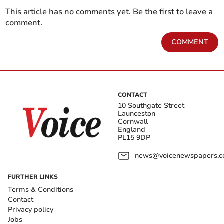
This article has no comments yet. Be the first to leave a
comment.
COMMENT
CONTACT
10 Southgate Street
Launceston
Cornwall
England
PL15 9DP
news@voicenewspapers.co
FURTHER LINKS
Terms & Conditions
Contact
Privacy policy
Jobs