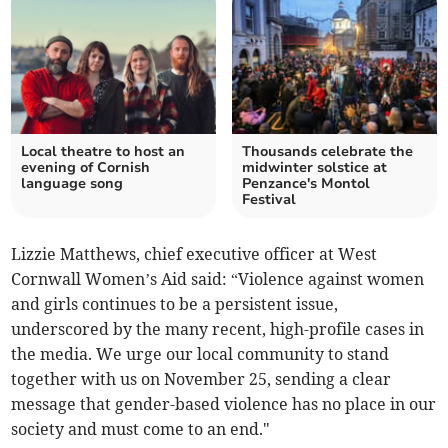
Local theatre to host an
Thousands celebrate the
evening of Cornish
midwinter solstice at
language song
Penzance's Montol
Festival
Lizzie Matthews, chief executive officer at West
Cornwall Women’s Aid said: “Violence against women
and girls continues to be a persistent issue,
underscored by the many recent, high-profile cases in
the media. We urge our local community to stand
together with us on November 25, sending a clear
message that gender-based violence has no place in our
society and must come to an end."