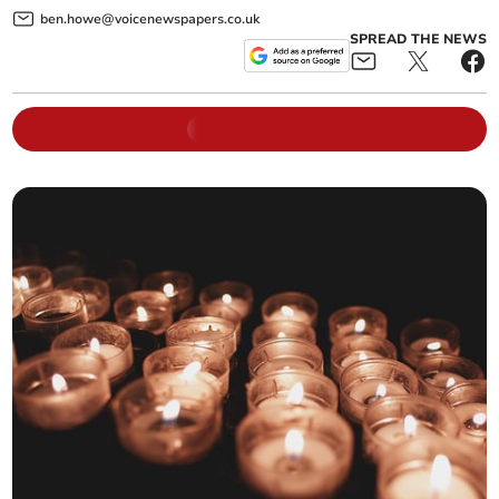
ben.howe@voicenewspapers.co.uk
SPREAD THE NEWS