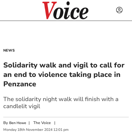
NEWS
Solidarity walk and vigil to call for
an end to violence taking place in
Penzance
The solidarity night walk will finish with a
candlelit vigil
By
|
The Voice
|
Ben Howe
Monday
18
th
November
2024
12:01 pm