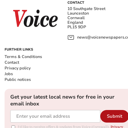
CONTACT
10 Southgate Street
Launceston
Cornwall
England
PL15 9DP
news@voicenewspapers.co
FURTHER LINKS
Terms & Conditions
Contact
Privacy policy
Jobs
Public notices
Get your latest local news for free in your
email inbox
Submit
I'd like to receive offers & updates from Voice (Cornwall).
Privacy