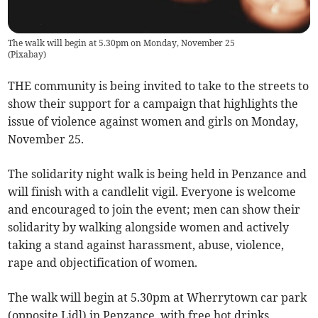
The walk will begin at 5.30pm on Monday, November 25
(
Pixabay
)
THE community is being invited to take to the streets to
show their support for a campaign that highlights the
issue of violence against women and girls on Monday,
November 25.
The solidarity night walk is being held in Penzance and
will finish with a candlelit vigil. Everyone is welcome
and encouraged to join the event; men can show their
solidarity by walking alongside women and actively
taking a stand against harassment, abuse, violence,
rape and objectification of women.
The walk will begin at 5.30pm at Wherrytown car park
(opposite Lidl) in Penzance, with free hot drinks