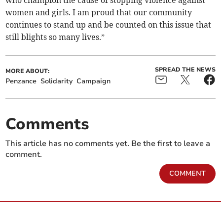
who champion the cause of stopping violence against
women and girls. I am proud that our community
continues to stand up and be counted on this issue that
still blights so many lives.”
SPREAD THE NEWS
MORE ABOUT:
Penzance
Solidarity
Campaign
Comments
This article has no comments yet. Be the first to leave a
comment.
COMMENT