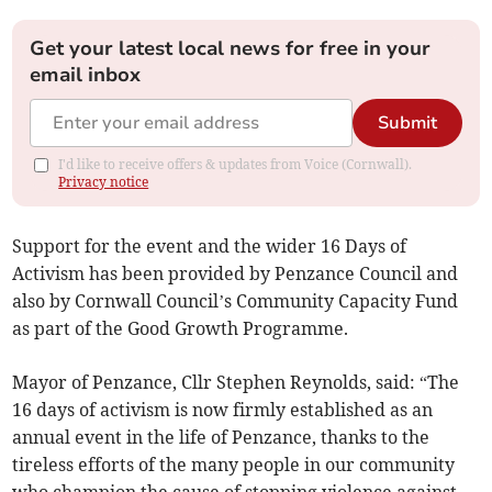
Get your latest local news for free in your
email inbox
Submit
I'd like to receive offers & updates from Voice (Cornwall).
Privacy notice
Support for the event and the wider 16 Days of
Activism has been provided by Penzance Council and
also by Cornwall Council’s Community Capacity Fund
as part of the Good Growth Programme.
Mayor of Penzance, Cllr Stephen Reynolds, said: “The
16 days of activism is now firmly established as an
annual event in the life of Penzance, thanks to the
tireless efforts of the many people in our community