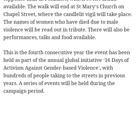
available. The walk will end at St Mary’s Church on
Chapel Street, where the candlelit vigil will take place.
The names of women who have died due to male
violence will be read out in tribute. There will also be
performances, talks and food available.
This is the fourth consecutive year the event has been
held as part of the annual global initiative ‘16 Days of
Activism Against Gender-based Violence’, with
hundreds of people taking to the streets in previous
years. A series of events will be held during the
campaign period.