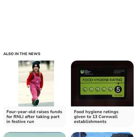
ALSO IN THE NEWS
Four-year-old raises funds
Food hygiene ratings
for RNLI after taking part
given to 13 Cornwall
in festive run
establishments