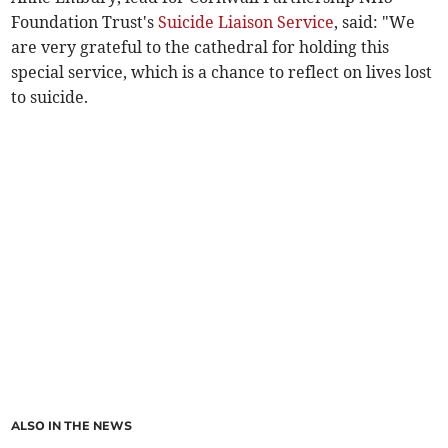
Foundation Trust's
Suicide Liaison Service
, said: "We
are very grateful to the cathedral for holding this
special service, which is a chance to reflect on lives lost
to suicide.
ALSO IN THE NEWS