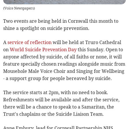
(
Voice Newspapers
)
Two events are being held in Cornwall this month to
shine a spotlight on suicide prevention.
A
service of reflection
will be held at Truro Cathedral
on
World Suicide Prevention Day
this Sunday. Open to
anyone affected by suicide, of all faiths or none, it will
feature specially chosen readings alongside music from
Mousehole Male Voice Choir and Singing for Wellbeing
- a support group for people bereaved by suicide.
The service starts at 2pm, with no need to book.
Refreshments will be available and after the service,
there will be a chance to speak to a Samaritan, the
Trust's chaplains or the Suicide Liaison Team.
Anne Embury, lead for Cornwall Partnership NHS