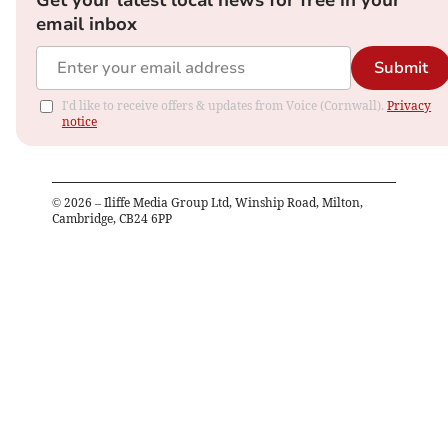
Get your latest local news for free in your
email inbox
Submit
I'd like to receive offers & updates from Voice (Cornwall).
Privacy
notice
©
2026
– Iliffe Media Group Ltd, Winship Road, Milton,
Cambridge, CB24 6PP