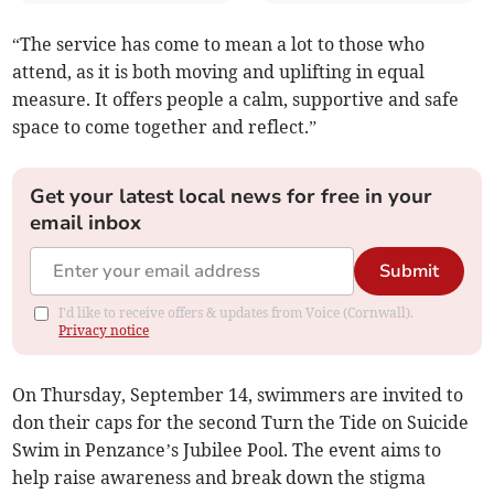
“The service has come to mean a lot to those who
attend, as it is both moving and uplifting in equal
measure. It offers people a calm, supportive and safe
space to come together and reflect.”
Get your latest local news for free in your
email inbox
Submit
I'd like to receive offers & updates from Voice (Cornwall).
Privacy notice
On Thursday, September 14, swimmers are invited to
don their caps for the second Turn the Tide on Suicide
Swim in Penzance’s Jubilee Pool. The event aims to
help raise awareness and break down the stigma