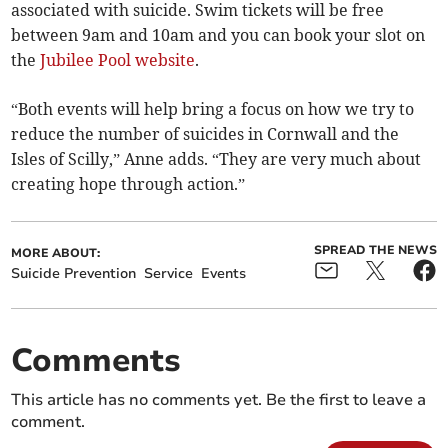
associated with suicide. Swim tickets will be free
between 9am and 10am and you can book your slot on
the
Jubilee Pool website
.
“Both events will help bring a focus on how we try to
reduce the number of suicides in Cornwall and the
Isles of Scilly,” Anne adds. “They are very much about
creating hope through action.”
SPREAD THE NEWS
MORE ABOUT:
Suicide Prevention
Service
Events
Comments
This article has no comments yet. Be the first to leave a
comment.