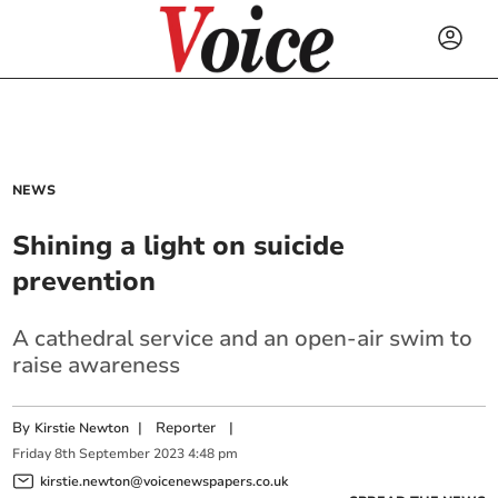
NEWS
Shining a light on suicide
prevention
A cathedral service and an open-air swim to
raise awareness
By
|
Reporter
|
Kirstie Newton
Friday
8
th
September
2023
4:48 pm
kirstie.newton@voicenewspapers.co.uk