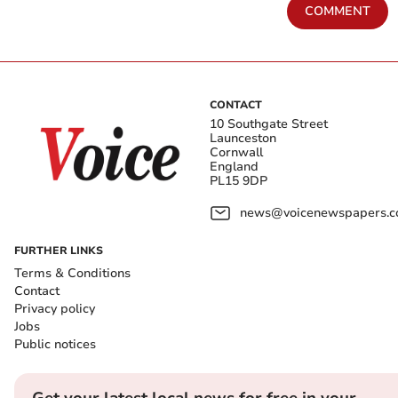
COMMENT
CONTACT
10 Southgate Street
Launceston
Cornwall
England
PL15 9DP
news@voicenewspapers.co
FURTHER LINKS
Terms & Conditions
Contact
Privacy policy
Jobs
Public notices