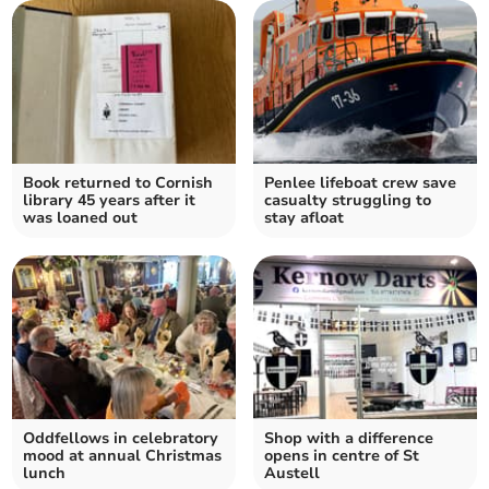
Book returned to Cornish
Penlee lifeboat crew save
library 45 years after it
casualty struggling to
was loaned out
stay afloat
Oddfellows in celebratory
Shop with a difference
mood at annual Christmas
opens in centre of St
lunch
Austell