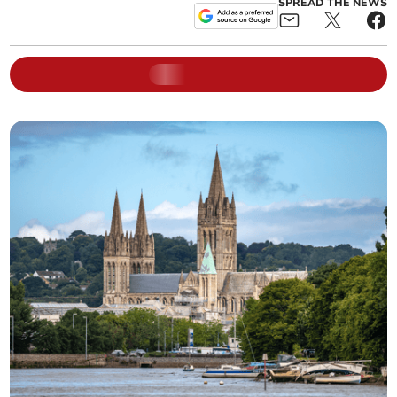
SPREAD THE NEWS