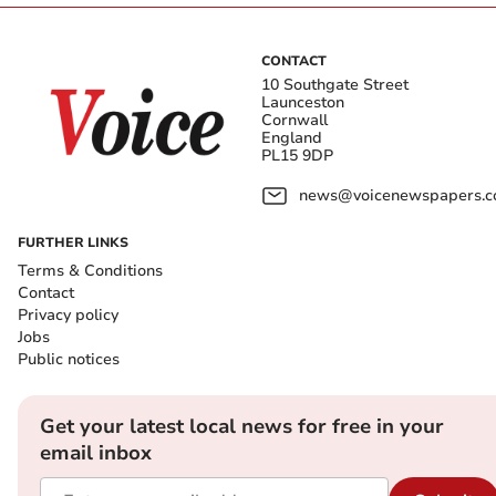
CONTACT
10 Southgate Street
Launceston
Cornwall
England
PL15 9DP
news@voicenewspapers.co
FURTHER LINKS
Terms & Conditions
Contact
Privacy policy
Jobs
Public notices
Get your latest local news for free in your
email inbox