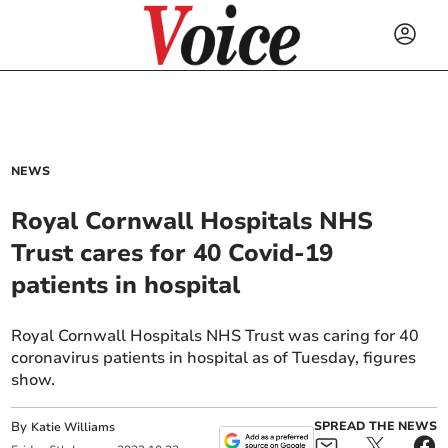
NEWS
Royal Cornwall Hospitals NHS
Trust cares for 40 Covid-19
patients in hospital
Royal Cornwall Hospitals NHS Trust was caring for 40
coronavirus patients in hospital as of Tuesday, figures
show.
By
SPREAD THE NEWS
Katie Williams