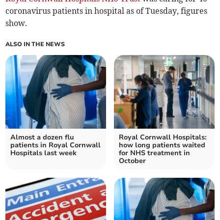
coronavirus patients in hospital as of Tuesday, figures
show.
ALSO IN THE NEWS
Almost a dozen flu
Royal Cornwall Hospitals:
patients in Royal Cornwall
how long patients waited
Hospitals last week
for NHS treatment in
October