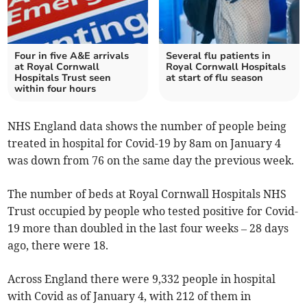
Four in five A&E arrivals
Several flu patients in
at Royal Cornwall
Royal Cornwall Hospitals
Hospitals Trust seen
at start of flu season
within four hours
NHS England data shows the number of people being
treated in hospital for Covid-19 by 8am on January 4
was down from 76 on the same day the previous week.
The number of beds at Royal Cornwall Hospitals NHS
Trust occupied by people who tested positive for Covid-
19 more than doubled in the last four weeks – 28 days
ago, there were 18.
Across England there were 9,332 people in hospital
with Covid as of January 4, with 212 of them in