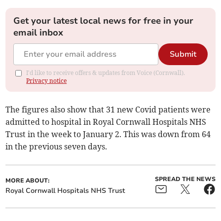
Get your latest local news for free in your
email inbox
Submit
I'd like to receive offers & updates from Voice (Cornwall).
Privacy notice
The figures also show that 31 new Covid patients were
admitted to hospital in Royal Cornwall Hospitals NHS
Trust in the week to January 2. This was down from 64
in the previous seven days.
SPREAD THE NEWS
MORE ABOUT:
Royal Cornwall Hospitals NHS Trust