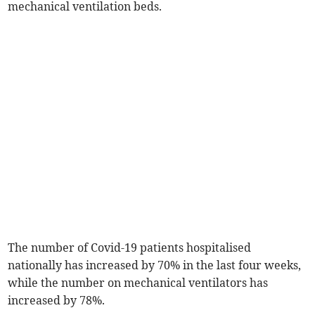
mechanical ventilation beds.
The number of Covid-19 patients hospitalised
nationally has increased by 70% in the last four weeks,
while the number on mechanical ventilators has
increased by 78%.