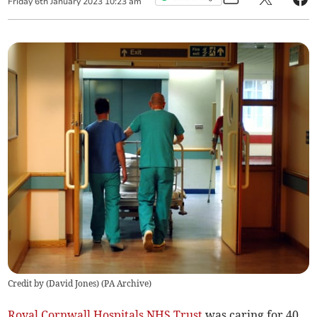
Friday
6
th
January
2023
10:23 am
Credit by (
David Jones
)
(
PA Archive
)
Royal Cornwall Hospitals NHS Trust
was caring for 40