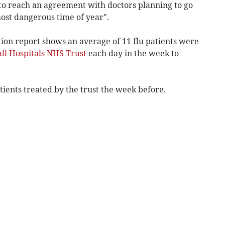
to reach an agreement with doctors planning to go
ost dangerous time of year".
ion report shows an average of 11 flu patients were
ll Hospitals NHS Trust
each day in the week to
atients
treated by the trust
the week before.