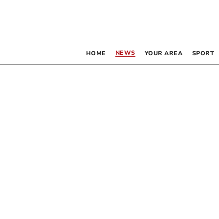
NEWS
HOME
YOUR AREA
SPORT