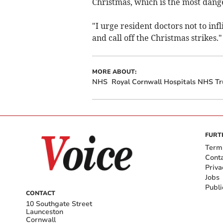
Christmas, which is the most dang
"I urge resident doctors not to inf
and call off the Christmas strikes."
MORE ABOUT:
NHS
Royal Cornwall Hospitals NHS Tr
FURT
Term
Cont
Priva
Jobs
Publi
CONTACT
10 Southgate Street
Launceston
Cornwall