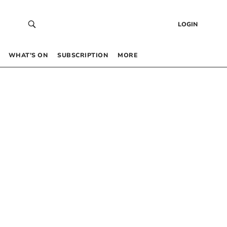
LOGIN
WHAT’S ON
SUBSCRIPTION
MORE