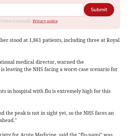
Submit
om Voice (Cornwall).
Privacy notice
ber stood at 1,861 patients, including three at Royal
tional medical director, warned the
s leaving the NHS facing a worst-case scenario for
s in hospital with flu is extremely high for this
nd the peak is not in sight yet, so the NHS faces an
ahead."
ociety for Acute Medicine, said the "flu-nami" was