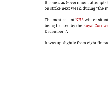
It comes as Government attempts 
on strike next week, during "the m
The most recent
NHS
winter situat
being treated by the
Royal Cornwa
December 7.
It was up slightly from eight
flu p