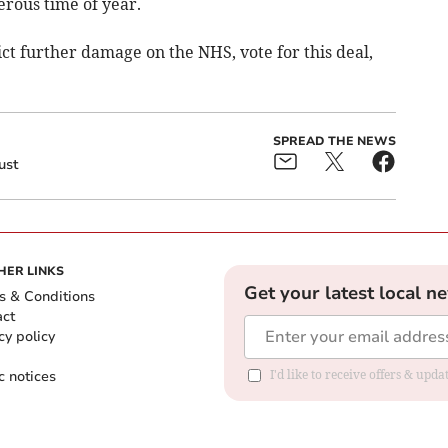
erous time of year.
lict further damage on the NHS, vote for this deal,
SPREAD THE NEWS
ust
HER LINKS
Get your latest local n
s & Conditions
act
cy policy
c notices
I'd like to receive offers & upd