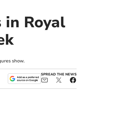
 in Royal
ek
gures show.
SPREAD THE NEWS