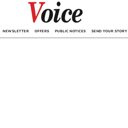
NEWSLETTER
OFFERS
PUBLIC NOTICES
SEND YOUR STORY