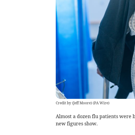
Credit by (
Jeff Moore
)
(
PA Wire
)
Almost a dozen flu patients were b
new figures show.