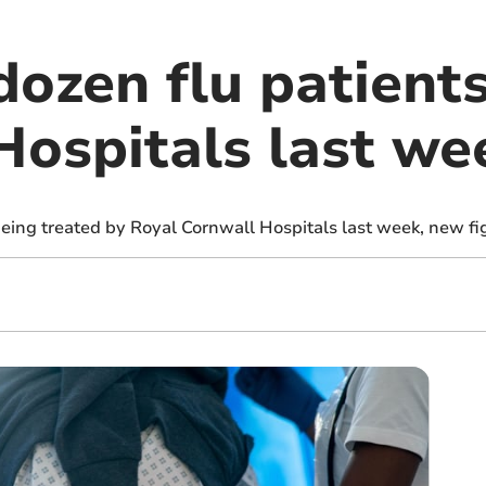
ozen flu patients
Hospitals last we
eing treated by Royal Cornwall Hospitals last week, new fi