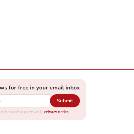
ews for free in your email inbox
Submit
ates from Voice (Cornwall).
Privacy notice