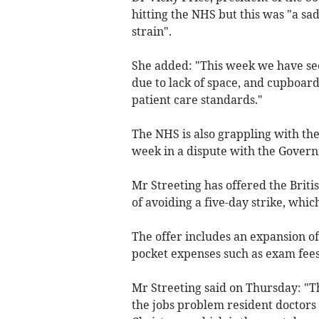
hitting the NHS but this was "a sad
strain".
She added: "This week we have see
due to lack of space, and cupboard
patient care standards."
The NHS is also grappling with the
week in a dispute with the Govern
Mr Streeting has offered the Briti
of avoiding a five-day strike, whi
The offer includes an expansion of 
pocket expenses such as exam fees,
Mr Streeting said on Thursday: "T
the jobs problem resident doctors a