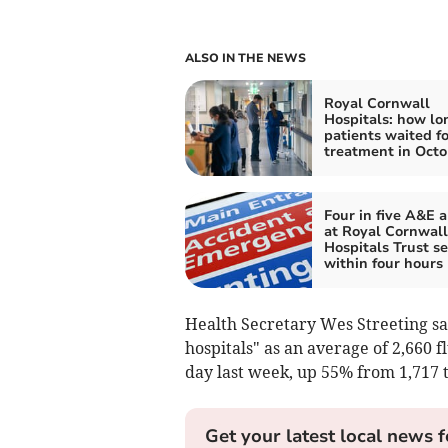
ALSO IN THE NEWS
Royal Cornwall
Hospitals: how lo
patients waited f
treatment in Octo
Four in five A&E a
at Royal Cornwall
Hospitals Trust s
within four hours
Health Secretary Wes Streeting sai
hospitals" as an average of 2,660 f
day last week, up 55% from 1,717 
Get your latest local news f