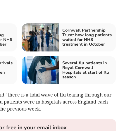
Cornwall Partnership
ng
Trust: how long patients
or NHS
waited for NHS
ber
treatment in October
rrivals
Several flu patients in
Royal Cornwall
een
Hospitals at start of flu
season
d "there is a tidal wave of flu tearing through our
lu patients were in hospitals across England each
the previous week.
or free in your email inbox