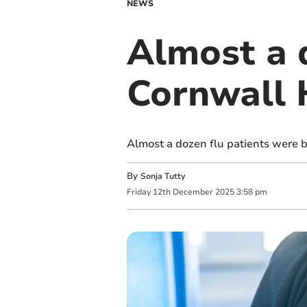
NEWS
Almost a d
Cornwall 
Almost a dozen flu patients were b
By
Sonja Tutty
Friday
12
th
December
2025
3:58 pm