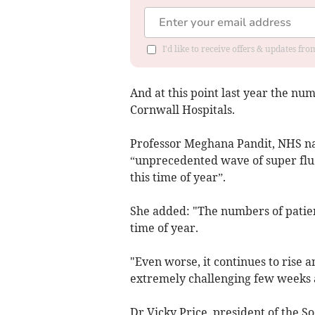
I'd like to receive offers & updates fr
And at this point last year the num
Cornwall Hospitals.
Professor Meghana Pandit, NHS na
“unprecedented wave of super flu i
this time of year”.
She added: "The numbers of patient
time of year.
"Even worse, it continues to rise a
extremely challenging few weeks 
Dr Vicky Price, president of the S