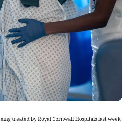
eing treated by Royal Cornwall Hospitals last week,