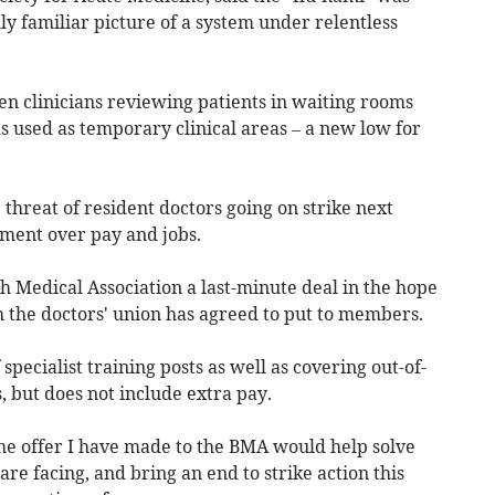
ly familiar picture of a system under relentless
n clinicians reviewing patients in waiting rooms
s used as temporary clinical areas – a new low for
 threat of resident doctors going on strike next
ment over pay and jobs.
sh Medical Association a last-minute deal in the hope
ch the doctors' union has agreed to put to members.
specialist training posts as well as covering out-of-
 but does not include extra pay.
he offer I have made to the BMA would help solve
re facing, and bring an end to strike action this