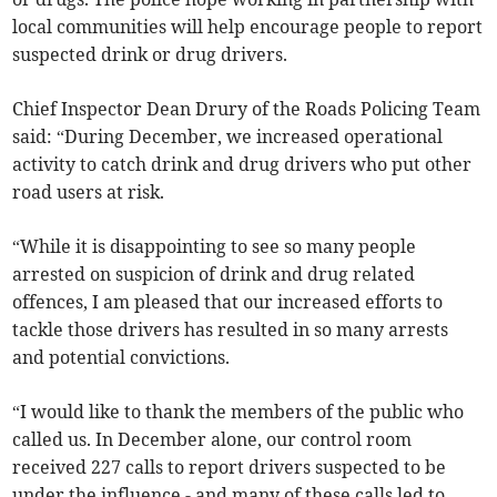
local communities will help encourage people to report
suspected drink or drug drivers.
Chief Inspector Dean Drury of the Roads Policing Team
said: “During December, we increased operational
activity to catch drink and drug drivers who put other
road users at risk.
“While it is disappointing to see so many people
arrested on suspicion of drink and drug related
offences, I am pleased that our increased efforts to
tackle those drivers has resulted in so many arrests
and potential convictions.
“I would like to thank the members of the public who
called us. In December alone, our control room
received 227 calls to report drivers suspected to be
under the influence - and many of these calls led to