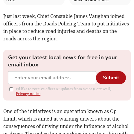
Just last week, Chief Constable James Vaughan joined
officers from the Roads Policing Team to put initiatives
in place to reduce road injuries and deaths on the
roads across the region.
Get your latest local news for free in your
email inbox
Submit
I'd like to receive offers & updates from Voice (Cornwall).
Privacy notice
One of the initiatives is an operation known as Op
Limit, which is aimed at warning drivers about the
consequences of driving under the influence of alcohol
or drugs. The police hope working in partnership with