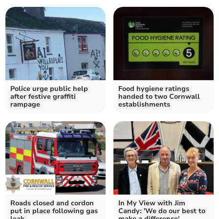
Police urge public help
Food hygiene ratings
after festive graffiti
handed to two Cornwall
rampage
establishments
Roads closed and cordon
In My View with Jim
put in place following gas
Candy: 'We do our best to
leak
make a difference'