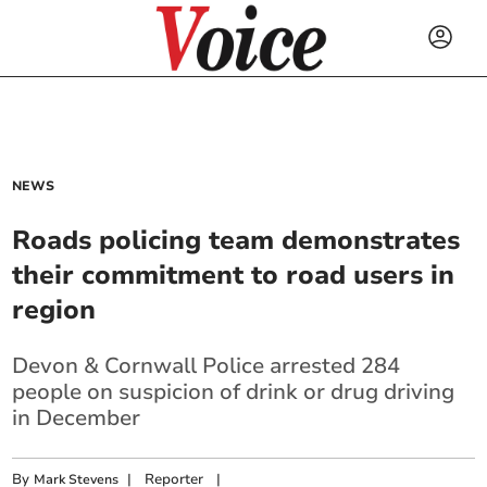
NEWS
Roads policing team demonstrates
their commitment to road users in
region
Devon & Cornwall Police arrested 284
people on suspicion of drink or drug driving
in December
By
|
Reporter
|
Mark Stevens