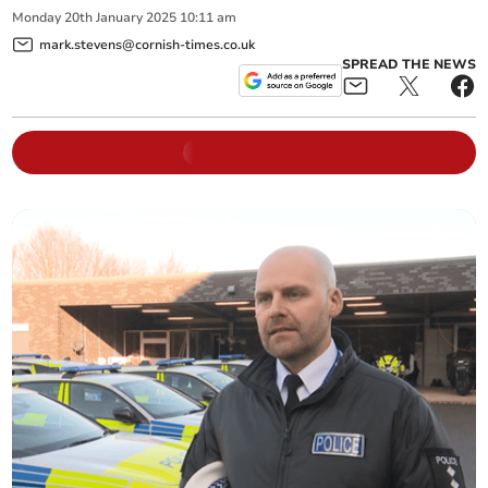
Monday
20
th
January
2025
10:11 am
mark.stevens@cornish-times.co.uk
SPREAD THE NEWS