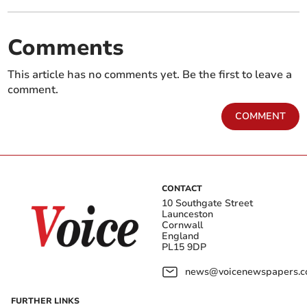
Comments
This article has no comments yet. Be the first to leave a
comment.
COMMENT
CONTACT
10 Southgate Street
Launceston
Cornwall
England
PL15 9DP
news@voicenewspapers.co
FURTHER LINKS