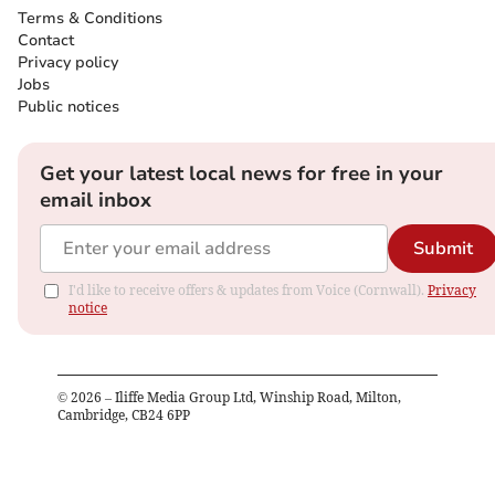
Terms & Conditions
Contact
Privacy policy
Jobs
Public notices
Get your latest local news for free in your
email inbox
Submit
I'd like to receive offers & updates from Voice (Cornwall).
Privacy
notice
©
2026
– Iliffe Media Group Ltd, Winship Road, Milton,
Cambridge, CB24 6PP