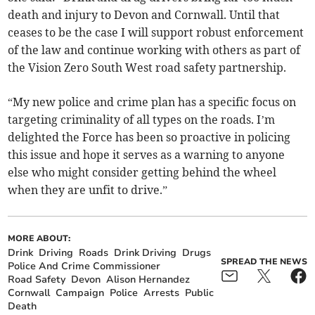
death and injury to Devon and Cornwall. Until that
ceases to be the case I will support robust enforcement
of the law and continue working with others as part of
the Vision Zero South West road safety partnership.
“My new police and crime plan has a specific focus on
targeting criminality of all types on the roads. I’m
delighted the Force has been so proactive in policing
this issue and hope it serves as a warning to anyone
else who might consider getting behind the wheel
when they are unfit to drive.”
MORE ABOUT:
Drink
Driving
Roads
Drink Driving
Drugs
SPREAD THE NEWS
Police And Crime Commissioner
Road Safety
Devon
Alison Hernandez
Cornwall
Campaign
Police
Arrests
Public
Death