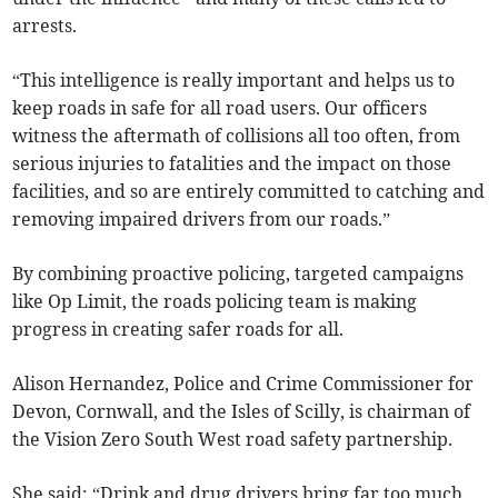
arrests.
“This intelligence is really important and helps us to
keep roads in safe for all road users. Our officers
witness the aftermath of collisions all too often, from
serious injuries to fatalities and the impact on those
facilities, and so are entirely committed to catching and
removing impaired drivers from our roads.”
By combining proactive policing, targeted campaigns
like Op Limit, the roads policing team is making
progress in creating safer roads for all.
Alison Hernandez, Police and Crime Commissioner for
Devon, Cornwall, and the Isles of Scilly, is chairman of
the Vision Zero South West road safety partnership.
She said: “Drink and drug drivers bring far too much