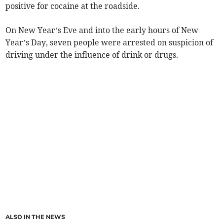
positive for cocaine at the roadside.
On New Year’s Eve and into the early hours of New
Year’s Day, seven people were arrested on suspicion of
driving under the influence of drink or drugs.
ALSO IN THE NEWS