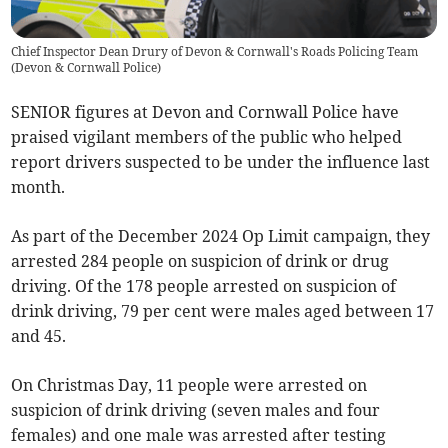
Chief Inspector Dean Drury of Devon & Cornwall's Roads Policing Team
(
Devon & Cornwall Police
)
SENIOR figures at Devon and Cornwall Police have
praised vigilant members of the public who helped
report drivers suspected to be under the influence last
month.
As part of the December 2024 Op Limit campaign, they
arrested 284 people on suspicion of drink or drug
driving. Of the 178 people arrested on suspicion of
drink driving, 79 per cent were males aged between 17
and 45.
On Christmas Day, 11 people were arrested on
suspicion of drink driving (seven males and four
females) and one male was arrested after testing