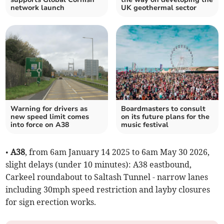
network launch
UK geothermal sector
Warning for drivers as
Boardmasters to consult
new speed limit comes
on its future plans for the
into force on A38
music festival
•
A38
, from 6am January 14 2025 to 6am May 30 2026,
slight delays (under 10 minutes): A38 eastbound,
Carkeel roundabout to Saltash Tunnel - narrow lanes
including 30mph speed restriction and layby closures
for sign erection works.