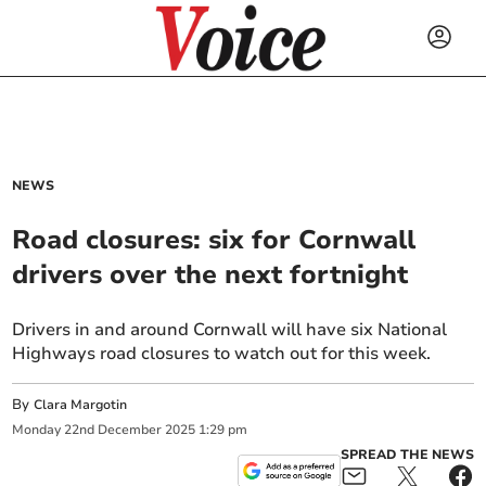
NEWS
Road closures: six for Cornwall
drivers over the next fortnight
Drivers in and around Cornwall will have six National
Highways road closures to watch out for this week.
By
Clara Margotin
Monday
22
nd
December
2025
1:29 pm
SPREAD THE NEWS