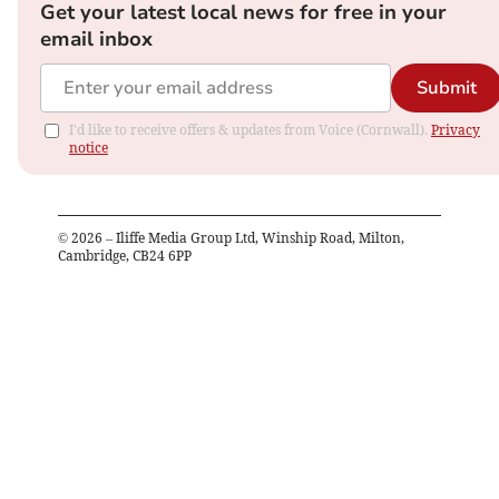
Get your latest local news for free in your
email inbox
Submit
I'd like to receive offers & updates from Voice (Cornwall).
Privacy
notice
©
2026
– Iliffe Media Group Ltd, Winship Road, Milton,
Cambridge, CB24 6PP