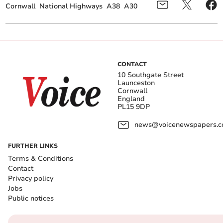
Cornwall
National Highways
A38
A30
CONTACT
10 Southgate Street
Launceston
Cornwall
England
PL15 9DP
news@voicenewspapers.co
FURTHER LINKS
Terms & Conditions
Contact
Privacy policy
Jobs
Public notices