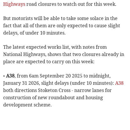
Highways
road closures to watch out for this week.
But motorists will be able to take some solace in the
fact that all of them are only expected to cause slight
delays, of under 10 minutes.
The latest expected works list, with notes from
National Highways, shows that two closures already in
place are expected to carry on this week:
•
A38
, from 6am September 20 2025 to midnight,
January 31 2026, slight delays (under 10 minutes):
A38
both directions Stoketon Cross - narrow lanes for
construction of new roundabout and housing
development scheme.