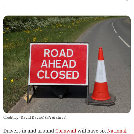
Credit by (
David Davies
)
(
PA Archive
)
Drivers in and around
Cornwall
will have six
National