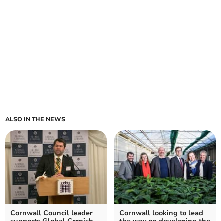
ALSO IN THE NEWS
Cornwall Council leader
Cornwall looking to lead
supports Global Cornish
the way on developing the