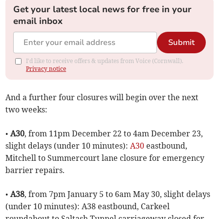
Get your latest local news for free in your
email inbox
Submit
I'd like to receive offers & updates from Voice (Cornwall).
Privacy notice
And a further four closures will begin over the next
two weeks:
•
A30
, from 11pm December 22 to 4am December 23,
slight delays (under 10 minutes):
A30
eastbound,
Mitchell to Summercourt lane closure for emergency
barrier repairs.
•
A38
, from 7pm January 5 to 6am May 30, slight delays
(under 10 minutes): A38 eastbound, Carkeel
roundabout to Saltash Tunnel carriageway closed for