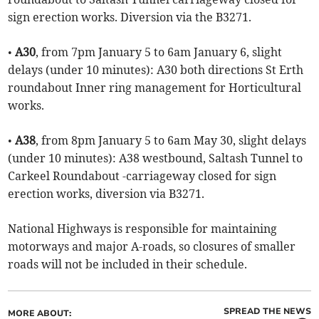
sign erection works. Diversion via the B3271.
•
A30
, from 7pm January 5 to 6am January 6, slight
delays (under 10 minutes): A30 both directions St Erth
roundabout Inner ring management for Horticultural
works.
•
A38
, from 8pm January 5 to 6am May 30, slight delays
(under 10 minutes): A38 westbound, Saltash Tunnel to
Carkeel Roundabout -carriageway closed for sign
erection works, diversion via B3271.
National Highways is responsible for maintaining
motorways and major A-roads, so closures of smaller
roads will not be included in their schedule.
SPREAD THE NEWS
MORE ABOUT: