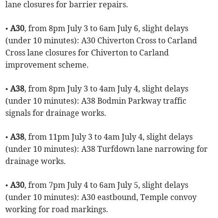
lane closures for barrier repairs.
•
A30
, from 8pm July 3 to 6am July 6, slight delays
(under 10 minutes): A30 Chiverton Cross to Carland
Cross lane closures for Chiverton to Carland
improvement scheme.
•
A38
, from 8pm July 3 to 4am July 4, slight delays
(under 10 minutes): A38 Bodmin Parkway traffic
signals for drainage works.
•
A38
, from 11pm July 3 to 4am July 4, slight delays
(under 10 minutes): A38 Turfdown lane narrowing for
drainage works.
•
A30
, from 7pm July 4 to 6am July 5, slight delays
(under 10 minutes): A30 eastbound, Temple convoy
working for road markings.