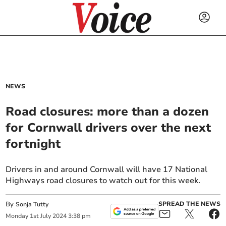
NEWS
Road closures: more than a dozen
for Cornwall drivers over the next
fortnight
Drivers in and around Cornwall will have 17 National
Highways road closures to watch out for this week.
By
SPREAD THE NEWS
Sonja Tutty
Monday
1
st
July
2024
3:38 pm