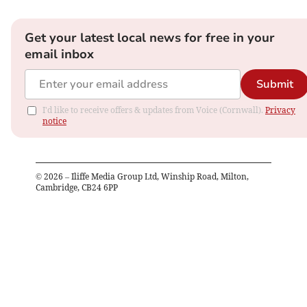
Get your latest local news for free in your
email inbox
Submit
I'd like to receive offers & updates from Voice (Cornwall).
Privacy
notice
©
2026
– Iliffe Media Group Ltd, Winship Road, Milton,
Cambridge, CB24 6PP