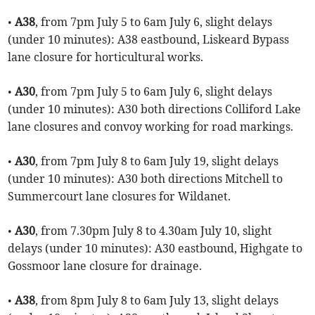
•
A38
, from 7pm July 5 to 6am July 6, slight delays
(under 10 minutes): A38 eastbound, Liskeard Bypass
lane closure for horticultural works.
•
A30
, from 7pm July 5 to 6am July 6, slight delays
(under 10 minutes): A30 both directions Colliford Lake
lane closures and convoy working for road markings.
•
A30
, from 7pm July 8 to 6am July 19, slight delays
(under 10 minutes): A30 both directions Mitchell to
Summercourt lane closures for Wildanet.
•
A30
, from 7.30pm July 8 to 4.30am July 10, slight
delays (under 10 minutes): A30 eastbound, Highgate to
Gossmoor lane closure for drainage.
•
A38
, from 8pm July 8 to 6am July 13, slight delays