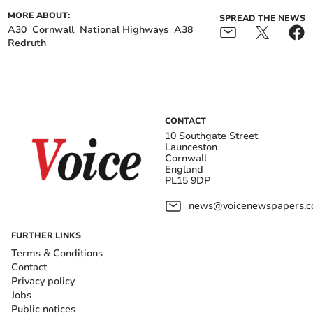
MORE ABOUT:
SPREAD THE NEWS
A30
Cornwall
National Highways
A38
Redruth
CONTACT
10 Southgate Street
Launceston
Cornwall
England
PL15 9DP
news@voicenewspapers.co
FURTHER LINKS
Terms & Conditions
Contact
Privacy policy
Jobs
Public notices