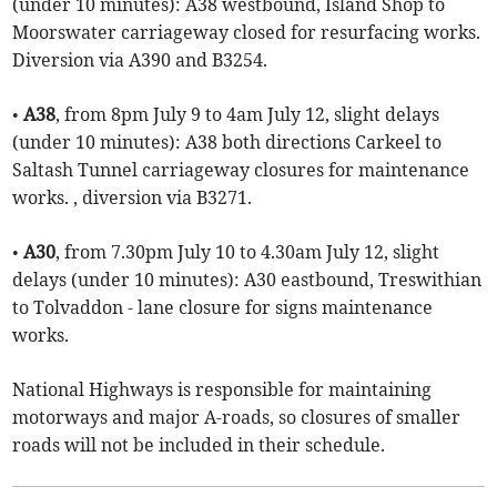
(under 10 minutes): A38 westbound, Island Shop to
Moorswater carriageway closed for resurfacing works.
Diversion via A390 and B3254.
•
A38
, from 8pm July 9 to 4am July 12, slight delays
(under 10 minutes): A38 both directions Carkeel to
Saltash Tunnel carriageway closures for maintenance
works. , diversion via B3271.
•
A30
, from 7.30pm July 10 to 4.30am July 12, slight
delays (under 10 minutes): A30 eastbound, Treswithian
to Tolvaddon - lane closure for signs maintenance
works.
National Highways is responsible for maintaining
motorways and major A-roads, so closures of smaller
roads will not be included in their schedule.