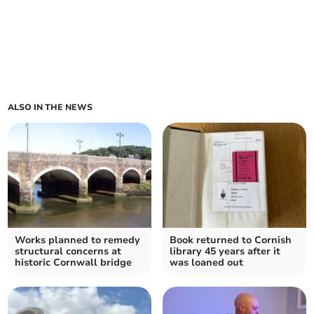
ALSO IN THE NEWS
Works planned to remedy
Book returned to Cornish
structural concerns at
library 45 years after it
historic Cornwall bridge
was loaned out