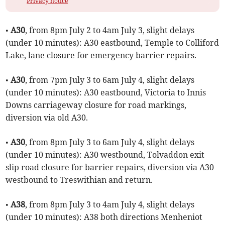
Privacy notice
•
A30
, from 8pm July 2 to 4am July 3, slight delays
(under 10 minutes): A30 eastbound, Temple to Colliford
Lake, lane closure for emergency barrier repairs.
•
A30
, from 7pm July 3 to 6am July 4, slight delays
(under 10 minutes): A30 eastbound, Victoria to Innis
Downs carriageway closure for road markings,
diversion via old A30.
•
A30
, from 8pm July 3 to 6am July 4, slight delays
(under 10 minutes): A30 westbound, Tolvaddon exit
slip road closure for barrier repairs, diversion via A30
westbound to Treswithian and return.
•
A38
, from 8pm July 3 to 4am July 4, slight delays
(under 10 minutes): A38 both directions Menheniot