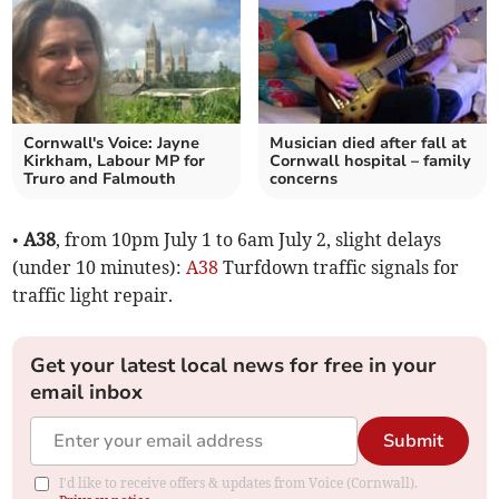
Cornwall's Voice: Jayne
Musician died after fall at
Kirkham, Labour MP for
Cornwall hospital – family
Truro and Falmouth
concerns
•
A38
, from 10pm July 1 to 6am July 2, slight delays
(under 10 minutes):
A38
Turfdown traffic signals for
traffic light repair.
Get your latest local news for free in your
email inbox
Submit
I'd like to receive offers & updates from Voice (Cornwall).