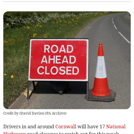
Credit by (
David Davies
)
(
PA Archive
)
Drivers in and around
Cornwall
will have 17
National