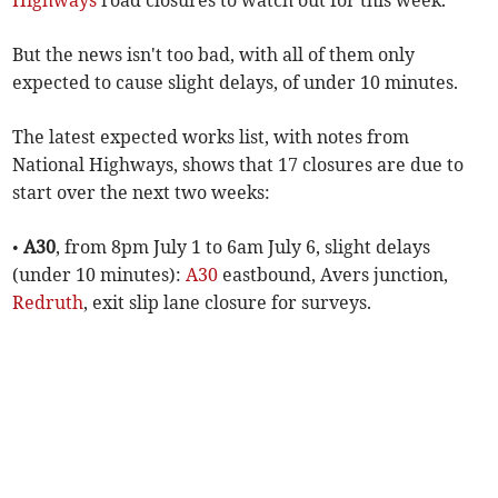
Highways
road closures to watch out for this week.
But the news isn't too bad, with all of them only
expected to cause slight delays, of under 10 minutes.
The latest expected works list, with notes from
National Highways, shows that 17 closures are due to
start over the next two weeks:
•
A30
, from 8pm July 1 to 6am July 6, slight delays
(under 10 minutes):
A30
eastbound, Avers junction,
Redruth
, exit slip lane closure for surveys.