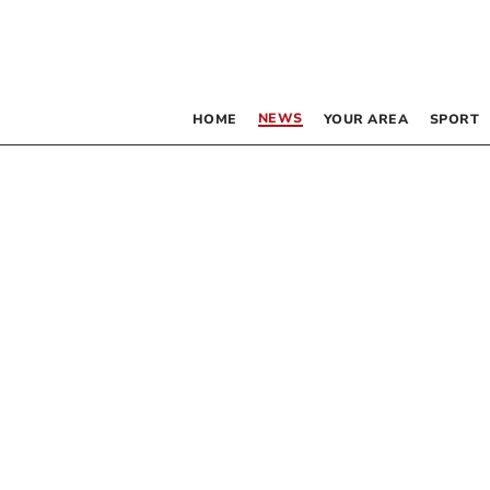
NEWS
HOME
YOUR AREA
SPORT