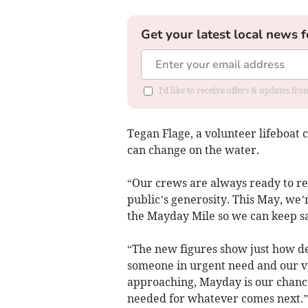
Get your latest local news f
I'd like to receive offers & updates fr
Tegan Flage, a volunteer lifeboat 
can change on the water.
“Our crews are always ready to re
public’s generosity. This May, we’
the Mayday Mile so we can keep sa
“The new figures show just how d
someone in urgent need and our v
approaching, Mayday is our chanc
needed for whatever comes next.”