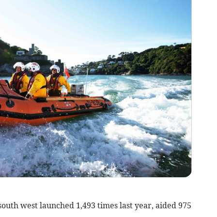
south west launched 1,493 times last year, aided 975