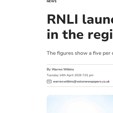
NEWS
RNLI laun
in the reg
The figures show a five per
By
Warren Wilkins
Tuesday
14
th
April
2026
7:01 pm
warren.wilkins@voicenewspapers.co.uk