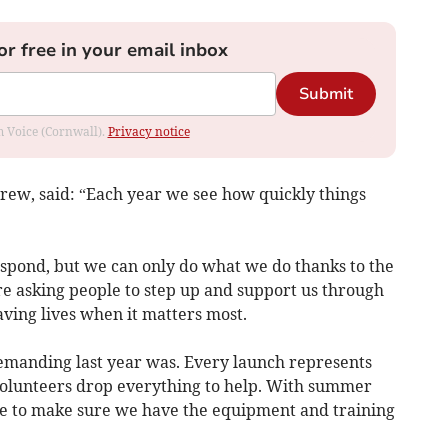
or free in your email inbox
Submit
om Voice (Cornwall).
Privacy notice
crew, said: “Each year we see how quickly things
spond, but we can only do what we do thanks to the
re asking people to step up and support us through
ving lives when it matters most.
emanding last year was. Every launch represents
olunteers drop everything to help. With summer
e to make sure we have the equipment and training