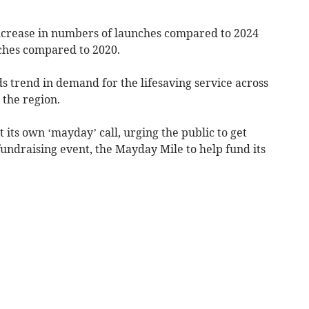
increase in numbers of launches compared to 2024
nches compared to 2020.
ds trend in demand for the lifesaving service across
n the region.
 its own ‘mayday’ call, urging the public to get
 fundraising event, the Mayday Mile to help fund its