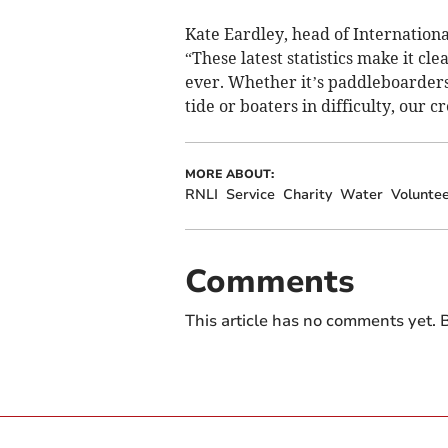
Kate Eardley, head of Internation
“These latest statistics make it cle
ever. Whether it’s paddleboarders
tide or boaters in difficulty, our 
MORE ABOUT:
RNLI
Service
Charity
Water
Volunte
Comments
This article has no comments yet. B