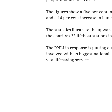
The figures show a five per cent 
and a 14 per cent increase in lau
The statistics illustrate the upwar
the charity’s 33 lifeboat stations i
The RNLI in response is putting out
involved with its biggest national
vital lifesaving service.