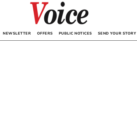
NEWSLETTER
OFFERS
PUBLIC NOTICES
SEND YOUR STORY