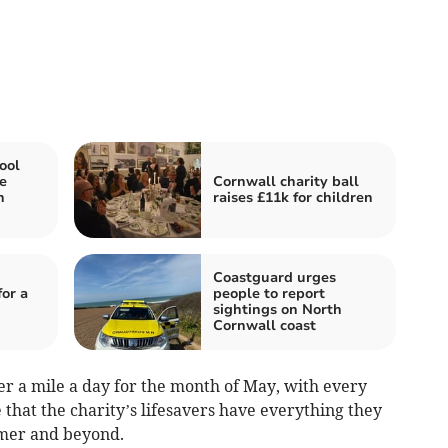
ool
e
Cornwall charity ball
n
raises £11k for children
Coastguard urges
or a
people to report
sightings on North
Cornwall coast
er a mile a day for the month of May, with every
that the charity’s lifesavers have everything they
mmer and beyond.