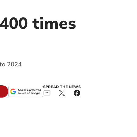
,400 times
 to 2024
SPREAD THE NEWS