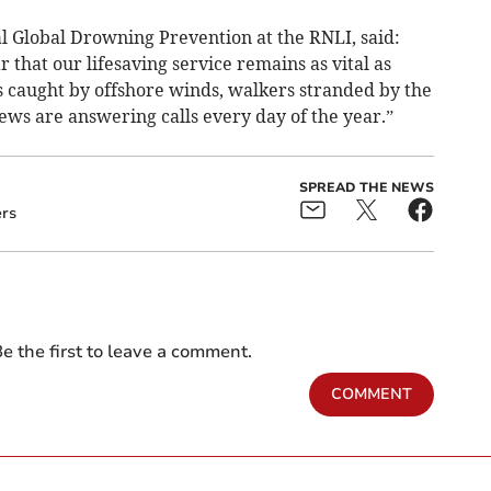
al Global Drowning Prevention at the RNLI, said:
ar that our lifesaving service remains as vital as
 caught by offshore winds, walkers stranded by the
crews are answering calls every day of the year.”
SPREAD THE NEWS
ers
e the first to leave a comment.
COMMENT