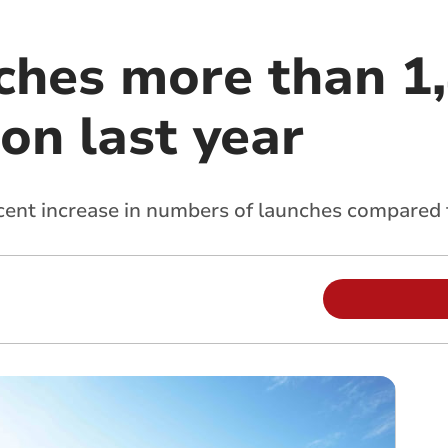
ches more than 1
ion last year
 cent increase in numbers of launches compared