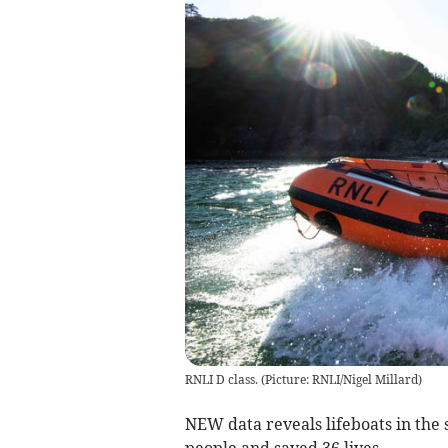
RNLI D class. (Picture: RNLI/Nigel Millard)
NEW data reveals lifeboats in the 
people and saved 36 lives.