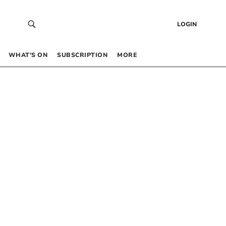
LOGIN
WHAT’S ON
SUBSCRIPTION
MORE