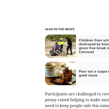
ALSO IN THE NEWS
Children from sch
destroyed by blaz
given free break i
Cornwall
Pour out a cuppa f
good cause
Participants are challenged to cov
penny raised helping to make sure 
need to keep people safe this su