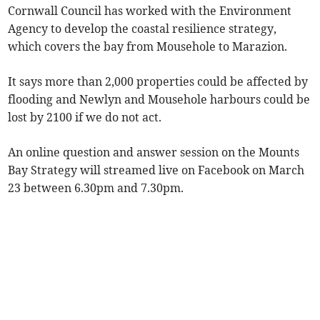
Cornwall Council has worked with the Environment
Agency to develop the coastal resilience strategy,
which covers the bay from Mousehole to Marazion.
It says more than 2,000 properties could be affected by
flooding and Newlyn and Mousehole harbours could be
lost by 2100 if we do not act.
An online question and answer session on the Mounts
Bay Strategy will streamed live on Facebook on March
23 between 6.30pm and 7.30pm.