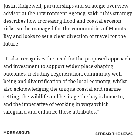
Justin Ridgewell, partnerships and strategic overview
advisor at the Environment Agency, said: “This strategy
describes how increasing flood and coastal erosion
risks can be managed for the communities of Mounts
Bay and looks to set a clear direction of travel for the
future.
"It also recognises the need for the proposed approach
and investment to support wider place-shaping
outcomes, including regeneration, community well-
being and diversification of the local economy, whilst
also acknowledging the unique coastal and marine
setting, the wildlife and heritage the bay is home to,
and the imperative of working in ways which
safeguard and enhance these attributes."
MORE ABOUT:
SPREAD THE NEWS