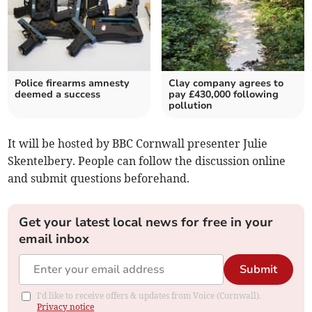
Police firearms amnesty
Clay company agrees to
deemed a success
pay £430,000 following
pollution
It will be hosted by BBC Cornwall presenter Julie
Skentelbery. People can follow the discussion online
and submit questions beforehand.
Get your latest local news for free in your
email inbox
Submit
I'd like to receive offers & updates from Voice (Cornwall).
Privacy notice