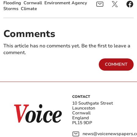
Flooding
Cornwall
Environment Agency
Storms
Climate
Comments
This article has no comments yet. Be the first to leave a
comment.
COMMENT
CONTACT
10 Southgate Street
Launceston
Cornwall
England
PL15 9DP
news@voicenewspapers.co