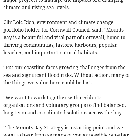
climate and rising sea levels.
Cllr Loic Rich, environment and climate change
portfolio holder for Cornwall Council, said: “Mounts
Bay is a beautiful and vital part of Cornwall, home to
thriving communities, historic harbours, popular
beaches, and important natural habitats.
“But our coastline faces growing challenges from the
sea and significant flood risks. Without action, many of
the things we value here could be lost.
“We want to work together with residents,
organisations and voluntary groups to find balanced,
long term and coordinated solutions across the bay.
“The Mounts Bay Strategy is a starting point and we
want to hear from as many of you as possible whether