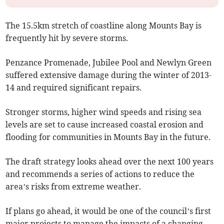
The 15.5km stretch of coastline along Mounts Bay is
frequently hit by severe storms.
Penzance Promenade, Jubilee Pool and Newlyn Green
suffered extensive damage during the winter of 2013-
14 and required significant repairs.
Stronger storms, higher wind speeds and rising sea
levels are set to cause increased coastal erosion and
flooding for communities in Mounts Bay in the future.
The draft strategy looks ahead over the next 100 years
and recommends a series of actions to reduce the
area’s risks from extreme weather.
If plans go ahead, it would be one of the council’s first
major projects to manage the impacts of a changing