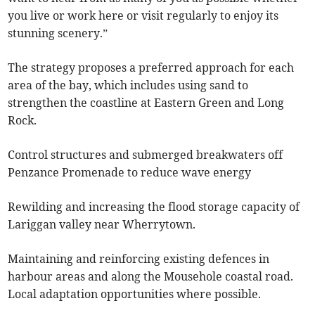
you live or work here or visit regularly to enjoy its
stunning scenery.”
The strategy proposes a preferred approach for each
area of the bay, which includes using sand to
strengthen the coastline at Eastern Green and Long
Rock.
Control structures and submerged breakwaters off
Penzance Promenade to reduce wave energy
Rewilding and increasing the flood storage capacity of
Lariggan valley near Wherrytown.
Maintaining and reinforcing existing defences in
harbour areas and along the Mousehole coastal road.
Local adaptation opportunities where possible.