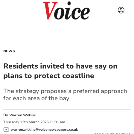
NEWS
Residents invited to have say on
plans to protect coastline
The strategy proposes a preferred approach
for each area of the bay
By
Warren Wilkins
Thursday
12
th
March
2026
11:01 am
warren.wilkins@voicenewspapers.co.uk