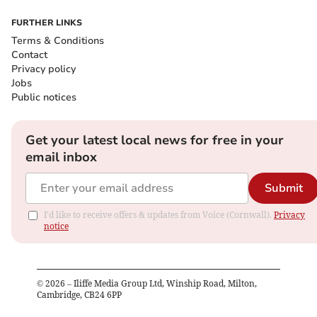
FURTHER LINKS
Terms & Conditions
Contact
Privacy policy
Jobs
Public notices
Get your latest local news for free in your
email inbox
Submit
I'd like to receive offers & updates from Voice (Cornwall).
Privacy
notice
©
2026
– Iliffe Media Group Ltd, Winship Road, Milton,
Cambridge, CB24 6PP