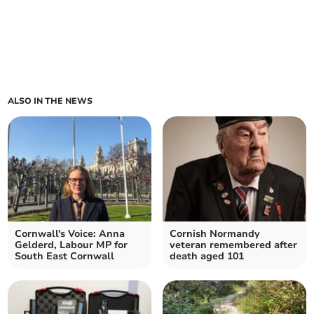
ALSO IN THE NEWS
Cornwall's Voice: Anna
Cornish Normandy
Gelderd, Labour MP for
veteran remembered after
South East Cornwall
death aged 101