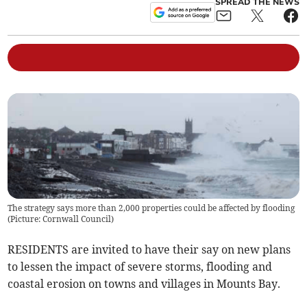
SPREAD THE NEWS
The strategy says more than 2,000 properties could be affected by flooding
(Picture: Cornwall Council)
RESIDENTS are invited to have their say on new plans
to lessen the impact of severe storms, flooding and
coastal erosion on towns and villages in Mounts Bay.