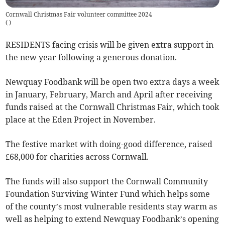
Cornwall Christmas Fair volunteer committee 2024
(
)
RESIDENTS facing crisis will be given extra support in
the new year following a generous donation.
Newquay Foodbank will be open two extra days a week
in January, February, March and April after receiving
funds raised at the Cornwall Christmas Fair, which took
place at the Eden Project in November.
The festive market with doing-good difference, raised
£68,000 for charities across Cornwall.
The funds will also support the Cornwall Community
Foundation Surviving Winter Fund which helps some
of the county’s most vulnerable residents stay warm as
well as helping to extend Newquay Foodbank’s opening