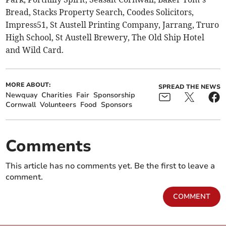
Bread, Stacks Property Search, Coodes Solicitors,
Impress51, St Austell Printing Company, Jarrang, Truro
High School, St Austell Brewery, The Old Ship Hotel
and Wild Card.
MORE ABOUT:
SPREAD THE NEWS
Newquay
Charities
Fair
Sponsorship
Cornwall
Volunteers
Food
Sponsors
Comments
This article has no comments yet. Be the first to leave a
comment.
COMMENT