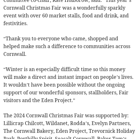
Committee co-chair, Kate Holborow, said: “This year’s
Cornwall Christmas Fair was a wonderfully sparkly
event with over 60 market stalls, food and drink, and
festivities.
“Thank you to everyone who came, shopped and
helped make such a difference to communities across
Cornwall.
“Winter is an especially difficult time so this money
will make a direct and instant impact on people’s lives.
It wouldn’t have been possible without the ongoing
support of our wonderful sponsors, stallholders, Fair
visitors and the Eden Project.”
The 2024 Cornwall Christmas Fair was supported by:
Lillicrap Chilcott, Wildanet, Rodda’s, Evelyn Partners,
The Cornwall Bakery, Eden Project, Trevornick Holiday
Park, Porthilly Spirit, Seasalt Cornwall, Baker Tom’s