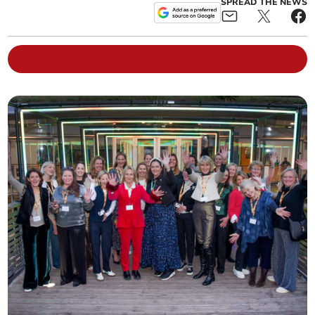
SPREAD THE NEWS