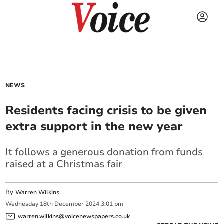
NEWS
Residents facing crisis to be given
extra support in the new year
It follows a generous donation from funds
raised at a Christmas fair
By
Warren Wilkins
Wednesday
18
th
December
2024
3:01 pm
warren.wilkins@voicenewspapers.co.uk