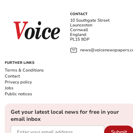
CONTACT
10 Southgate Street
Launceston
Cornwall
England
PL15 9DP
news@voicenewspapers.co
FURTHER LINKS
Terms & Conditions
Contact
Privacy policy
Jobs
Public notices
Get your latest local news for free in your
email inbox
Submit