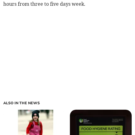
hours from three to five days week.
ALSO IN THE NEWS