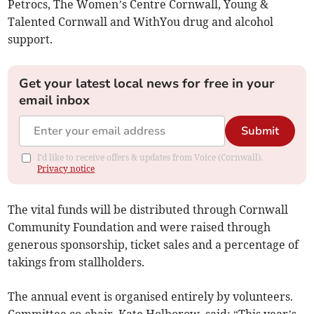
Petrocs, The Women’s Centre Cornwall, Young &
Talented Cornwall and WithYou drug and alcohol
support.
Get your latest local news for free in your
email inbox
Submit
I'd like to receive offers & updates from Voice (Cornwall).
Privacy notice
The vital funds will be distributed through Cornwall
Community Foundation and were raised through
generous sponsorship, ticket sales and a percentage of
takings from stallholders.
The annual event is organised entirely by volunteers.