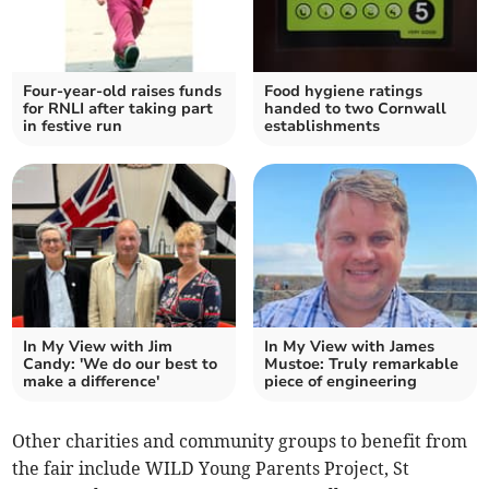
Four-year-old raises funds
Food hygiene ratings
for RNLI after taking part
handed to two Cornwall
in festive run
establishments
In My View with Jim
In My View with James
Candy: 'We do our best to
Mustoe: Truly remarkable
make a difference'
piece of engineering
Other charities and community groups to benefit from
the fair include WILD Young Parents Project, St