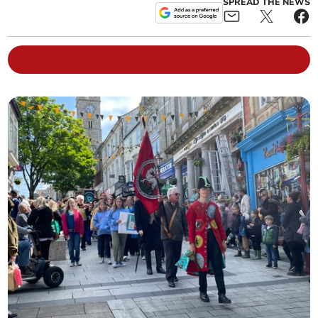
SPREAD THE NEWS