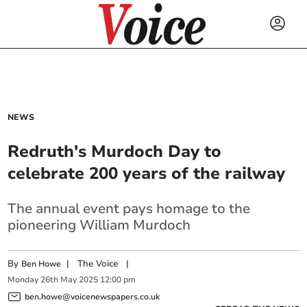
NEWS
Redruth's Murdoch Day to
celebrate 200 years of the railway
The annual event pays homage to the
pioneering William Murdoch
By
|
The Voice
|
Ben Howe
Monday
26
th
May
2025
12:00 pm
ben.howe@voicenewspapers.co.uk