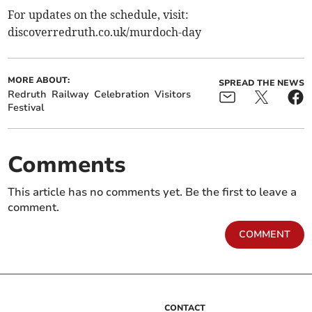
For updates on the schedule, visit:
discoverredruth.co.uk/murdoch-day
MORE ABOUT:
SPREAD THE NEWS
Redruth
Railway
Celebration
Visitors
Festival
Comments
This article has no comments yet. Be the first to leave a
comment.
COMMENT
CONTACT