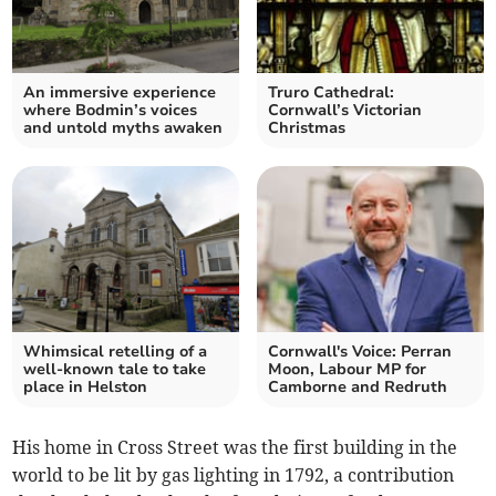
An immersive experience
Truro Cathedral:
where Bodmin’s voices
Cornwall’s Victorian
and untold myths awaken
Christmas
Whimsical retelling of a
Cornwall's Voice: Perran
well-known tale to take
Moon, Labour MP for
place in Helston
Camborne and Redruth
His home in Cross Street was the first building in the
world to be lit by gas lighting in 1792, a contribution