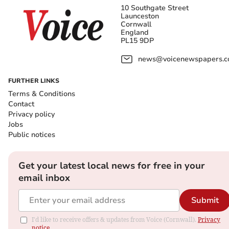
10 Southgate Street
Launceston
Cornwall
England
PL15 9DP
news@voicenewspapers.co
FURTHER LINKS
Terms & Conditions
Contact
Privacy policy
Jobs
Public notices
Get your latest local news for free in your
email inbox
Submit
I'd like to receive offers & updates from Voice (Cornwall).
Privacy
notice