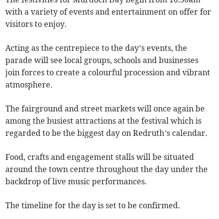
with a variety of events and entertainment on offer for
visitors to enjoy.
Acting as the centrepiece to the day’s events, the
parade will see local groups, schools and businesses
join forces to create a colourful procession and vibrant
atmosphere.
The fairground and street markets will once again be
among the busiest attractions at the festival which is
regarded to be the biggest day on Redruth’s calendar.
Food, crafts and engagement stalls will be situated
around the town centre throughout the day under the
backdrop of live music performances.
The timeline for the day is set to be confirmed.