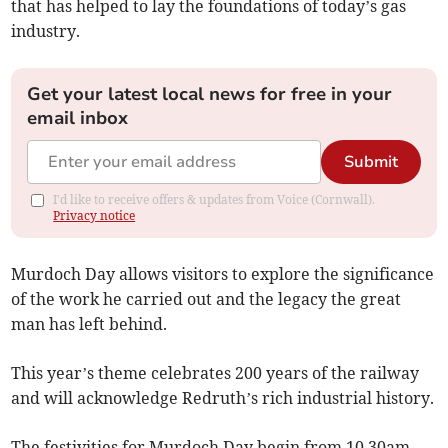
that has helped to lay the foundations of today’s gas
industry.
Get your latest local news for free in your
email inbox
Submit
I'd like to receive offers & updates from Voice (Cornwall).
Privacy notice
Murdoch Day allows visitors to explore the significance
of the work he carried out and the legacy the great
man has left behind.
This year’s theme celebrates 200 years of the railway
and will acknowledge Redruth’s rich industrial history.
The festivities for Murdoch Day begin from 10.30am