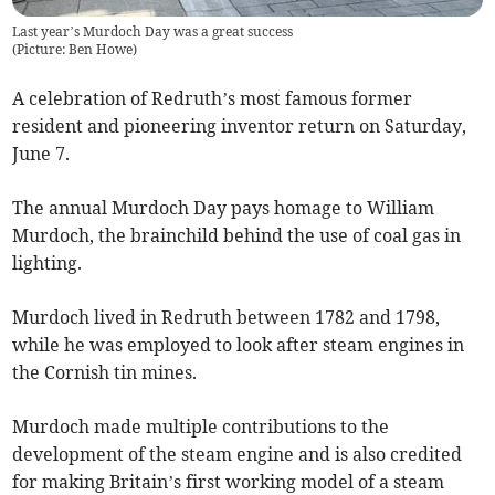
Last year’s Murdoch Day was a great success
(
Picture: Ben Howe
)
A celebration of Redruth’s most famous former
resident and pioneering inventor return on Saturday,
June 7.
The annual Murdoch Day pays homage to William
Murdoch, the brainchild behind the use of coal gas in
lighting.
Murdoch lived in Redruth between 1782 and 1798,
while he was employed to look after steam engines in
the Cornish tin mines.
Murdoch made multiple contributions to the
development of the steam engine and is also credited
for making Britain’s first working model of a steam