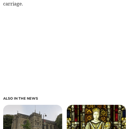
carriage.
ALSO IN THE NEWS