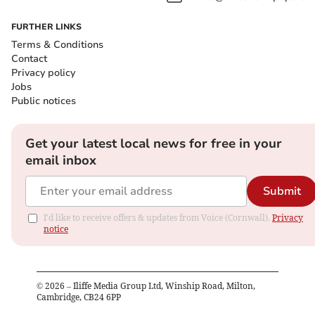
FURTHER LINKS
Terms & Conditions
Contact
Privacy policy
Jobs
Public notices
Get your latest local news for free in your
email inbox
Submit
I'd like to receive offers & updates from Voice (Cornwall).
Privacy
notice
©
2026
– Iliffe Media Group Ltd, Winship Road, Milton,
Cambridge, CB24 6PP