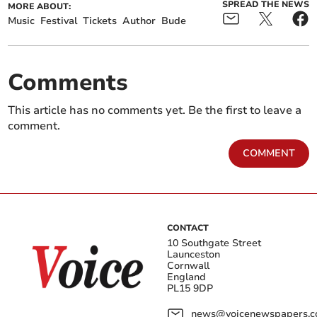
SPREAD THE NEWS
MORE ABOUT:
Music
Festival
Tickets
Author
Bude
Comments
This article has no comments yet. Be the first to leave a
comment.
COMMENT
CONTACT
10 Southgate Street
Launceston
Cornwall
England
PL15 9DP
news@voicenewspapers.co