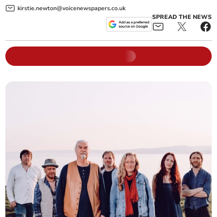
kirstie.newton@voicenewspapers.co.uk
SPREAD THE NEWS