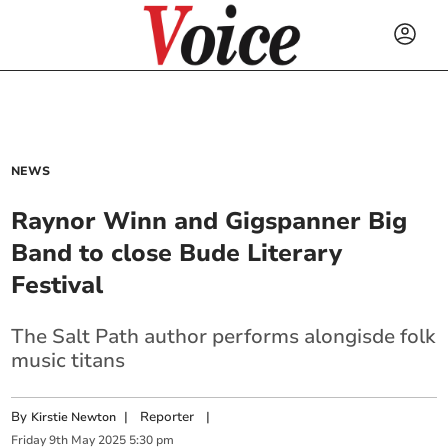
NEWS
Raynor Winn and Gigspanner Big
Band to close Bude Literary
Festival
The Salt Path author performs alongisde folk
music titans
By
|
Reporter
|
Kirstie Newton
Friday
9
th
May
2025
5:30 pm