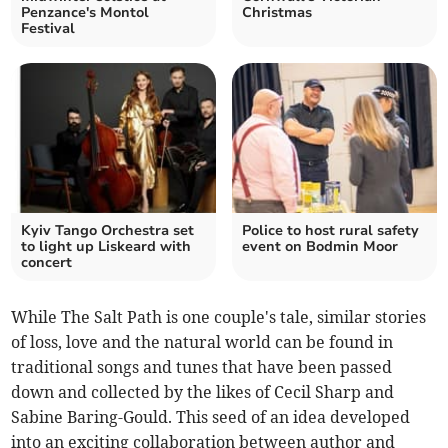
Penzance's Montol
Christmas
Festival
Kyiv Tango Orchestra set
Police to host rural safety
to light up Liskeard with
event on Bodmin Moor
concert
While The Salt Path is one couple's tale, similar stories
of loss, love and the natural world can be found in
traditional songs and tunes that have been passed
down and collected by the likes of Cecil Sharp and
Sabine Baring-Gould. This seed of an idea developed
into an exciting collaboration between author and