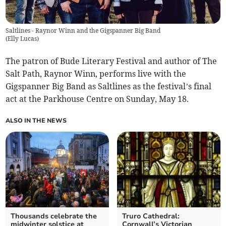
Saltlines - Raynor Winn and the Gigspanner Big Band
(
Elly Lucas
)
The patron of Bude Literary Festival and author of The
Salt Path, Raynor Winn, performs live with the
Gigspanner Big Band as Saltlines as the festival’s final
act at the Parkhouse Centre on Sunday, May 18.
ALSO IN THE NEWS
Thousands celebrate the
Truro Cathedral:
midwinter solstice at
Cornwall’s Victorian