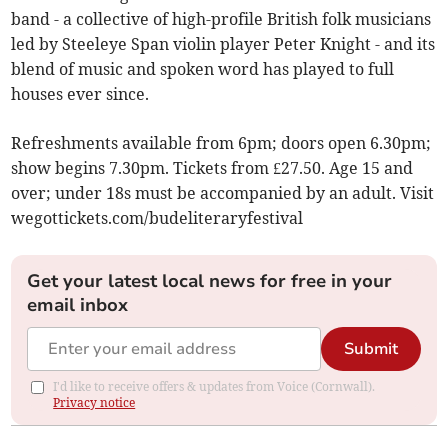
band - a collective of high-profile British folk musicians
led by Steeleye Span violin player Peter Knight - and its
blend of music and spoken word has played to full
houses ever since.
Refreshments available from 6pm; doors open 6.30pm;
show begins 7.30pm. Tickets from £27.50. Age 15 and
over; under 18s must be accompanied by an adult. Visit
wegottickets.com/budeliteraryfestival
Get your latest local news for free in your
email inbox
Submit
I'd like to receive offers & updates from Voice (Cornwall).
Privacy notice