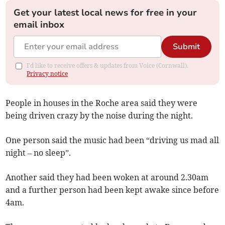
Get your latest local news for free in your
email inbox
Submit
I'd like to receive offers & updates from Voice (Cornwall).
Privacy notice
People in houses in the Roche area said they were
being driven crazy by the noise during the night.
One person said the music had been “driving us mad all
night – no sleep”.
Another said they had been woken at around 2.30am
and a further person had been kept awake since before
4am.