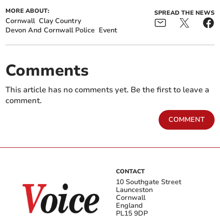
MORE ABOUT:
SPREAD THE NEWS
Cornwall
Clay Country
Devon And Cornwall Police
Event
Comments
This article has no comments yet. Be the first to leave a
comment.
COMMENT
CONTACT
10 Southgate Street
Launceston
Cornwall
England
PL15 9DP