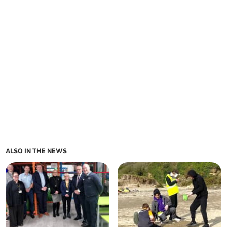
ALSO IN THE NEWS