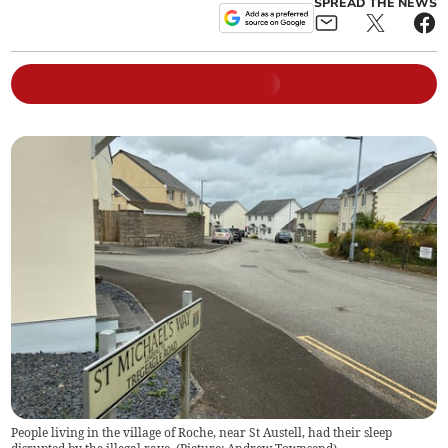
SPREAD THE NEWS
People living in the village of Roche, near St Austell, had their sleep