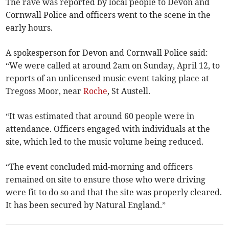
The rave was reported by local people to Devon and
Cornwall Police and officers went to the scene in the
early hours.
A spokesperson for Devon and Cornwall Police said:
“We were called at around 2am on Sunday, April 12, to
reports of an unlicensed music event taking place at
Tregoss Moor, near
Roche
, St Austell.
“It was estimated that around 60 people were in
attendance. Officers engaged with individuals at the
site, which led to the music volume being reduced.
“The event concluded mid-morning and officers
remained on site to ensure those who were driving
were fit to do so and that the site was properly cleared.
It has been secured by Natural England.”