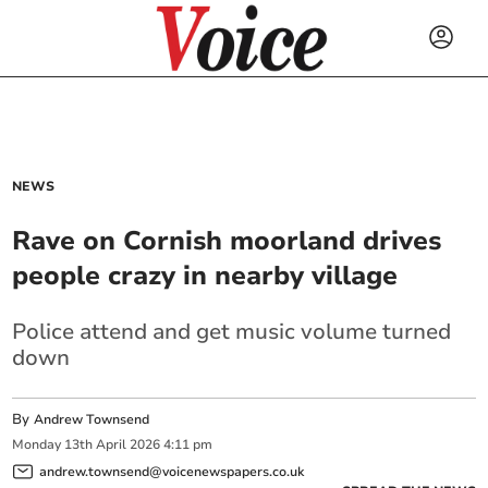
NEWS
Rave on Cornish moorland drives
people crazy in nearby village
Police attend and get music volume turned
down
By
Andrew Townsend
Monday
13
th
April
2026
4:11 pm
andrew.townsend@voicenewspapers.co.uk