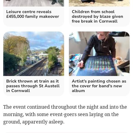
Leisure centre reveals
Children from school
£455,000 family makeover
destroyed by blaze given
free break in Cornwall
Brick thrown at train as it
Artist's painting chosen as
passes through St Austell
the cover for band's new
in Cornwall
album
The event continued throughout the night and into the
morning, with some event-goers seen laying on the
ground, apparently asleep.