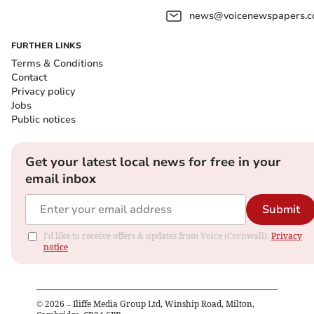
news@voicenewspapers.co
FURTHER LINKS
Terms & Conditions
Contact
Privacy policy
Jobs
Public notices
Get your latest local news for free in your
email inbox
Submit
I'd like to receive offers & updates from Voice (Cornwall).
Privacy
notice
©
2026
– Iliffe Media Group Ltd, Winship Road, Milton,