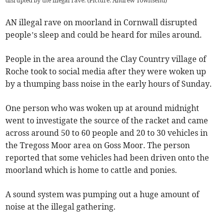
disrupted by the illegal rave. (Picture: Andrew Townsend)
AN illegal rave on moorland in Cornwall disrupted
people’s sleep and could be heard for miles around.
People in the area around the Clay Country village of
Roche took to social media after they were woken up
by a thumping bass noise in the early hours of Sunday.
One person who was woken up at around midnight
went to investigate the source of the racket and came
across around 50 to 60 people and 20 to 30 vehicles in
the Tregoss Moor area on Goss Moor. The person
reported that some vehicles had been driven onto the
moorland which is home to cattle and ponies.
A sound system was pumping out a huge amount of
noise at the illegal gathering.