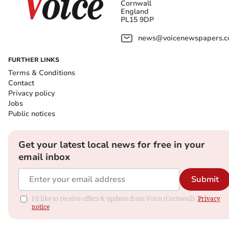
Cornwall
England
PL15 9DP
news@voicenewspapers.co
FURTHER LINKS
Terms & Conditions
Contact
Privacy policy
Jobs
Public notices
Get your latest local news for free in your
email inbox
Submit
I'd like to receive offers & updates from Voice (Cornwall).
Privacy
notice