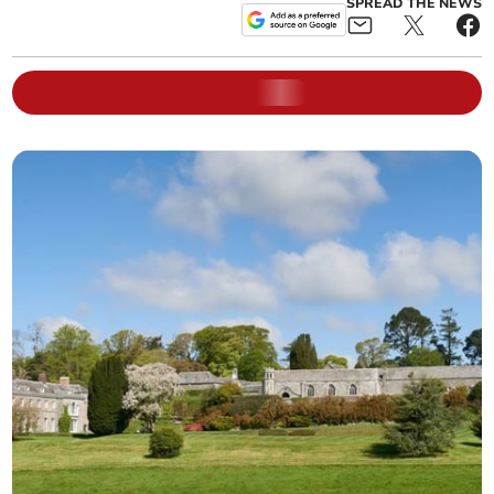
SPREAD THE NEWS