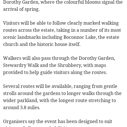
Dorothy Garden, where the colourful blooms signal the
arrival of spring.
Visitors will be able to follow clearly marked walking
routes across the estate, taking in a number of its most
scenic landmarks including Boconnoc Lake, the estate
church and the historic house itself.
Walkers will also pass through the Dorothy Garden,
Stewardry Walk and the Shrubbery, with maps
provided to help guide visitors along the routes.
Several routes will be available, ranging from gentle
strolls around the gardens to longer walks through the
wider parkland, with the longest route stretching to
around 3.8 miles.
Organisers say the event has been designed to suit