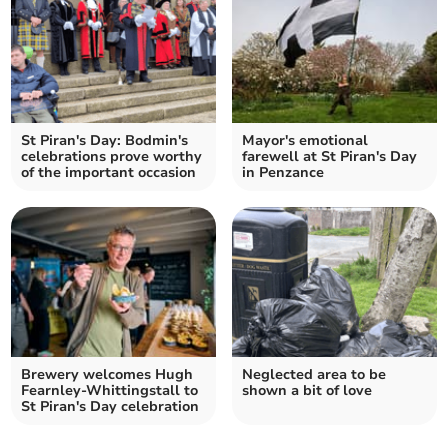
St Piran's Day: Bodmin's
Mayor's emotional
celebrations prove worthy
farewell at St Piran's Day
of the important occasion
in Penzance
Brewery welcomes Hugh
Neglected area to be
Fearnley‑Whittingstall to
shown a bit of love
St Piran's Day celebration