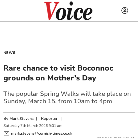
NEWS
Rare chance to visit Boconnoc
grounds on Mother’s Day
The popular Spring Walks will take place on
Sunday, March 15, from 10am to 4pm
By
|
Reporter
|
Mark Stevens
Saturday
7
th
March
2026
9:01 am
mark.stevens@cornish-times.co.uk