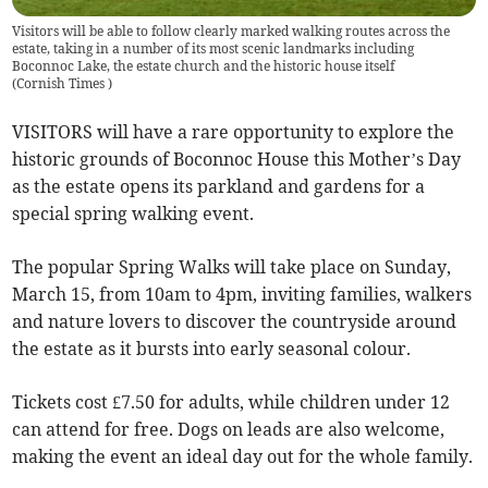
Visitors will be able to follow clearly marked walking routes across the
estate, taking in a number of its most scenic landmarks including
Boconnoc Lake, the estate church and the historic house itself
(
Cornish Times
)
VISITORS will have a rare opportunity to explore the
historic grounds of Boconnoc House this Mother’s Day
as the estate opens its parkland and gardens for a
special spring walking event.
The popular Spring Walks will take place on Sunday,
March 15, from 10am to 4pm, inviting families, walkers
and nature lovers to discover the countryside around
the estate as it bursts into early seasonal colour.
Tickets cost £7.50 for adults, while children under 12
can attend for free. Dogs on leads are also welcome,
making the event an ideal day out for the whole family.