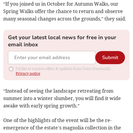
“If you joined us in October for Autumn Walks, our
Spring Walks offer the chance to return and observe
many seasonal changes across the grounds,” they said.
Get your latest local news for free in your
email inbox
Submit
I'd like to receive offers & updates from Voice (Cornwall).
Privacy notice
“Instead of seeing the landscape retreating from
summer into a winter slumber, you will find it wide
awake with early spring growth.”
One of the highlights of the event will be the re-
emergence of the estate’s magnolia collection in the