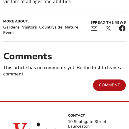
visitors of all ages and abilities.
MORE ABOUT:
SPREAD THE NEWS
Gardens
Visitors
Countryside
Nature
Event
Comments
This article has no comments yet. Be the first to leave a
comment.
COMMENT
CONTACT
10 Southgate Street
Launceston