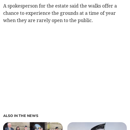
A spokesperson for the estate said the walks offer a
chance to experience the grounds at a time of year
when they are rarely open to the public.
ALSO IN THE NEWS