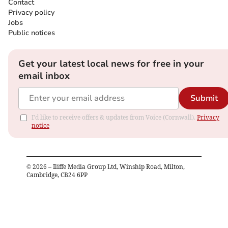
Contact
Privacy policy
Jobs
Public notices
Get your latest local news for free in your
email inbox
Submit
I'd like to receive offers & updates from Voice (Cornwall).
Privacy
notice
©
2026
– Iliffe Media Group Ltd, Winship Road, Milton,
Cambridge, CB24 6PP