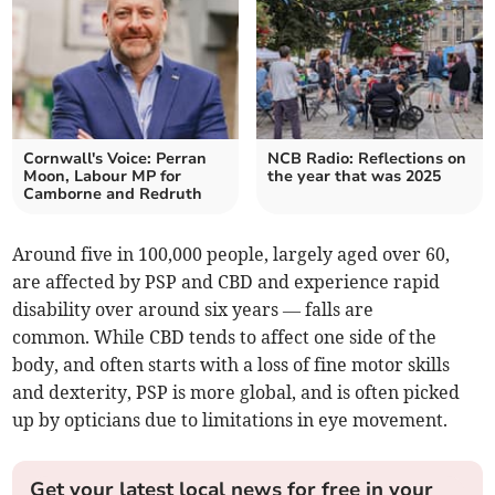
Cornwall's Voice: Perran
NCB Radio: Reflections on
Moon, Labour MP for
the year that was 2025
Camborne and Redruth
Around five in 100,000 people, largely aged over 60,
are affected by PSP and CBD and experience rapid
disability over around six years — falls are
common. While CBD tends to affect one side of the
body, and often starts with a loss of fine motor skills
and dexterity, PSP is more global, and is often picked
up by opticians due to limitations in eye movement.
Get your latest local news for free in your