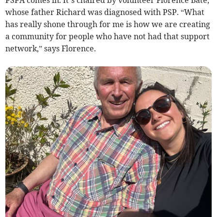
PSPA comes in. It’s chaired by volunteer Florence Bate,
whose father Richard was diagnosed with PSP. “What
has really shone through for me is how we are creating
a community for people who have not had that support
network,” says Florence.