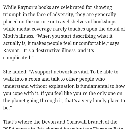
While Raynor’s books are celebrated for showing
triumph in the face of adversity, they are generally
placed on the nature or travel shelves of bookshops,
while media coverage rarely touches upon the detail of
Moth’s illness. “When you start describing what it
actually is, it makes people feel uncomfortable,” says
Raynor. “It’s a destructive illness, and it’s
complicated.”
She added: “A support network is vital. To be able to
walk into a room and talk to other people who
understand without explanation is fundamental to how
you cope with it. If you feel like you’re the only one on
the planet going through it, that’s a very lonely place to
be.”
That’s where the Devon and Cornwall branch of the