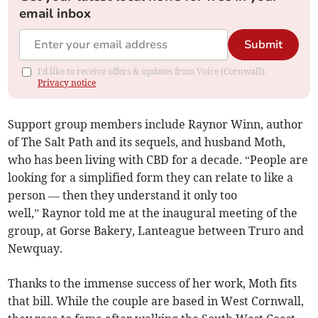
email inbox
Submit
I'd like to receive offers & updates from Voice (Cornwall).
Privacy notice
Support group members include Raynor Winn, author
of The Salt Path and its sequels, and husband Moth,
who has been living with CBD for a decade. “People are
looking for a simplified form they can relate to like a
person — then they understand it only too
well,” Raynor told me at the inaugural meeting of the
group, at Gorse Bakery, Lanteague between Truro and
Newquay.
Thanks to the immense success of her work, Moth fits
that bill. While the couple are based in West Cornwall,