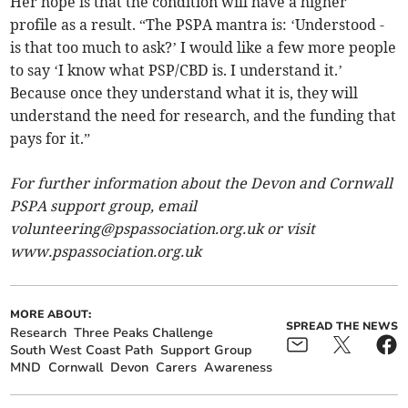
Her hope is that the condition will have a higher
profile as a result. “The PSPA mantra is: ‘Understood -
is that too much to ask?’ I would like a few more people
to say ‘I know what PSP/CBD is. I understand it.’
Because once they understand what it is, they will
understand the need for research, and the funding that
pays for it.”
For further information about the Devon and Cornwall
PSPA support group, email
volunteering@pspassociation.org.uk
or visit
www.pspassociation.org.uk
MORE ABOUT:
SPREAD THE NEWS
Research
Three Peaks Challenge
South West Coast Path
Support Group
MND
Cornwall
Devon
Carers
Awareness