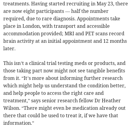
treatments. Having started recruiting in May 23, there
are now eight participants — half the number
required, due to rare diagnosis. Appointments take
place in London, with transport and accessible
accommodation provided; MRI and PET scans record
brain activity at an initial appointment and 12 months
later.
This isn’t a clinical trial testing meds or products, and
those taking part now might not see tangible benefits
from it. “It’s more about informing further research
which might help us understand the condition better,
and help people to access the right care and
treatment,” says senior research fellow Dr Heather
Wilson. “There might even be medication already out
there that could be used to treat it, if we have that
information.”