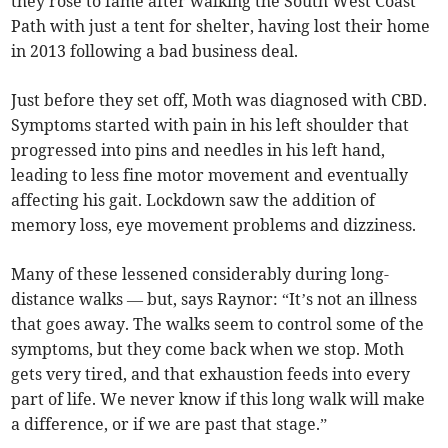
they rose to fame after walking the South West Coast
Path with just a tent for shelter, having lost their home
in 2013 following a bad business deal.
Just before they set off, Moth was diagnosed with CBD.
Symptoms started with pain in his left shoulder that
progressed into pins and needles in his left hand,
leading to less fine motor movement and eventually
affecting his gait. Lockdown saw the addition of
memory loss, eye movement problems and dizziness.
Many of these lessened considerably during long-
distance walks — but, says Raynor: “It’s not an illness
that goes away. The walks seem to control some of the
symptoms, but they come back when we stop. Moth
gets very tired, and that exhaustion feeds into every
part of life. We never know if this long walk will make
a difference, or if we are past that stage.”