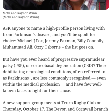
Moth and Raynor Winn
(
Moth and Raynor Winn
)
ASK anyone to name a high-profile person living with
from Parkinson’s disease, and you’ll be spoilt for
choice: Michael J Fox, Jeremy Paxman, Billy Connolly,
Muhammad Ali, Ozzy Osborne – the list goes on.
But have you ever heard of progressive supranuclear
palsy (PSP), or corticobasal degeneration (CBD)? These
debilitating neurological conditions, often referred to
as Parkinsons+, are less commonly recognised — even
within the medical profession — and have few well-
known faces to fight for their cause.
A new support group meets at Truro Rugby Club on
Thursday, October 17. The Devon and Cornwall branch