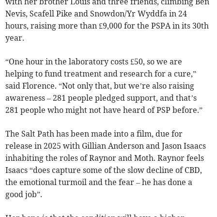
with her brother Louis and three friends, climbing Ben
Nevis, Scafell Pike and Snowdon/Yr Wyddfa in 24
hours, raising more than £9,000 for the PSPA in its 30th
year.
“One hour in the laboratory costs £50, so we are
helping to fund treatment and research for a cure,”
said Florence. “Not only that, but we’re also raising
awareness – 281 people pledged support, and that’s
281 people who might not have heard of PSP before.”
The Salt Path has been made into a film, due for
release in 2025 with Gillian Anderson and Jason Isaacs
inhabiting the roles of Raynor and Moth. Raynor feels
Isaacs “does capture some of the slow decline of CBD,
the emotional turmoil and the fear – he has done a
good job”.