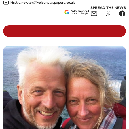
kirstie.newton@voicenewspapers.co.uk
SPREAD THE NEWS