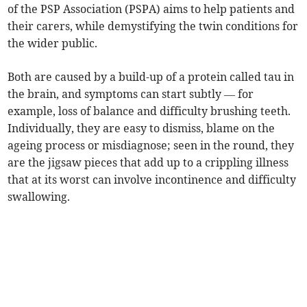
of the PSP Association (PSPA) aims to help patients and
their carers, while demystifying the twin conditions for
the wider public.
Both are caused by a build-up of a protein called tau in
the brain, and symptoms can start subtly — for
example, loss of balance and difficulty brushing teeth.
Individually, they are easy to dismiss, blame on the
ageing process or misdiagnose; seen in the round, they
are the jigsaw pieces that add up to a crippling illness
that at its worst can involve incontinence and difficulty
swallowing.