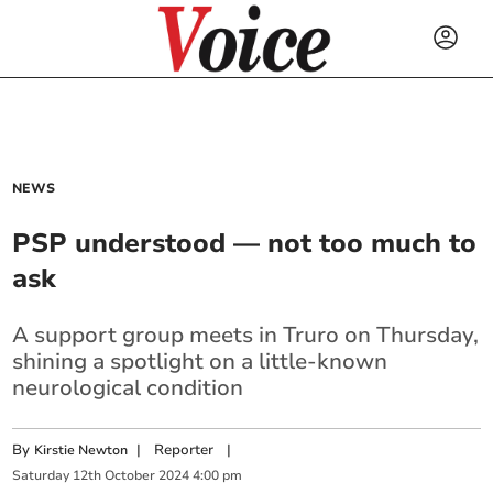
NEWS
PSP understood — not too much to
ask
A support group meets in Truro on Thursday,
shining a spotlight on a little-known
neurological condition
By
|
Reporter
|
Kirstie Newton
Saturday
12
th
October
2024
4:00 pm