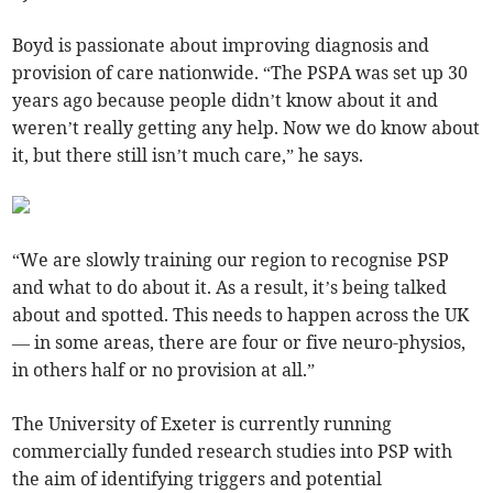
Boyd is passionate about improving diagnosis and
provision of care nationwide. “The PSPA was set up 30
years ago because people didn’t know about it and
weren’t really getting any help. Now we do know about
it, but there still isn’t much care,” he says.
“We are slowly training our region to recognise PSP
and what to do about it. As a result, it’s being talked
about and spotted. This needs to happen across the UK
— in some areas, there are four or five neuro-physios,
in others half or no provision at all.”
The University of Exeter is currently running
commercially funded research studies into PSP with
the aim of identifying triggers and potential