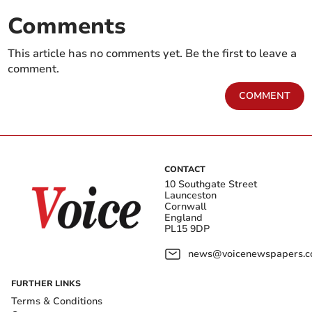
Comments
This article has no comments yet. Be the first to leave a
comment.
COMMENT
CONTACT
10 Southgate Street
Launceston
Cornwall
England
PL15 9DP
news@voicenewspapers.co
FURTHER LINKS
Terms & Conditions