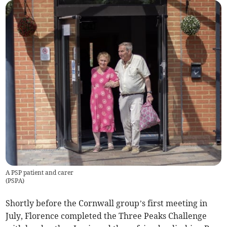
A PSP patient and carer
(
PSPA
)
Shortly before the Cornwall group’s first meeting in
July, Florence completed the Three Peaks Challenge