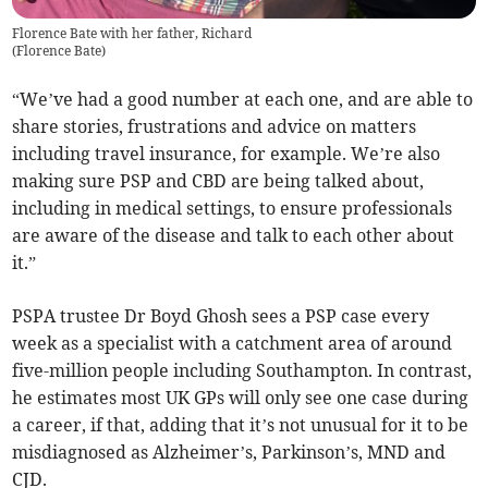
Florence Bate with her father, Richard
(
Florence Bate
)
“We’ve had a good number at each one, and are able to
share stories, frustrations and advice on matters
including travel insurance, for example. We’re also
making sure PSP and CBD are being talked about,
including in medical settings, to ensure professionals
are aware of the disease and talk to each other about
it.”
PSPA trustee Dr Boyd Ghosh sees a PSP case every
week as a specialist with a catchment area of around
five-million people including Southampton. In contrast,
he estimates most UK GPs will only see one case during
a career, if that, adding that it’s not unusual for it to be
misdiagnosed as Alzheimer’s, Parkinson’s, MND and
CJD.