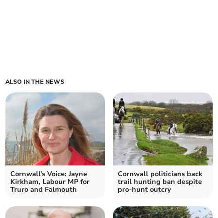
ALSO IN THE NEWS
Cornwall's Voice: Jayne
Cornwall politicians back
Kirkham, Labour MP for
trail hunting ban despite
Truro and Falmouth
pro-hunt outcry