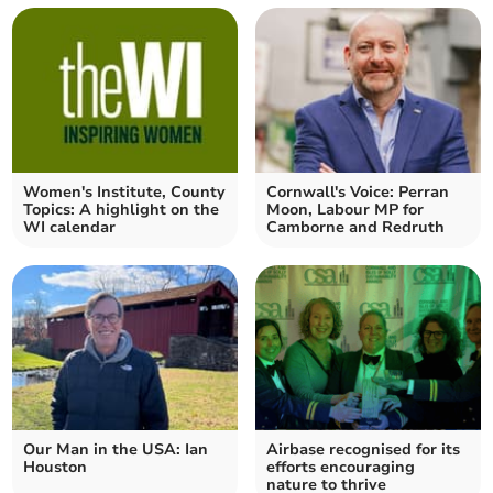
Women's Institute, County
Cornwall's Voice: Perran
Topics: A highlight on the
Moon, Labour MP for
WI calendar
Camborne and Redruth
Our Man in the USA: Ian
Airbase recognised for its
Houston
efforts encouraging
nature to thrive