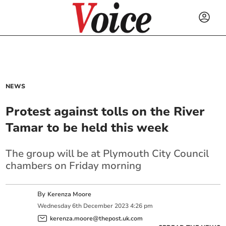
NEWS
Protest against tolls on the River
Tamar to be held this week
The group will be at Plymouth City Council
chambers on Friday morning
By
Kerenza Moore
Wednesday
6
th
December
2023
4:26 pm
kerenza.moore@thepost.uk.com