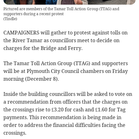
Pictured are members of the Tamar Toll Action Group (TTAG) and
supporters during a recent protest
(
Tindle
)
CAMPAIGNERS will gather to protest against tolls on
the River Tamar as councillors meet to decide on
charges for the Bridge and Ferry.
The Tamar Toll Action Group (TTAG) and supporters
will be at Plymouth City Council chambers on Friday
morning (December 8).
Inside the building councillors will be asked to vote on
a recommendation from officers that the charges on
the crossings rise to £3.20 for cash and £1.60 for Tag
payments. This recommendation is being made in
order to address the financial difficulties facing the
crossings.