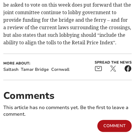
be asked to vote on this week does put forward that the
joint committee continue to lobby government to
provide funding for the bridge and the ferry – and for
a review of the current laws surrounding the crossings,
but also states that such lobbying should “include the
ability to align the tolls to the Retail Price Index”.
SPREAD THE NEWS
MORE ABOUT:
Saltash
Tamar Bridge
Cornwall
Comments
This article has no comments yet. Be the first to leave a
comment.
COMMENT