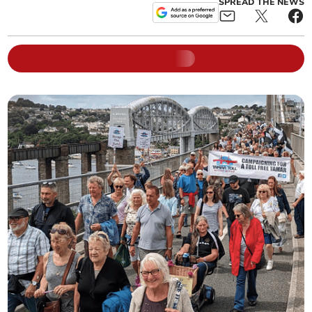
SPREAD THE NEWS