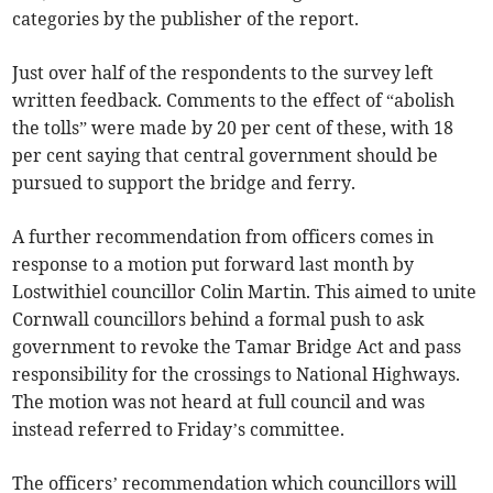
categories by the publisher of the report.
Just over half of the respondents to the survey left
written feedback. Comments to the effect of “abolish
the tolls” were made by 20 per cent of these, with 18
per cent saying that central government should be
pursued to support the bridge and ferry.
A further recommendation from officers comes in
response to a motion put forward last month by
Lostwithiel councillor Colin Martin. This aimed to unite
Cornwall councillors behind a formal push to ask
government to revoke the Tamar Bridge Act and pass
responsibility for the crossings to National Highways.
The motion was not heard at full council and was
instead referred to Friday’s committee.
The officers’ recommendation which councillors will