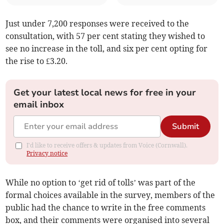
Just under 7,200 responses were received to the
consultation, with 57 per cent stating they wished to
see no increase in the toll, and six per cent opting for
the rise to £3.20.
Get your latest local news for free in your
email inbox
Submit
I'd like to receive offers & updates from Voice (Cornwall).
Privacy notice
While no option to ‘get rid of tolls’ was part of the
formal choices available in the survey, members of the
public had the chance to write in the free comments
box, and their comments were organised into several