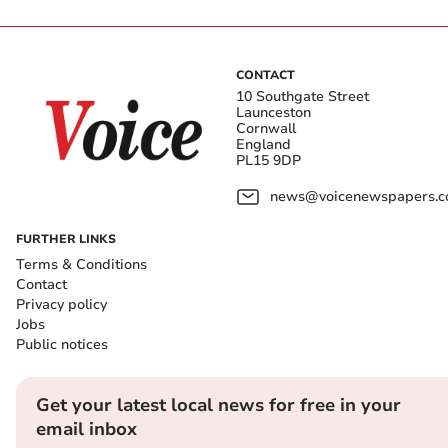
CONTACT
10 Southgate Street
Launceston
Cornwall
England
PL15 9DP
news@voicenewspapers.co
FURTHER LINKS
Terms & Conditions
Contact
Privacy policy
Jobs
Public notices
Get your latest local news for free in your
email inbox