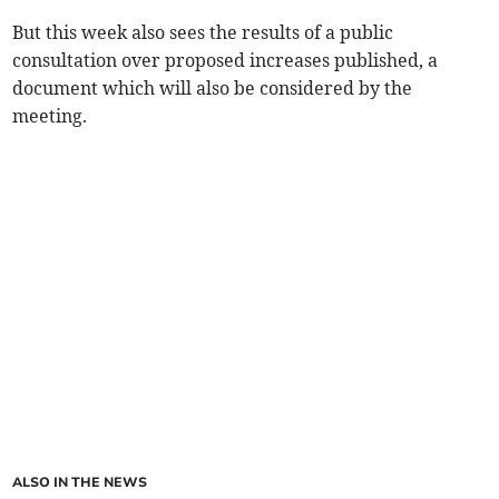
But this week also sees the results of a public
consultation over proposed increases published, a
document which will also be considered by the
meeting.
ALSO IN THE NEWS